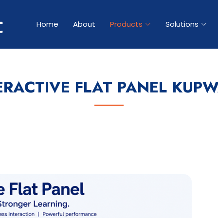
Home
About
Products
Solutions
ERACTIVE FLAT PANEL KUP