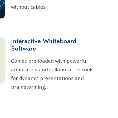
without cables.
Interactive Whiteboard
Software
Comes pre-loaded with powerful
annotation and collaboration tools
for dynamic presentations and
brainstorming.