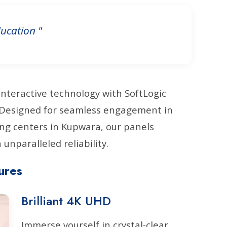
ucation "
interactive technology with SoftLogic
. Designed for seamless engagement in
ng centers in Kupwara, our panels
unparalleled reliability.
ures
Brilliant 4K UHD
Immerse yourself in crystal-clear