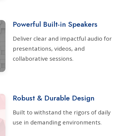
Powerful Built-in Speakers
Deliver clear and impactful audio for
presentations, videos, and
collaborative sessions.
Robust & Durable Design
Built to withstand the rigors of daily
use in demanding environments.