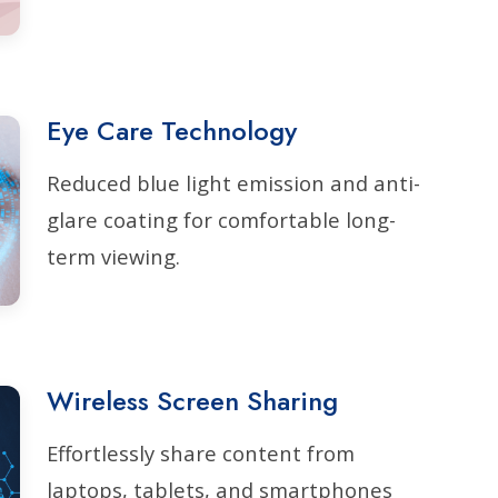
Eye Care Technology
Reduced blue light emission and anti-
glare coating for comfortable long-
term viewing.
Wireless Screen Sharing
Effortlessly share content from
laptops, tablets, and smartphones