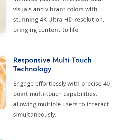
visuals and vibrant colors with
stunning 4K Ultra HD resolution,
bringing content to life.
Responsive Multi-Touch
Technology
Engage effortlessly with precise 40-
point multi-touch capabilities,
allowing multiple users to interact
simultaneously.