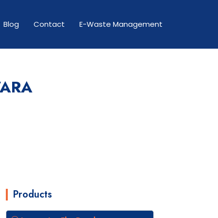
Blog
Contact
E-Waste Management
WARA
Products