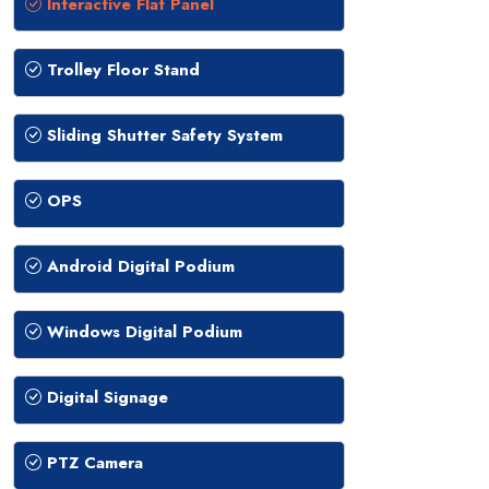
Interactive Flat Panel
Trolley Floor Stand
Sliding Shutter Safety System
OPS
Android Digital Podium
Windows Digital Podium
Digital Signage
PTZ Camera