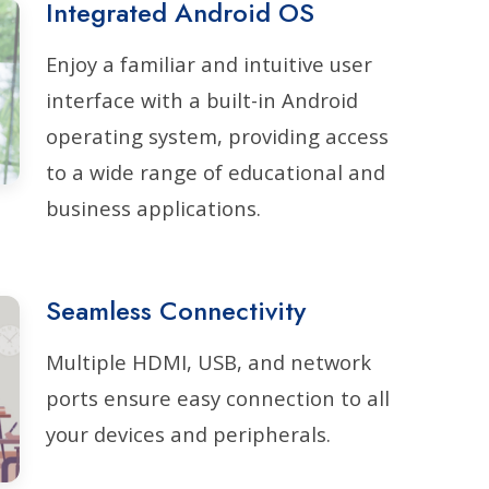
Integrated Android OS
Enjoy a familiar and intuitive user
interface with a built-in Android
operating system, providing access
to a wide range of educational and
business applications.
Seamless Connectivity
Multiple HDMI, USB, and network
ports ensure easy connection to all
your devices and peripherals.