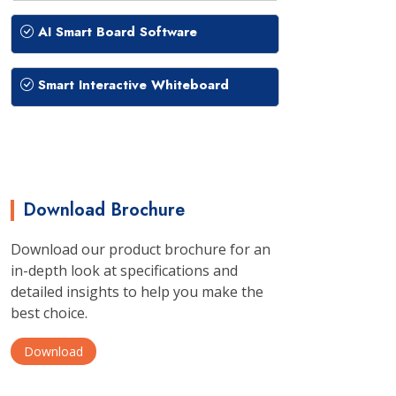
AI Smart Board Software
Smart Interactive Whiteboard
Download Brochure
Download our product brochure for an
in-depth look at specifications and
detailed insights to help you make the
best choice.
Download