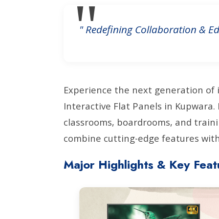
" Redefining Collaboration & Ed
Experience the next generation of 
Interactive Flat Panels in Kupwara
classrooms, boardrooms, and traini
combine cutting-edge features with 
Major Highlights & Key Feat