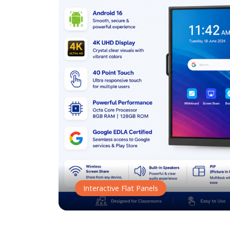
Interactive Flat Panels