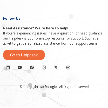
Follow Us
Need Assistance? We're here to help!
If you're experiencing issues, have a question, or need guidance,
our Helpdesk is your one-stop resource for support. Submit a
ticket to get personalized assistance from our support team.
Go to Helpdesk
©
Copyright
SoftLogic
All Rights Reserved