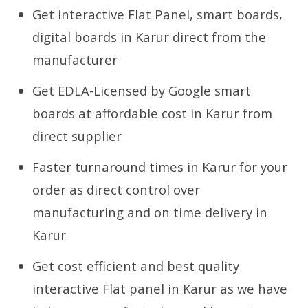
Get interactive Flat Panel, smart boards,
digital boards in Karur direct from the
manufacturer
Get EDLA-Licensed by Google smart
boards at affordable cost in Karur from
direct supplier
Faster turnaround times in Karur for your
order as direct control over
manufacturing and on time delivery in
Karur
Get cost efficient and best quality
interactive Flat panel in Karur as we have