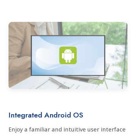
Integrated Android OS
Enjoy a familiar and intuitive user interface