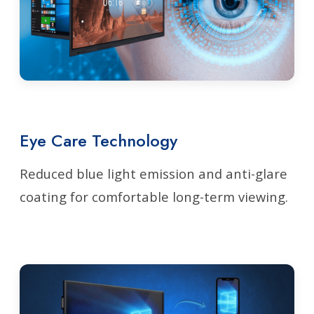
Eye Care Technology
Reduced blue light emission and anti-glare
coating for comfortable long-term viewing.