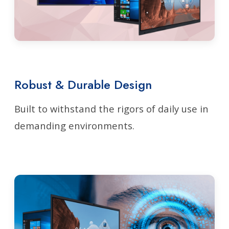
Robust & Durable Design
Built to withstand the rigors of daily use in
demanding environments.