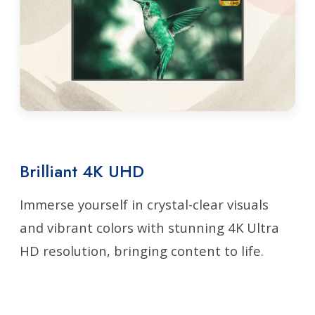
Brilliant 4K UHD
Immerse yourself in crystal-clear visuals
and vibrant colors with stunning 4K Ultra
HD resolution, bringing content to life.