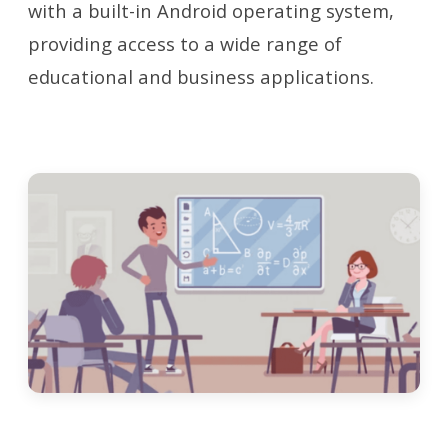
with a built-in Android operating system,
providing access to a wide range of
educational and business applications.