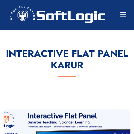
INTERACTIVE FLAT PANEL
KARUR