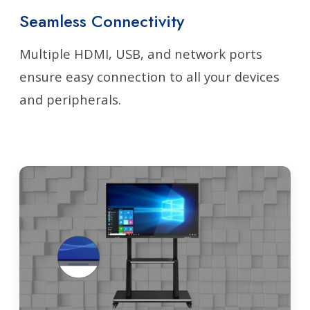
Seamless Connectivity
Multiple HDMI, USB, and network ports
ensure easy connection to all your devices
and peripherals.