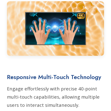
Responsive Multi-Touch Technology
Engage effortlessly with precise 40-point
multi-touch capabilities, allowing multiple
users to interact simultaneously.