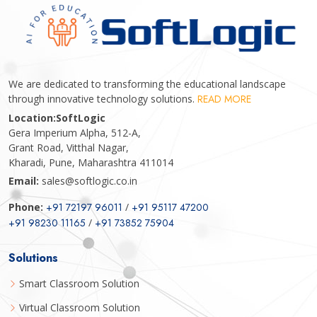
We are dedicated to transforming the educational landscape
through innovative technology solutions.
READ MORE
Location:
SoftLogic
Gera Imperium Alpha, 512-A,
Grant Road, Vitthal Nagar,
Kharadi, Pune, Maharashtra 411014
Email:
sales@softlogic.co.in
Phone:
+91 72197 96011
/
+91 95117 47200
+91 98230 11165
/
+91 73852 75904
Solutions
Smart Classroom Solution
Virtual Classroom Solution