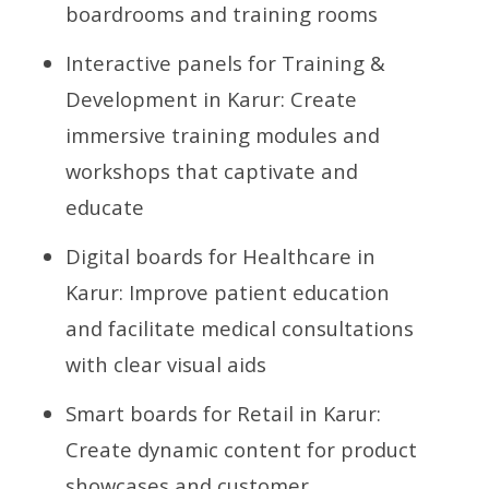
boardrooms and training rooms
Interactive panels for Training &
Development in Karur: Create
immersive training modules and
workshops that captivate and
educate
Digital boards for Healthcare in
Karur: Improve patient education
and facilitate medical consultations
with clear visual aids
Smart boards for Retail in Karur:
Create dynamic content for product
showcases and customer