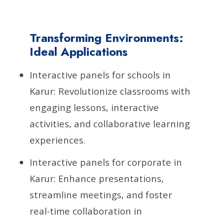
Transforming Environments:
Ideal Applications
Interactive panels for schools in
Karur: Revolutionize classrooms with
engaging lessons, interactive
activities, and collaborative learning
experiences.
Interactive panels for corporate in
Karur: Enhance presentations,
streamline meetings, and foster
real-time collaboration in