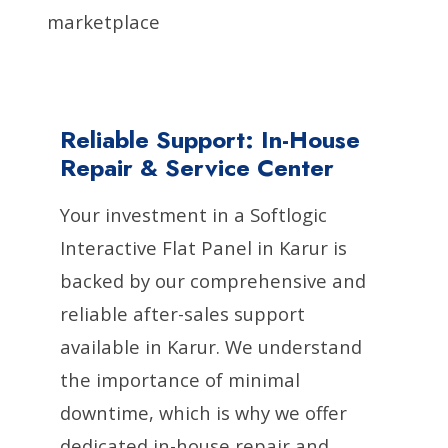
marketplace
Reliable Support: In-House
Repair & Service Center
Your investment in a Softlogic
Interactive Flat Panel in Karur is
backed by our comprehensive and
reliable after-sales support
available in Karur. We understand
the importance of minimal
downtime, which is why we offer
dedicated in-house repair and