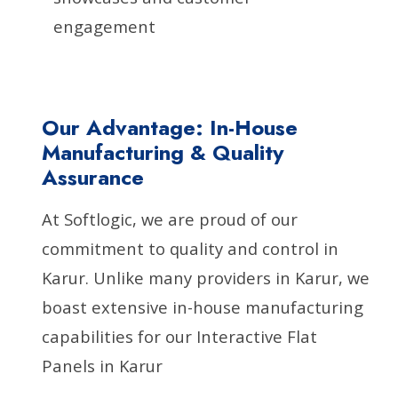
engagement
Our Advantage: In-House
Manufacturing & Quality
Assurance
At Softlogic, we are proud of our
commitment to quality and control in
Karur. Unlike many providers in Karur, we
boast extensive in-house manufacturing
capabilities for our Interactive Flat
Panels in Karur