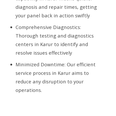
diagnosis and repair times, getting
your panel back in action swiftly
Comprehensive Diagnostics:
Thorough testing and diagnostics
centers in Karur to identify and
resolve issues effectively
Minimized Downtime: Our efficient
service process in Karur aims to
reduce any disruption to your
operations.