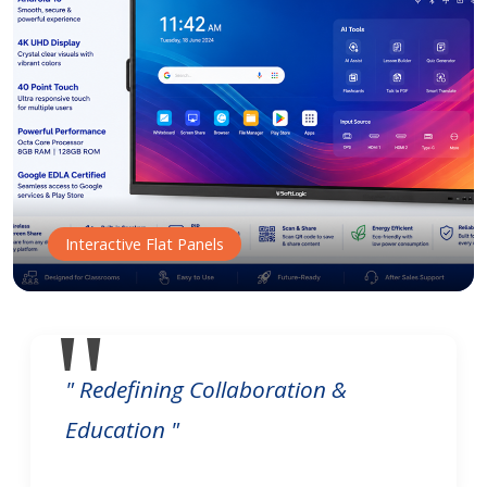
Interactive Flat Panels
" Redefining Collaboration &
Education "