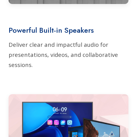
Powerful Built-in Speakers
Deliver clear and impactful audio for
presentations, videos, and collaborative
sessions.