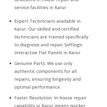
service facilities in Karur
Expert Technicians available in
Karur: Our skilled and certified
technicians are trained specifically
to diagnose and repair Softlogic
Interactive Flat Panels in Karur
Genuine Parts: We use only
authentic components for all
repairs, ensuring longevity and
optimal performance
Faster Resolution: In-house repair
capability in Karur means quicker