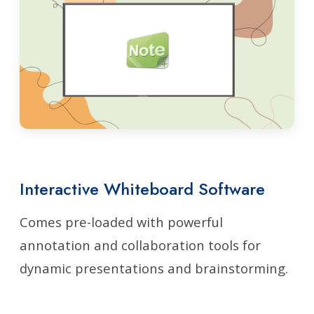
Interactive Whiteboard Software
Comes pre-loaded with powerful
annotation and collaboration tools for
dynamic presentations and brainstorming.