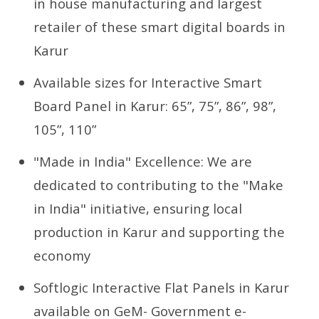
in house manufacturing and largest
retailer of these smart digital boards in
Karur
Available sizes for Interactive Smart
Board Panel in Karur: 65”, 75”, 86”, 98”,
105”, 110”
"Made in India" Excellence: We are
dedicated to contributing to the "Make
in India" initiative, ensuring local
production in Karur and supporting the
economy
Softlogic Interactive Flat Panels in Karur
available on GeM- Government e-