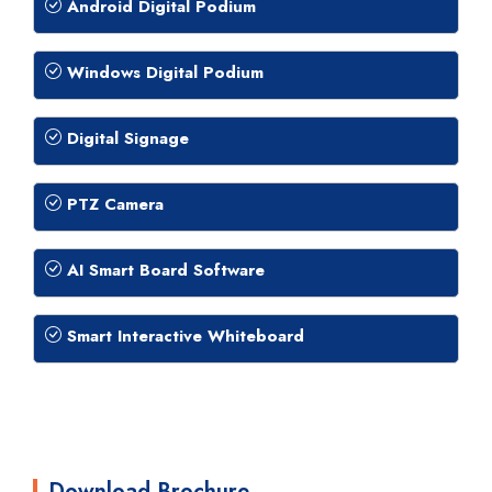
Android Digital Podium
Windows Digital Podium
Digital Signage
PTZ Camera
AI Smart Board Software
Smart Interactive Whiteboard
Download Brochure