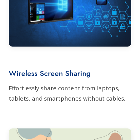
Wireless Screen Sharing
Effortlessly share content from laptops,
tablets, and smartphones without cables.