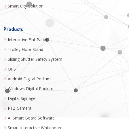
Smart City Solution
Products
Interactive Flat Panel
Trolley Floor Stand
Sliding Shutter Safety System
OPS
Android Digital Podium
Windows Digital Podium
Digital Signage
PTZ Camera
AI Smart Board Software
Smart Interactive Whiteboard