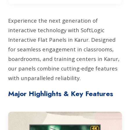
Experience the next generation of
interactive technology with SoftLogic
Interactive Flat Panels in Karur. Designed
for seamless engagement in classrooms,
boardrooms, and training centers in Karur,
our panels combine cutting-edge features
with unparalleled reliability.
Major Highlights & Key Features