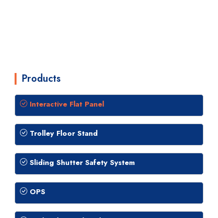
Products
Interactive Flat Panel
Trolley Floor Stand
Sliding Shutter Safety System
OPS