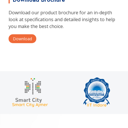
Download our product brochure for an in-depth
look at specifications and detailed insights to help
you make the best choice.
Download