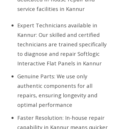
service facilities in Kannur
Expert Technicians available in
Kannur: Our skilled and certified
technicians are trained specifically
to diagnose and repair Softlogic
Interactive Flat Panels in Kannur
Genuine Parts: We use only
authentic components for all
repairs, ensuring longevity and
optimal performance
Faster Resolution: In-house repair
capability in Kannur means quicker