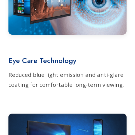
Eye Care Technology
Reduced blue light emission and anti-glare
coating for comfortable long-term viewing.