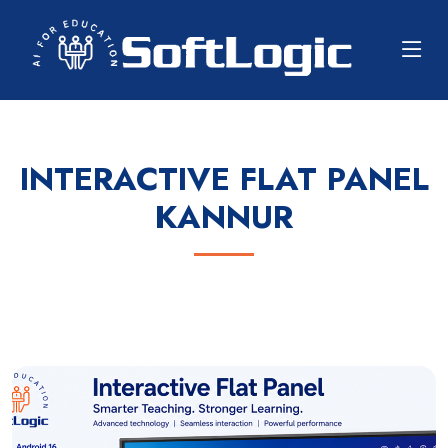
INTERACTIVE FLAT PANEL
KANNUR