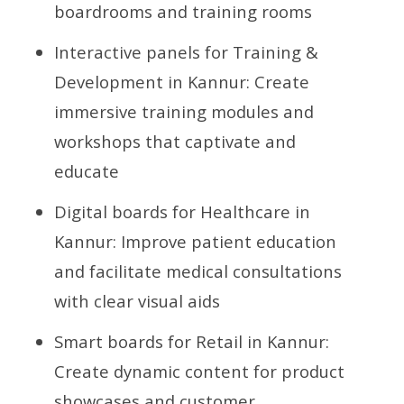
boardrooms and training rooms
Interactive panels for Training &
Development in Kannur: Create
immersive training modules and
workshops that captivate and
educate
Digital boards for Healthcare in
Kannur: Improve patient education
and facilitate medical consultations
with clear visual aids
Smart boards for Retail in Kannur:
Create dynamic content for product
showcases and customer