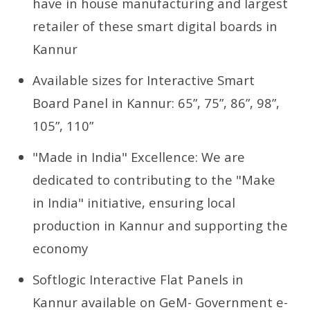
have in house manufacturing and largest
retailer of these smart digital boards in
Kannur
Available sizes for Interactive Smart
Board Panel in Kannur: 65”, 75”, 86”, 98”,
105”, 110”
"Made in India" Excellence: We are
dedicated to contributing to the "Make
in India" initiative, ensuring local
production in Kannur and supporting the
economy
Softlogic Interactive Flat Panels in
Kannur available on GeM- Government e-