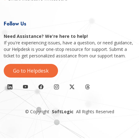
Follow Us
Need Assistance? We're here to help!
If you're experiencing issues, have a question, or need guidance,
our Helpdesk is your one-stop resource for support. Submit a
ticket to get personalized assistance from our support team.
Go to Helpdesk
©
Copyright
SoftLogic
All Rights Reserved