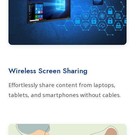
Wireless Screen Sharing
Effortlessly share content from laptops,
tablets, and smartphones without cables.