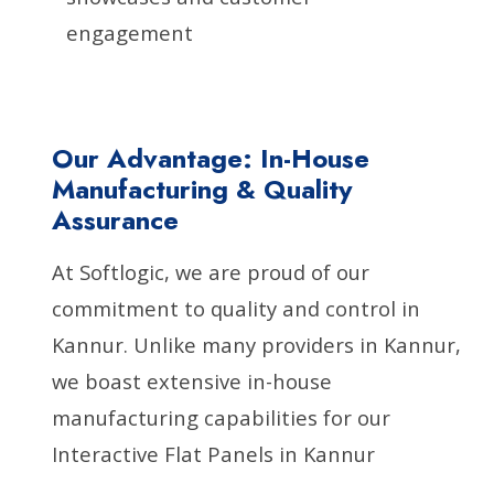
engagement
Our Advantage: In-House
Manufacturing & Quality
Assurance
At Softlogic, we are proud of our
commitment to quality and control in
Kannur. Unlike many providers in Kannur,
we boast extensive in-house
manufacturing capabilities for our
Interactive Flat Panels in Kannur