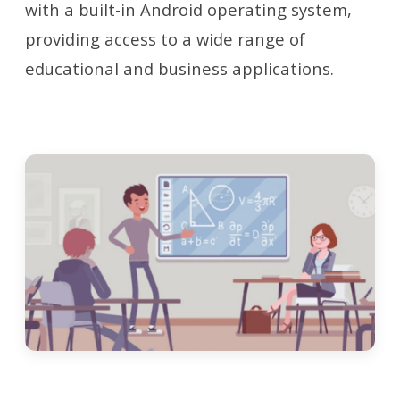
with a built-in Android operating system,
providing access to a wide range of
educational and business applications.