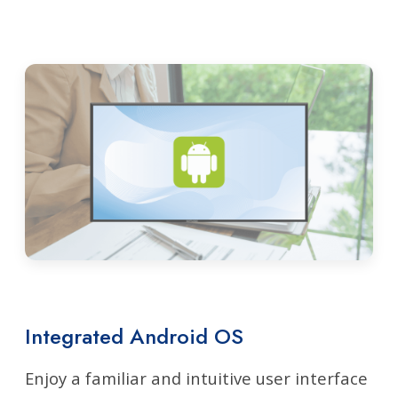
Integrated Android OS
Enjoy a familiar and intuitive user interface