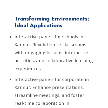
Transforming Environments:
Ideal Applications
Interactive panels for schools in
Kannur: Revolutionize classrooms
with engaging lessons, interactive
activities, and collaborative learning
experiences.
Interactive panels for corporate in
Kannur: Enhance presentations,
streamline meetings, and foster
real-time collaboration in