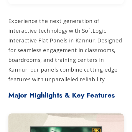
Experience the next generation of
interactive technology with SoftLogic
Interactive Flat Panels in Kannur. Designed
for seamless engagement in classrooms,
boardrooms, and training centers in
Kannur, our panels combine cutting-edge
features with unparalleled reliability.
Major Highlights & Key Features