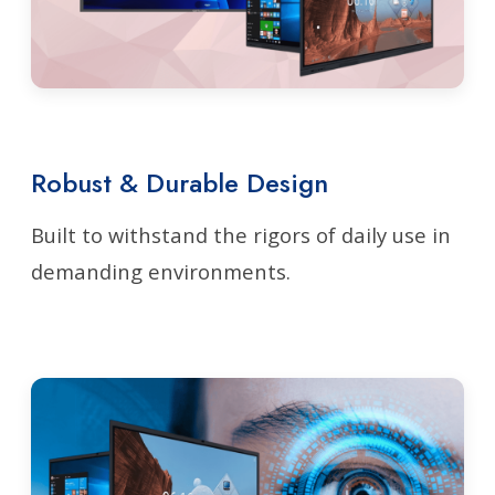
Robust & Durable Design
Built to withstand the rigors of daily use in
demanding environments.