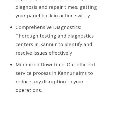
diagnosis and repair times, getting
your panel back in action swiftly
Comprehensive Diagnostics:
Thorough testing and diagnostics
centers in Kannur to identify and
resolve issues effectively
Minimized Downtime: Our efficient
service process in Kannur aims to
reduce any disruption to your
operations.