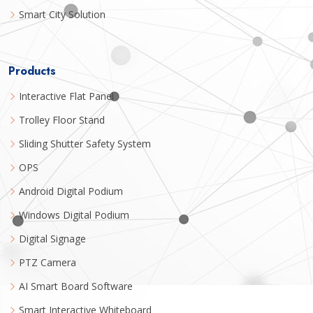
Smart City Solution
Products
Interactive Flat Panel
Trolley Floor Stand
Sliding Shutter Safety System
OPS
Android Digital Podium
Windows Digital Podium
Digital Signage
PTZ Camera
AI Smart Board Software
Smart Interactive Whiteboard