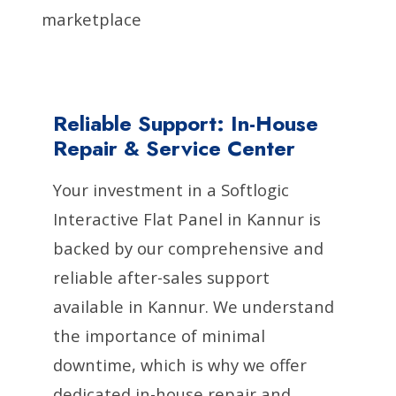
marketplace
Reliable Support: In-House
Repair & Service Center
Your investment in a Softlogic
Interactive Flat Panel in Kannur is
backed by our comprehensive and
reliable after-sales support
available in Kannur. We understand
the importance of minimal
downtime, which is why we offer
dedicated in-house repair and