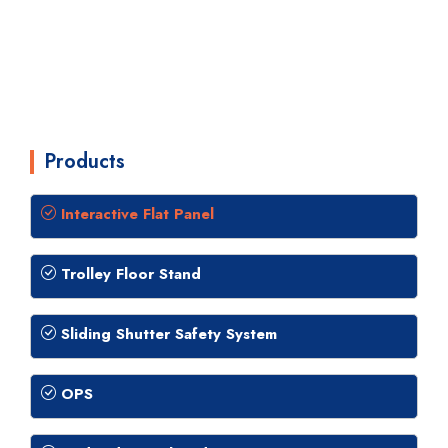
Products
Interactive Flat Panel
Trolley Floor Stand
Sliding Shutter Safety System
OPS