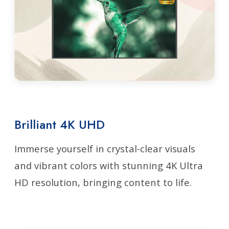
Brilliant 4K UHD
Immerse yourself in crystal-clear visuals
and vibrant colors with stunning 4K Ultra
HD resolution, bringing content to life.