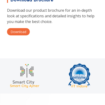
Download our product brochure for an in-depth
look at specifications and detailed insights to help
you make the best choice.
Download