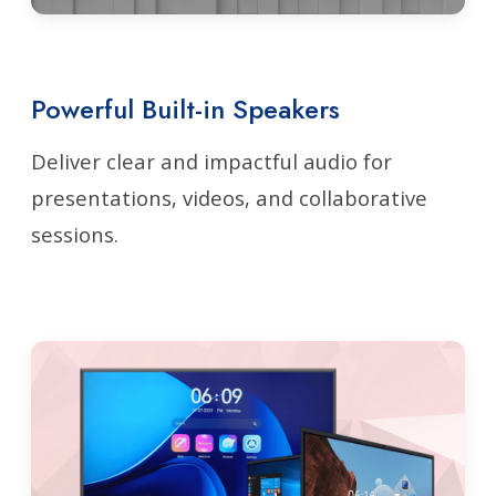
Powerful Built-in Speakers
Deliver clear and impactful audio for
presentations, videos, and collaborative
sessions.