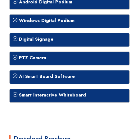
Android Digital Podium
Windows Digital Podium
Digital Signage
PTZ Camera
AI Smart Board Software
Smart Interactive Whiteboard
Download Brochure