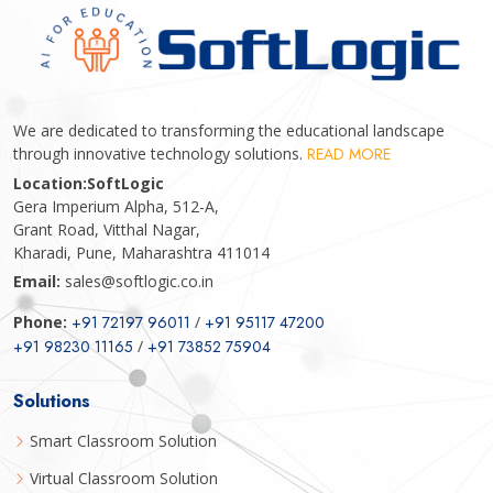
We are dedicated to transforming the educational landscape
through innovative technology solutions.
READ MORE
Location:
SoftLogic
Gera Imperium Alpha, 512-A,
Grant Road, Vitthal Nagar,
Kharadi, Pune, Maharashtra 411014
Email:
sales@softlogic.co.in
Phone:
+91 72197 96011
/
+91 95117 47200
+91 98230 11165
/
+91 73852 75904
Solutions
Smart Classroom Solution
Virtual Classroom Solution