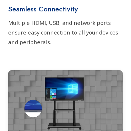
Seamless Connectivity
Multiple HDMI, USB, and network ports
ensure easy connection to all your devices
and peripherals.