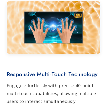
Responsive Multi-Touch Technology
Engage effortlessly with precise 40-point
multi-touch capabilities, allowing multiple
users to interact simultaneously.