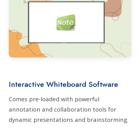
Interactive Whiteboard Software
Comes pre-loaded with powerful
annotation and collaboration tools for
dynamic presentations and brainstorming.