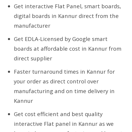
Get interactive Flat Panel, smart boards,
digital boards in Kannur direct from the
manufacturer
Get EDLA-Licensed by Google smart
boards at affordable cost in Kannur from
direct supplier
Faster turnaround times in Kannur for
your order as direct control over
manufacturing and on time delivery in
Kannur
Get cost efficient and best quality
interactive Flat panel in Kannur as we