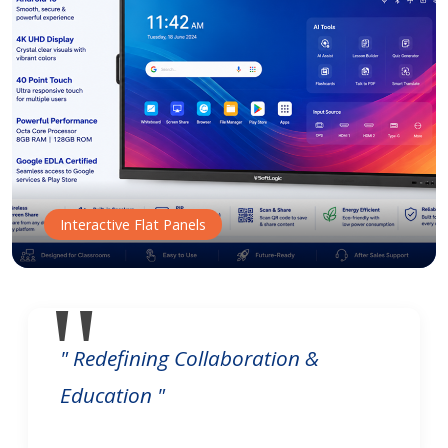
Interactive Flat Panels
" Redefining Collaboration &
Education "