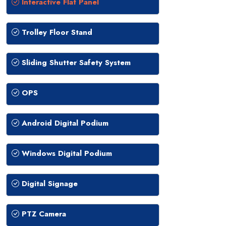
Interactive Flat Panel
Trolley Floor Stand
Sliding Shutter Safety System
OPS
Android Digital Podium
Windows Digital Podium
Digital Signage
PTZ Camera