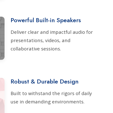
Powerful Built-in Speakers
Deliver clear and impactful audio for
presentations, videos, and
collaborative sessions.
Robust & Durable Design
Built to withstand the rigors of daily
use in demanding environments.