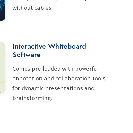
without cables.
Interactive Whiteboard
Software
Comes pre-loaded with powerful
annotation and collaboration tools
for dynamic presentations and
brainstorming.