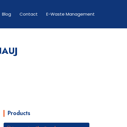
Blog
Contact
E-Waste Management
NAUJ
Products