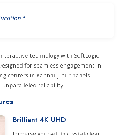
ucation "
interactive technology with SoftLogic
. Designed for seamless engagement in
ng centers in Kannauj, our panels
unparalleled reliability.
ures
Brilliant 4K UHD
Immerse yourself in crystal-clear