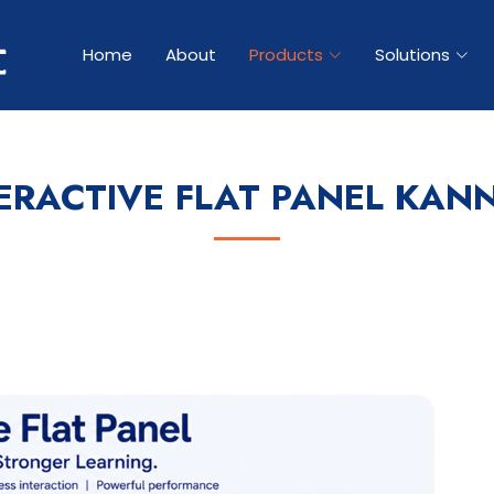
Home
About
Products
Solutions
ERACTIVE FLAT PANEL KAN