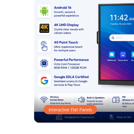
Interactive Flat Panels