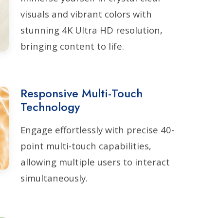
visuals and vibrant colors with
stunning 4K Ultra HD resolution,
bringing content to life.
Responsive Multi-Touch
Technology
Engage effortlessly with precise 40-
point multi-touch capabilities,
allowing multiple users to interact
simultaneously.