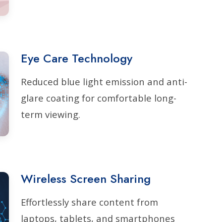
Eye Care Technology
Reduced blue light emission and anti-
glare coating for comfortable long-
term viewing.
Wireless Screen Sharing
Effortlessly share content from
laptops, tablets, and smartphones