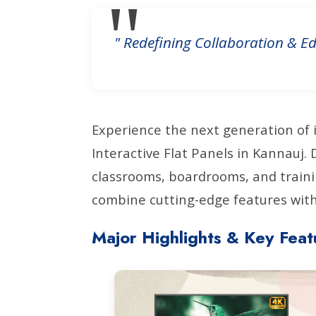
" Redefining Collaboration & Ed
Experience the next generation of 
Interactive Flat Panels in Kannauj
classrooms, boardrooms, and traini
combine cutting-edge features with 
Major Highlights & Key Feat