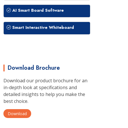
AI Smart Board Software
Smart Interactive Whiteboard
Download Brochure
Download our product brochure for an
in-depth look at specifications and
detailed insights to help you make the
best choice.
Download