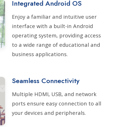
Integrated Android OS
Enjoy a familiar and intuitive user
interface with a built-in Android
operating system, providing access
to a wide range of educational and
business applications.
Seamless Connectivity
Multiple HDMI, USB, and network
ports ensure easy connection to all
your devices and peripherals.