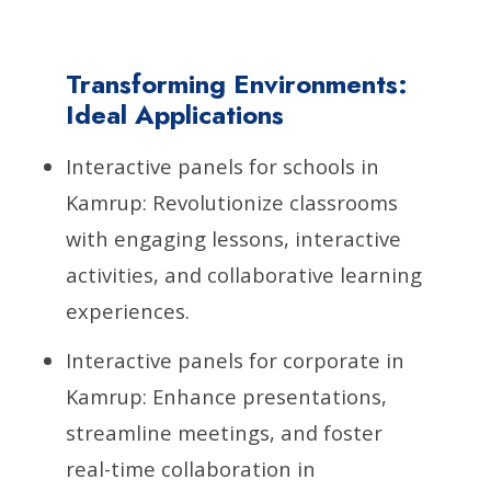
Transforming Environments:
Ideal Applications
Interactive panels for schools in
Kamrup: Revolutionize classrooms
with engaging lessons, interactive
activities, and collaborative learning
experiences.
Interactive panels for corporate in
Kamrup: Enhance presentations,
streamline meetings, and foster
real-time collaboration in