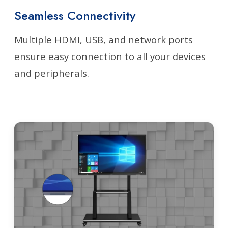
Seamless Connectivity
Multiple HDMI, USB, and network ports
ensure easy connection to all your devices
and peripherals.