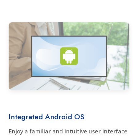
Integrated Android OS
Enjoy a familiar and intuitive user interface