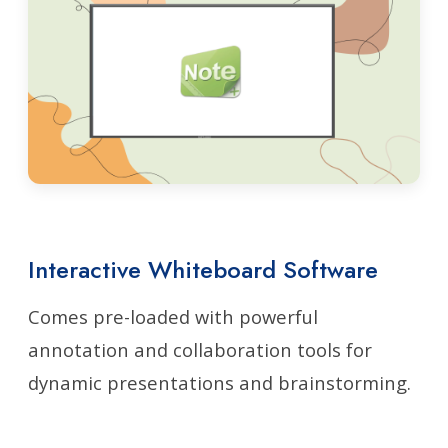
Interactive Whiteboard Software
Comes pre-loaded with powerful
annotation and collaboration tools for
dynamic presentations and brainstorming.