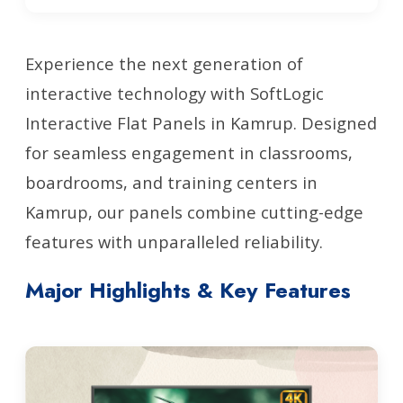
Experience the next generation of
interactive technology with SoftLogic
Interactive Flat Panels in Kamrup. Designed
for seamless engagement in classrooms,
boardrooms, and training centers in
Kamrup, our panels combine cutting-edge
features with unparalleled reliability.
Major Highlights & Key Features