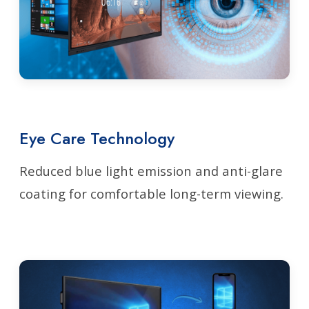
Eye Care Technology
Reduced blue light emission and anti-glare
coating for comfortable long-term viewing.