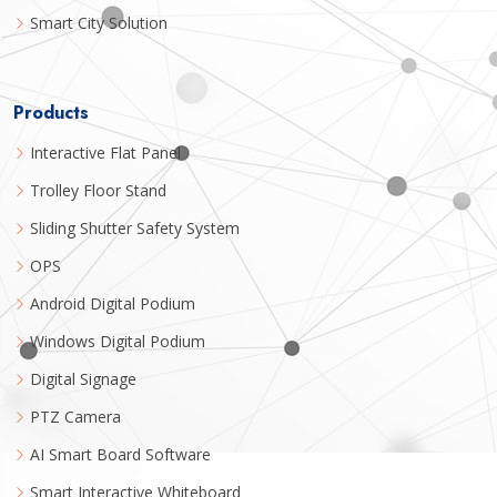
Smart City Solution
Products
Interactive Flat Panel
Trolley Floor Stand
Sliding Shutter Safety System
OPS
Android Digital Podium
Windows Digital Podium
Digital Signage
PTZ Camera
AI Smart Board Software
Smart Interactive Whiteboard