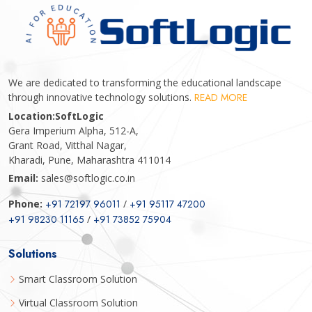
We are dedicated to transforming the educational landscape
through innovative technology solutions.
READ MORE
Location:
SoftLogic
Gera Imperium Alpha, 512-A,
Grant Road, Vitthal Nagar,
Kharadi, Pune, Maharashtra 411014
Email:
sales@softlogic.co.in
Phone:
+91 72197 96011
/
+91 95117 47200
+91 98230 11165
/
+91 73852 75904
Solutions
Smart Classroom Solution
Virtual Classroom Solution