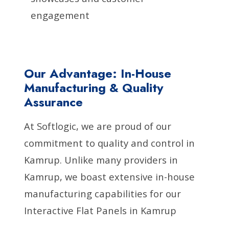
engagement
Our Advantage: In-House
Manufacturing & Quality
Assurance
At Softlogic, we are proud of our
commitment to quality and control in
Kamrup. Unlike many providers in
Kamrup, we boast extensive in-house
manufacturing capabilities for our
Interactive Flat Panels in Kamrup