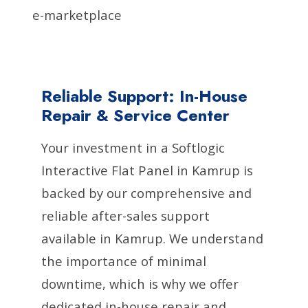
e-marketplace
Reliable Support: In-House
Repair & Service Center
Your investment in a Softlogic
Interactive Flat Panel in Kamrup is
backed by our comprehensive and
reliable after-sales support
available in Kamrup. We understand
the importance of minimal
downtime, which is why we offer
dedicated in-house repair and