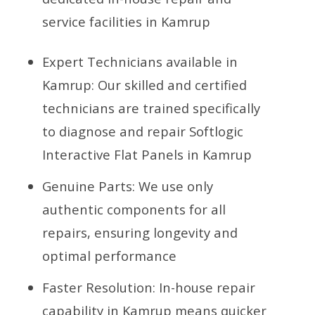
service facilities in Kamrup
Expert Technicians available in
Kamrup: Our skilled and certified
technicians are trained specifically
to diagnose and repair Softlogic
Interactive Flat Panels in Kamrup
Genuine Parts: We use only
authentic components for all
repairs, ensuring longevity and
optimal performance
Faster Resolution: In-house repair
capability in Kamrup means quicker