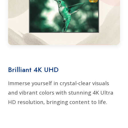
Brilliant 4K UHD
Immerse yourself in crystal-clear visuals
and vibrant colors with stunning 4K Ultra
HD resolution, bringing content to life.