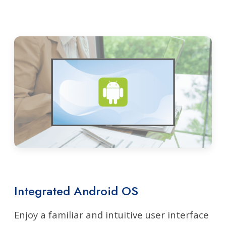
Integrated Android OS
Enjoy a familiar and intuitive user interface