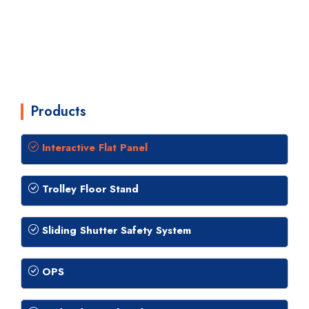
Products
Interactive Flat Panel
Trolley Floor Stand
Sliding Shutter Safety System
OPS