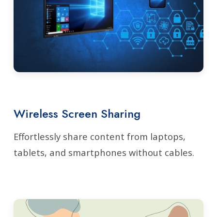
Wireless Screen Sharing
Effortlessly share content from laptops,
tablets, and smartphones without cables.