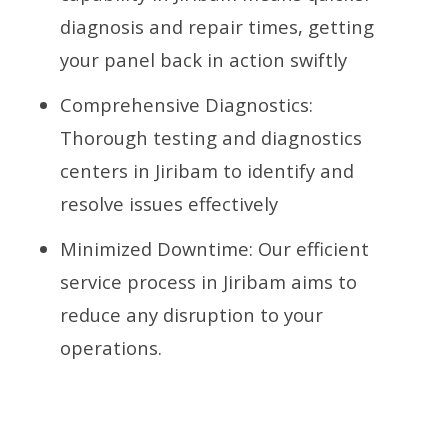
diagnosis and repair times, getting
your panel back in action swiftly
Comprehensive Diagnostics:
Thorough testing and diagnostics
centers in Jiribam to identify and
resolve issues effectively
Minimized Downtime: Our efficient
service process in Jiribam aims to
reduce any disruption to your
operations.