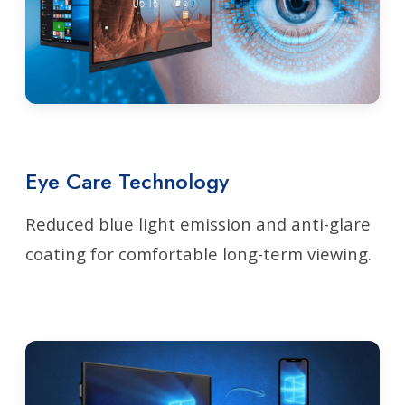
Eye Care Technology
Reduced blue light emission and anti-glare
coating for comfortable long-term viewing.