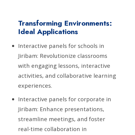
Transforming Environments:
Ideal Applications
Interactive panels for schools in
Jiribam: Revolutionize classrooms
with engaging lessons, interactive
activities, and collaborative learning
experiences.
Interactive panels for corporate in
Jiribam: Enhance presentations,
streamline meetings, and foster
real-time collaboration in