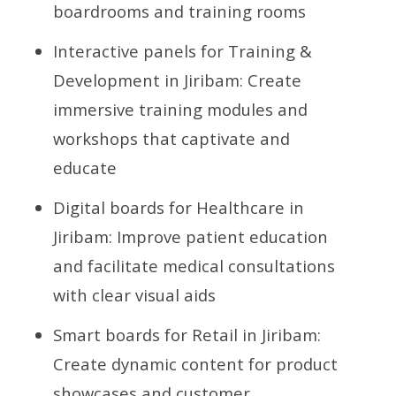
boardrooms and training rooms
Interactive panels for Training &
Development in Jiribam: Create
immersive training modules and
workshops that captivate and
educate
Digital boards for Healthcare in
Jiribam: Improve patient education
and facilitate medical consultations
with clear visual aids
Smart boards for Retail in Jiribam:
Create dynamic content for product
showcases and customer