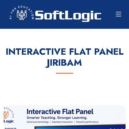
INTERACTIVE FLAT PANEL
JIRIBAM