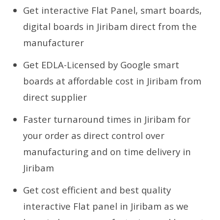
Get interactive Flat Panel, smart boards,
digital boards in Jiribam direct from the
manufacturer
Get EDLA-Licensed by Google smart
boards at affordable cost in Jiribam from
direct supplier
Faster turnaround times in Jiribam for
your order as direct control over
manufacturing and on time delivery in
Jiribam
Get cost efficient and best quality
interactive Flat panel in Jiribam as we