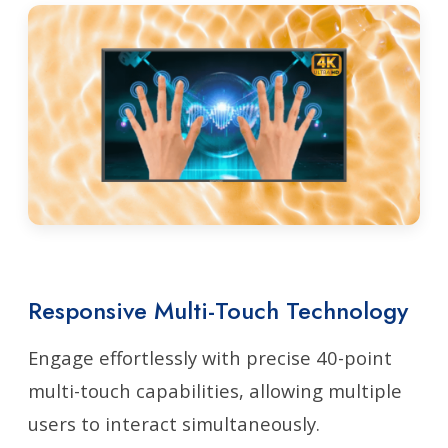
Responsive Multi-Touch Technology
Engage effortlessly with precise 40-point
multi-touch capabilities, allowing multiple
users to interact simultaneously.