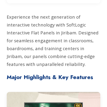
Experience the next generation of
interactive technology with SoftLogic
Interactive Flat Panels in Jiribam. Designed
for seamless engagement in classrooms,
boardrooms, and training centers in
Jiribam, our panels combine cutting-edge
features with unparalleled reliability.
Major Highlights & Key Features