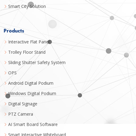
Smart City Solution
Products
Interactive Flat Panel
Trolley Floor Stand
Sliding Shutter Safety System
OPS
Android Digital Podium
Windows Digital Podium
Digital Signage
PTZ Camera
AI Smart Board Software
Smart Interactive Whiteboard