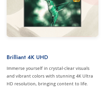
Brilliant 4K UHD
Immerse yourself in crystal-clear visuals
and vibrant colors with stunning 4K Ultra
HD resolution, bringing content to life.