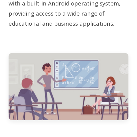
with a built-in Android operating system,
providing access to a wide range of
educational and business applications.