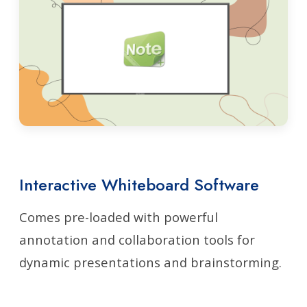
Interactive Whiteboard Software
Comes pre-loaded with powerful
annotation and collaboration tools for
dynamic presentations and brainstorming.