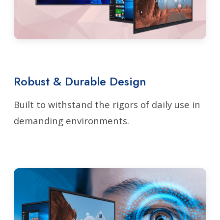
Robust & Durable Design
Built to withstand the rigors of daily use in
demanding environments.