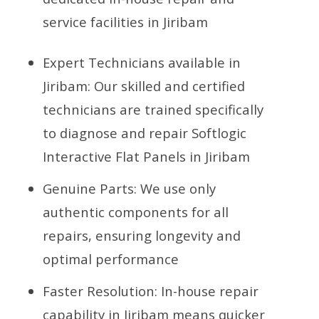
service facilities in Jiribam
Expert Technicians available in
Jiribam: Our skilled and certified
technicians are trained specifically
to diagnose and repair Softlogic
Interactive Flat Panels in Jiribam
Genuine Parts: We use only
authentic components for all
repairs, ensuring longevity and
optimal performance
Faster Resolution: In-house repair
capability in Jiribam means quicker