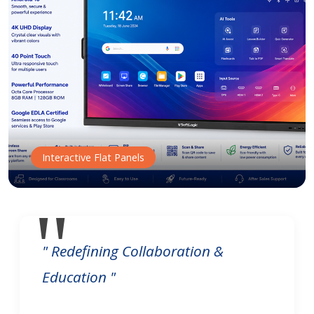
Interactive Flat Panels
" Redefining Collaboration &
Education "