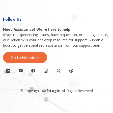
Follow Us
Need Assistance? We're here to help!
If you're experiencing issues, have a question, or need guidance,
our Helpdesk is your one-stop resource for support. Submit a
ticket to get personalized assistance from our support team.
Go to Helpdesk
©
Copyright
SoftLogic
All Rights Reserved