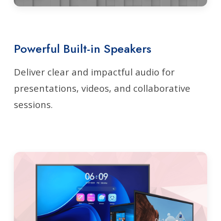
Powerful Built-in Speakers
Deliver clear and impactful audio for
presentations, videos, and collaborative
sessions.