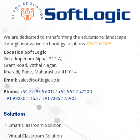
We are dedicated to transforming the educational landscape
through innovative technology solutions.
READ MORE
Location:
SoftLogic
Gera Imperium Alpha, 512-A,
Grant Road, Vitthal Nagar,
Kharadi, Pune, Maharashtra 411014
Email:
sales@softlogic.co.in
Phone:
+91 72197 96011
/
+91 95117 47200
+91 98230 11165
/
+91 73852 75904
Solutions
Smart Classroom Solution
Virtual Classroom Solution