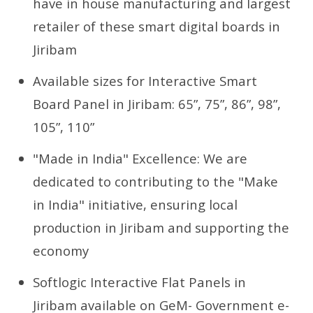
have in house manufacturing and largest
retailer of these smart digital boards in
Jiribam
Available sizes for Interactive Smart
Board Panel in Jiribam: 65”, 75”, 86”, 98”,
105”, 110”
"Made in India" Excellence: We are
dedicated to contributing to the "Make
in India" initiative, ensuring local
production in Jiribam and supporting the
economy
Softlogic Interactive Flat Panels in
Jiribam available on GeM- Government e-