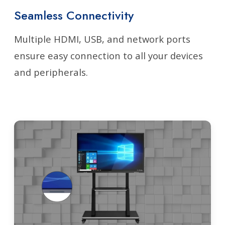
Seamless Connectivity
Multiple HDMI, USB, and network ports
ensure easy connection to all your devices
and peripherals.