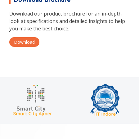
Download our product brochure for an in-depth
look at specifications and detailed insights to help
you make the best choice.
Download