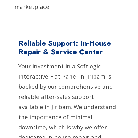
marketplace
Reliable Support: In-House
Repair & Service Center
Your investment in a Softlogic
Interactive Flat Panel in Jiribam is
backed by our comprehensive and
reliable after-sales support
available in Jiribam. We understand
the importance of minimal
downtime, which is why we offer
dedicated in-house repair and