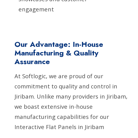
engagement
Our Advantage: In-House
Manufacturing & Quality
Assurance
At Softlogic, we are proud of our
commitment to quality and control in
Jiribam. Unlike many providers in Jiribam,
we boast extensive in-house
manufacturing capabilities for our
Interactive Flat Panels in Jiribam