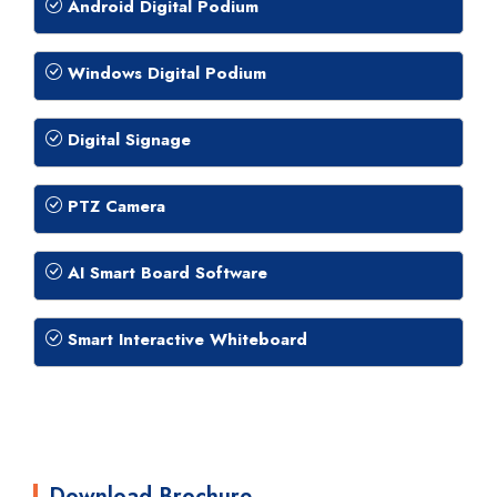
Android Digital Podium
Windows Digital Podium
Digital Signage
PTZ Camera
AI Smart Board Software
Smart Interactive Whiteboard
Download Brochure