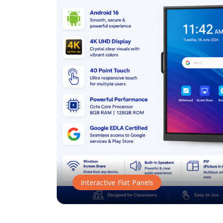
Interactive Flat Panels