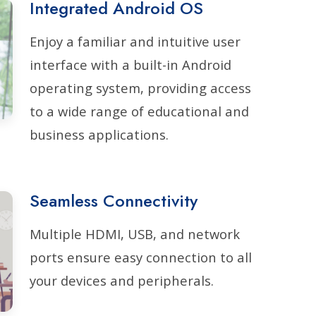
Integrated Android OS
Enjoy a familiar and intuitive user
interface with a built-in Android
operating system, providing access
to a wide range of educational and
business applications.
Seamless Connectivity
Multiple HDMI, USB, and network
ports ensure easy connection to all
your devices and peripherals.