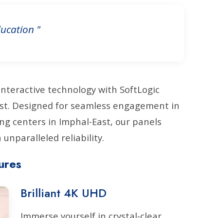
ucation "
interactive technology with SoftLogic
East. Designed for seamless engagement in
ng centers in Imphal-East, our panels
unparalleled reliability.
ures
Brilliant 4K UHD
Immerse yourself in crystal-clear