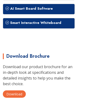
AI Smart Board Software
Smart Interactive Whiteboard
Download Brochure
Download our product brochure for an
in-depth look at specifications and
detailed insights to help you make the
best choice.
Download