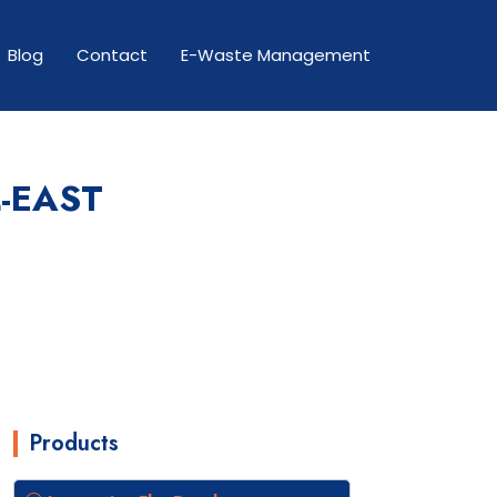
Blog
Contact
E-Waste Management
-EAST
Products