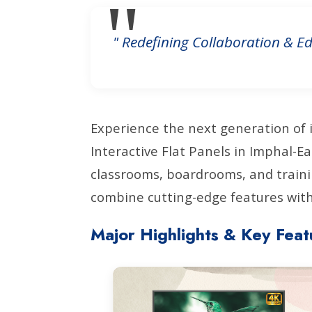
" Redefining Collaboration & Ed
Experience the next generation of 
Interactive Flat Panels in Imphal-
classrooms, boardrooms, and traini
combine cutting-edge features with 
Major Highlights & Key Feat