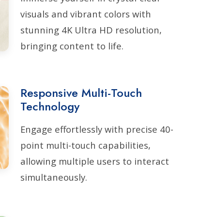
visuals and vibrant colors with
stunning 4K Ultra HD resolution,
bringing content to life.
Responsive Multi-Touch
Technology
Engage effortlessly with precise 40-
point multi-touch capabilities,
allowing multiple users to interact
simultaneously.