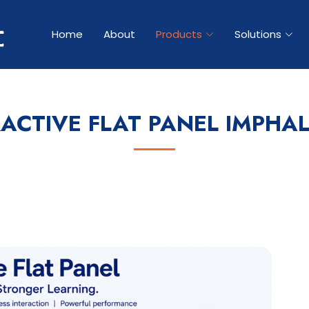
Home
About
Products
Solutions
RACTIVE FLAT PANEL IMPHAL