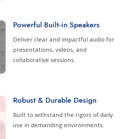
Powerful Built-in Speakers
Deliver clear and impactful audio for
presentations, videos, and
collaborative sessions.
Robust & Durable Design
Built to withstand the rigors of daily
use in demanding environments.