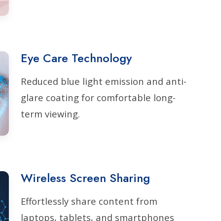
Eye Care Technology
Reduced blue light emission and anti-
glare coating for comfortable long-
term viewing.
Wireless Screen Sharing
Effortlessly share content from
laptops, tablets, and smartphones