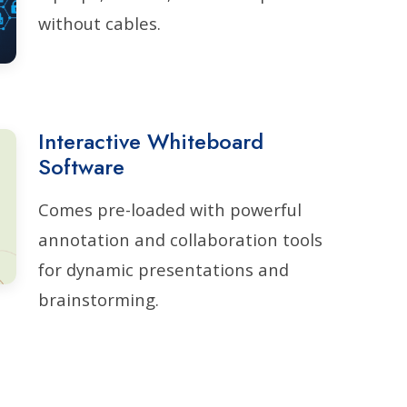
without cables.
Interactive Whiteboard
Software
Comes pre-loaded with powerful
annotation and collaboration tools
for dynamic presentations and
brainstorming.