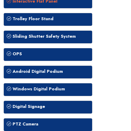
Interactive Flat Panel
Trolley Floor Stand
Sliding Shutter Safety System
OPS
Android Digital Podium
Windows Digital Podium
Digital Signage
PTZ Camera