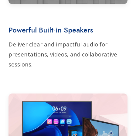
Powerful Built-in Speakers
Deliver clear and impactful audio for
presentations, videos, and collaborative
sessions.