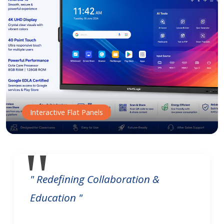
Interactive Flat Panels
" Redefining Collaboration &
Education "