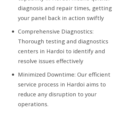
diagnosis and repair times, getting
your panel back in action swiftly
Comprehensive Diagnostics:
Thorough testing and diagnostics
centers in Hardoi to identify and
resolve issues effectively
Minimized Downtime: Our efficient
service process in Hardoi aims to
reduce any disruption to your
operations.