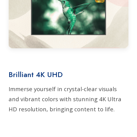
Brilliant 4K UHD
Immerse yourself in crystal-clear visuals
and vibrant colors with stunning 4K Ultra
HD resolution, bringing content to life.