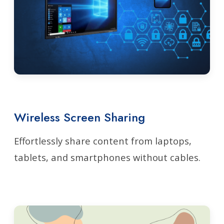
Wireless Screen Sharing
Effortlessly share content from laptops,
tablets, and smartphones without cables.