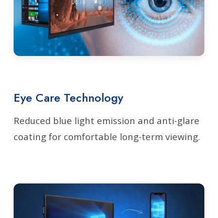
Eye Care Technology
Reduced blue light emission and anti-glare
coating for comfortable long-term viewing.