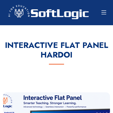
INTERACTIVE FLAT PANEL
HARDOI