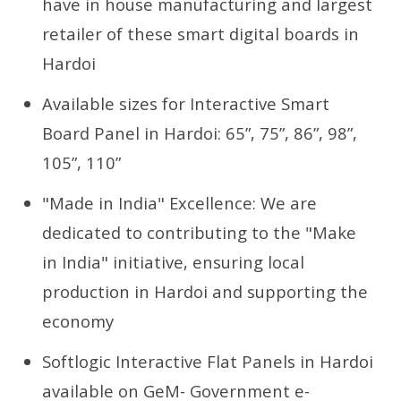
have in house manufacturing and largest
retailer of these smart digital boards in
Hardoi
Available sizes for Interactive Smart
Board Panel in Hardoi: 65”, 75”, 86”, 98”,
105”, 110”
"Made in India" Excellence: We are
dedicated to contributing to the "Make
in India" initiative, ensuring local
production in Hardoi and supporting the
economy
Softlogic Interactive Flat Panels in Hardoi
available on GeM- Government e-