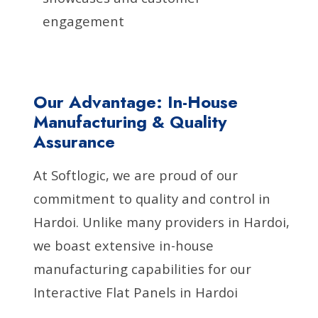
engagement
Our Advantage: In-House
Manufacturing & Quality
Assurance
At Softlogic, we are proud of our
commitment to quality and control in
Hardoi. Unlike many providers in Hardoi,
we boast extensive in-house
manufacturing capabilities for our
Interactive Flat Panels in Hardoi