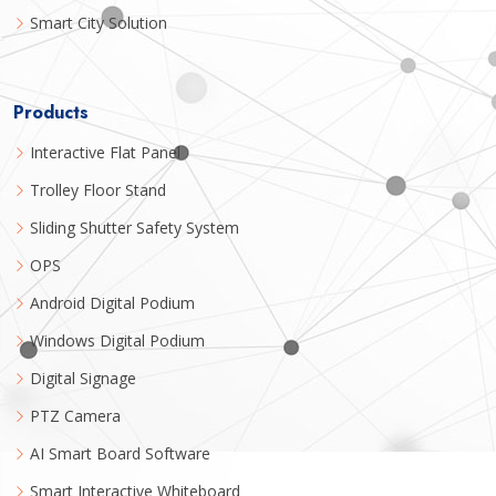
Smart City Solution
Products
Interactive Flat Panel
Trolley Floor Stand
Sliding Shutter Safety System
OPS
Android Digital Podium
Windows Digital Podium
Digital Signage
PTZ Camera
AI Smart Board Software
Smart Interactive Whiteboard