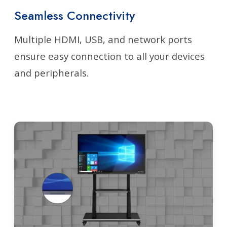
Seamless Connectivity
Multiple HDMI, USB, and network ports
ensure easy connection to all your devices
and peripherals.