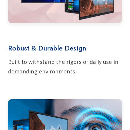
Robust & Durable Design
Built to withstand the rigors of daily use in
demanding environments.