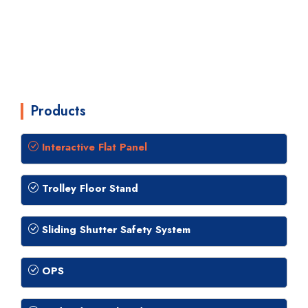
Products
Interactive Flat Panel
Trolley Floor Stand
Sliding Shutter Safety System
OPS