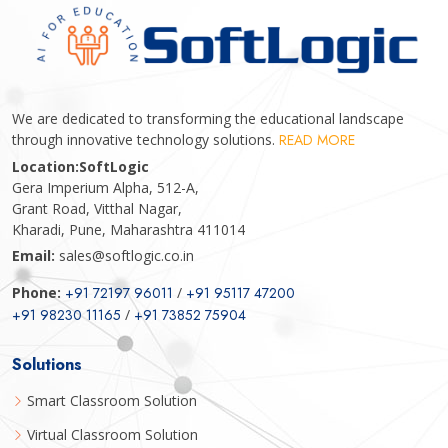
We are dedicated to transforming the educational landscape
through innovative technology solutions.
READ MORE
Location:
SoftLogic
Gera Imperium Alpha, 512-A,
Grant Road, Vitthal Nagar,
Kharadi, Pune, Maharashtra 411014
Email:
sales@softlogic.co.in
Phone:
+91 72197 96011
/
+91 95117 47200
+91 98230 11165
/
+91 73852 75904
Solutions
Smart Classroom Solution
Virtual Classroom Solution