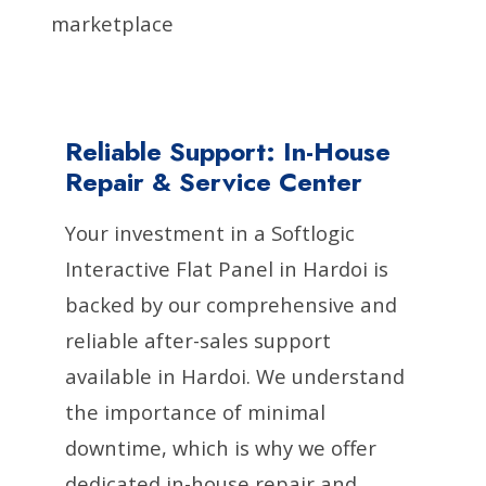
marketplace
Reliable Support: In-House
Repair & Service Center
Your investment in a Softlogic
Interactive Flat Panel in Hardoi is
backed by our comprehensive and
reliable after-sales support
available in Hardoi. We understand
the importance of minimal
downtime, which is why we offer
dedicated in-house repair and