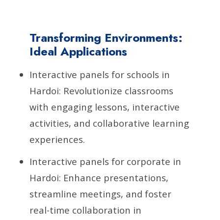
Transforming Environments:
Ideal Applications
Interactive panels for schools in
Hardoi: Revolutionize classrooms
with engaging lessons, interactive
activities, and collaborative learning
experiences.
Interactive panels for corporate in
Hardoi: Enhance presentations,
streamline meetings, and foster
real-time collaboration in