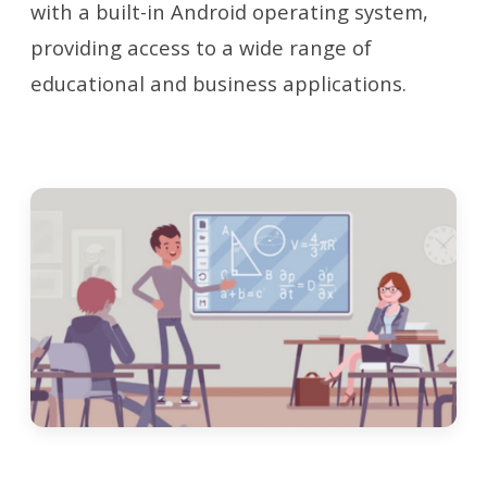
with a built-in Android operating system,
providing access to a wide range of
educational and business applications.