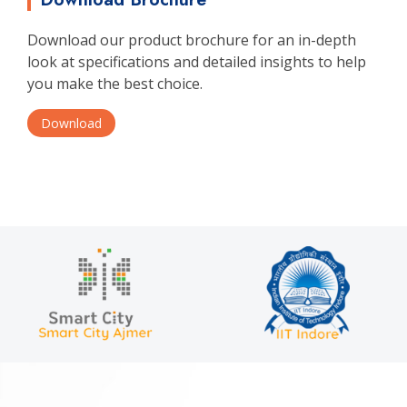
Download our product brochure for an in-depth
look at specifications and detailed insights to help
you make the best choice.
Download