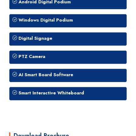
Android Digital Podium
Windows Digital Podium
Digital Signage
PTZ Camera
AI Smart Board Software
Smart Interactive Whiteboard
Download Brochure