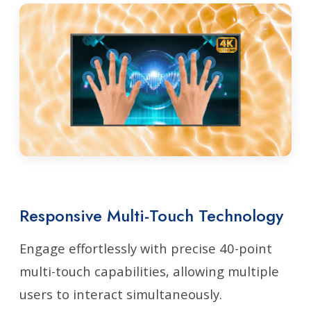
Responsive Multi-Touch Technology
Engage effortlessly with precise 40-point
multi-touch capabilities, allowing multiple
users to interact simultaneously.