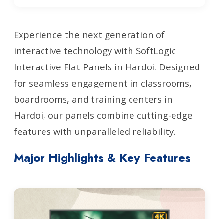
Experience the next generation of
interactive technology with SoftLogic
Interactive Flat Panels in Hardoi. Designed
for seamless engagement in classrooms,
boardrooms, and training centers in
Hardoi, our panels combine cutting-edge
features with unparalleled reliability.
Major Highlights & Key Features