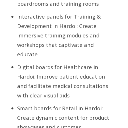
boardrooms and training rooms
Interactive panels for Training &
Development in Hardoi: Create
immersive training modules and
workshops that captivate and
educate
Digital boards for Healthcare in
Hardoi: Improve patient education
and facilitate medical consultations
with clear visual aids
Smart boards for Retail in Hardoi:
Create dynamic content for product
showcases and customer