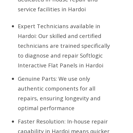
service facilities in Hardoi
Expert Technicians available in
Hardoi: Our skilled and certified
technicians are trained specifically
to diagnose and repair Softlogic
Interactive Flat Panels in Hardoi
Genuine Parts: We use only
authentic components for all
repairs, ensuring longevity and
optimal performance
Faster Resolution: In-house repair
capability in Hardoi means quicker