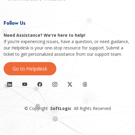
Follow Us
Need Assistance? We're here to help!
If you're experiencing issues, have a question, or need guidance,
our Helpdesk is your one-stop resource for support. Submit a
ticket to get personalized assistance from our support team.
Go to Helpdesk
©
Copyright
SoftLogic
All Rights Reserved