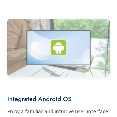
Integrated Android OS
Enjoy a familiar and intuitive user interface