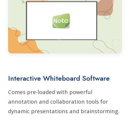
Interactive Whiteboard Software
Comes pre-loaded with powerful
annotation and collaboration tools for
dynamic presentations and brainstorming.