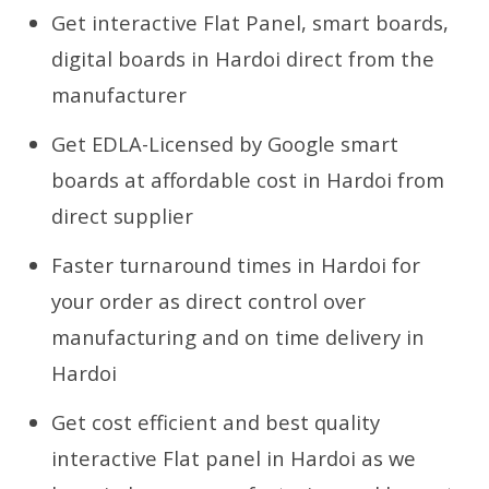
Get interactive Flat Panel, smart boards,
digital boards in Hardoi direct from the
manufacturer
Get EDLA-Licensed by Google smart
boards at affordable cost in Hardoi from
direct supplier
Faster turnaround times in Hardoi for
your order as direct control over
manufacturing and on time delivery in
Hardoi
Get cost efficient and best quality
interactive Flat panel in Hardoi as we