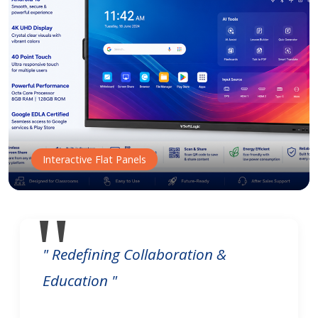
Interactive Flat Panels
" Redefining Collaboration &
Education "