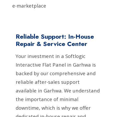
e-marketplace
Reliable Support: In-House
Repair & Service Center
Your investment in a Softlogic
Interactive Flat Panel in Garhwa is
backed by our comprehensive and
reliable after-sales support
available in Garhwa. We understand
the importance of minimal
downtime, which is why we offer
dedicated in-house repair and