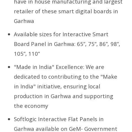
have in house manufacturing and largest
retailer of these smart digital boards in
Garhwa
Available sizes for Interactive Smart
Board Panel in Garhwa: 65”, 75”, 86”, 98”,
105”, 110”
"Made in India" Excellence: We are
dedicated to contributing to the "Make
in India" initiative, ensuring local
production in Garhwa and supporting
the economy
Softlogic Interactive Flat Panels in
Garhwa available on GeM- Government