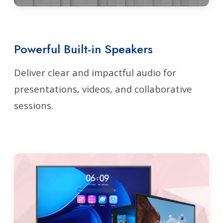
Powerful Built-in Speakers
Deliver clear and impactful audio for
presentations, videos, and collaborative
sessions.