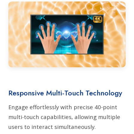
Responsive Multi-Touch Technology
Engage effortlessly with precise 40-point
multi-touch capabilities, allowing multiple
users to interact simultaneously.