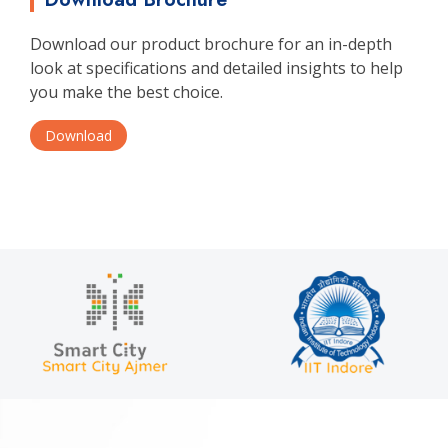
Download our product brochure for an in-depth
look at specifications and detailed insights to help
you make the best choice.
Download