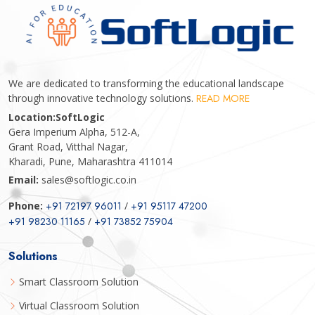
We are dedicated to transforming the educational landscape
through innovative technology solutions.
READ MORE
Location:
SoftLogic
Gera Imperium Alpha, 512-A,
Grant Road, Vitthal Nagar,
Kharadi, Pune, Maharashtra 411014
Email:
sales@softlogic.co.in
Phone:
+91 72197 96011
/
+91 95117 47200
+91 98230 11165
/
+91 73852 75904
Solutions
Smart Classroom Solution
Virtual Classroom Solution