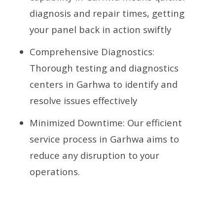
diagnosis and repair times, getting
your panel back in action swiftly
Comprehensive Diagnostics:
Thorough testing and diagnostics
centers in Garhwa to identify and
resolve issues effectively
Minimized Downtime: Our efficient
service process in Garhwa aims to
reduce any disruption to your
operations.