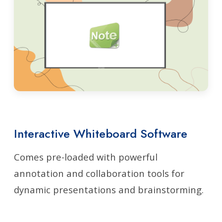
Interactive Whiteboard Software
Comes pre-loaded with powerful
annotation and collaboration tools for
dynamic presentations and brainstorming.