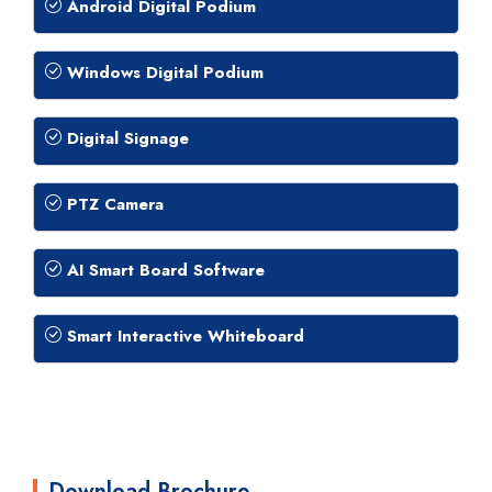
Android Digital Podium
Windows Digital Podium
Digital Signage
PTZ Camera
AI Smart Board Software
Smart Interactive Whiteboard
Download Brochure