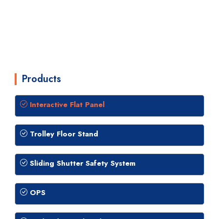
Products
Interactive Flat Panel
Trolley Floor Stand
Sliding Shutter Safety System
OPS