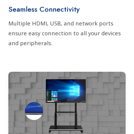
Seamless Connectivity
Multiple HDMI, USB, and network ports
ensure easy connection to all your devices
and peripherals.