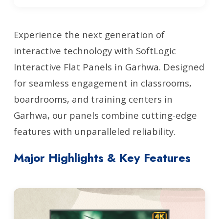
Experience the next generation of
interactive technology with SoftLogic
Interactive Flat Panels in Garhwa. Designed
for seamless engagement in classrooms,
boardrooms, and training centers in
Garhwa, our panels combine cutting-edge
features with unparalleled reliability.
Major Highlights & Key Features