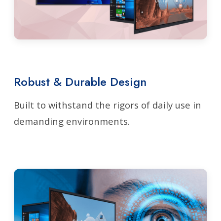
Robust & Durable Design
Built to withstand the rigors of daily use in
demanding environments.