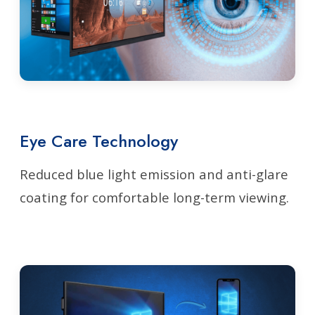
Eye Care Technology
Reduced blue light emission and anti-glare
coating for comfortable long-term viewing.