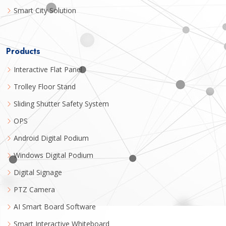
Smart City Solution
Products
Interactive Flat Panel
Trolley Floor Stand
Sliding Shutter Safety System
OPS
Android Digital Podium
Windows Digital Podium
Digital Signage
PTZ Camera
AI Smart Board Software
Smart Interactive Whiteboard