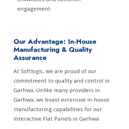
engagement
Our Advantage: In-House
Manufacturing & Quality
Assurance
At Softlogic, we are proud of our
commitment to quality and control in
Garhwa. Unlike many providers in
Garhwa, we boast extensive in-house
manufacturing capabilities for our
Interactive Flat Panels in Garhwa