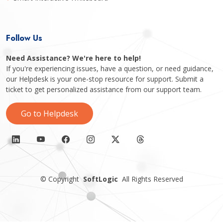
Follow Us
Need Assistance? We're here to help!
If you're experiencing issues, have a question, or need guidance,
our Helpdesk is your one-stop resource for support. Submit a
ticket to get personalized assistance from our support team.
Go to Helpdesk
©
Copyright
SoftLogic
All Rights Reserved