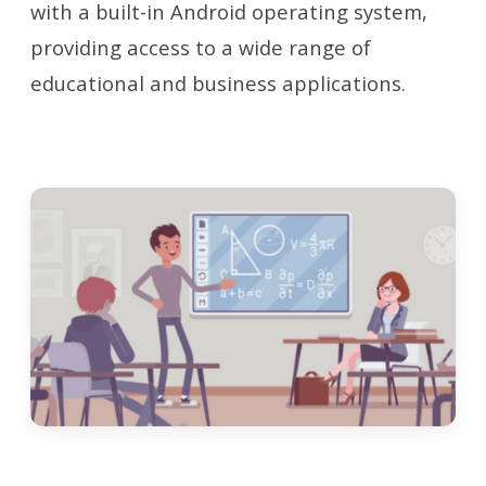
with a built-in Android operating system,
providing access to a wide range of
educational and business applications.