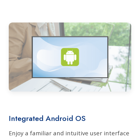
Integrated Android OS
Enjoy a familiar and intuitive user interface