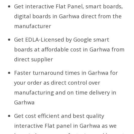
Get interactive Flat Panel, smart boards,
digital boards in Garhwa direct from the
manufacturer
Get EDLA-Licensed by Google smart
boards at affordable cost in Garhwa from
direct supplier
Faster turnaround times in Garhwa for
your order as direct control over
manufacturing and on time delivery in
Garhwa
Get cost efficient and best quality
interactive Flat panel in Garhwa as we