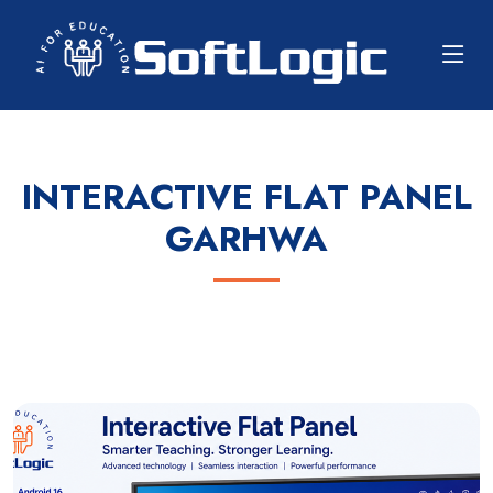
INTERACTIVE FLAT PANEL
GARHWA