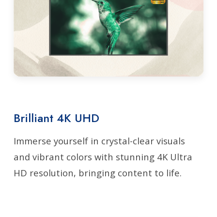
Brilliant 4K UHD
Immerse yourself in crystal-clear visuals
and vibrant colors with stunning 4K Ultra
HD resolution, bringing content to life.