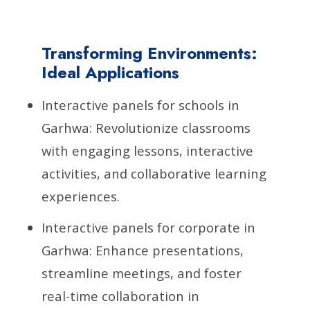
Transforming Environments:
Ideal Applications
Interactive panels for schools in
Garhwa: Revolutionize classrooms
with engaging lessons, interactive
activities, and collaborative learning
experiences.
Interactive panels for corporate in
Garhwa: Enhance presentations,
streamline meetings, and foster
real-time collaboration in