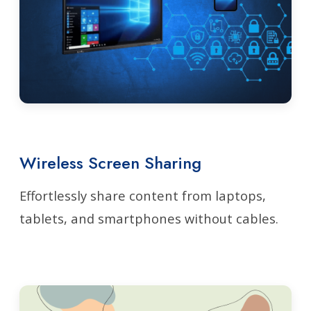
Wireless Screen Sharing
Effortlessly share content from laptops,
tablets, and smartphones without cables.