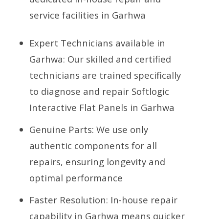
service facilities in Garhwa
Expert Technicians available in
Garhwa: Our skilled and certified
technicians are trained specifically
to diagnose and repair Softlogic
Interactive Flat Panels in Garhwa
Genuine Parts: We use only
authentic components for all
repairs, ensuring longevity and
optimal performance
Faster Resolution: In-house repair
capability in Garhwa means quicker