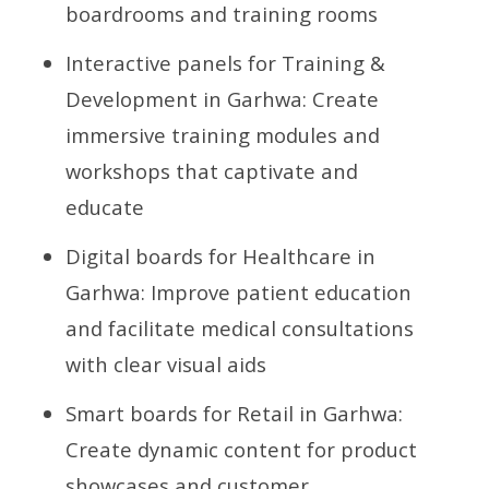
boardrooms and training rooms
Interactive panels for Training &
Development in Garhwa: Create
immersive training modules and
workshops that captivate and
educate
Digital boards for Healthcare in
Garhwa: Improve patient education
and facilitate medical consultations
with clear visual aids
Smart boards for Retail in Garhwa:
Create dynamic content for product
showcases and customer