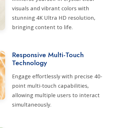
visuals and vibrant colors with
stunning 4K Ultra HD resolution,
bringing content to life.
Responsive Multi-Touch
Technology
Engage effortlessly with precise 40-
point multi-touch capabilities,
allowing multiple users to interact
simultaneously.