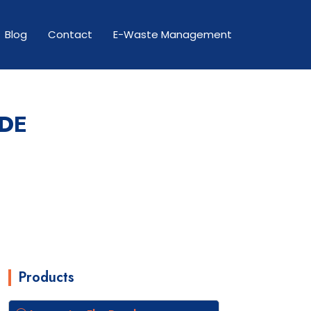
Blog
Contact
E-Waste Management
ODE
Products