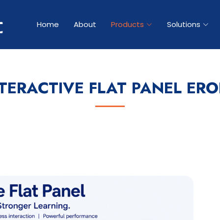
Home
About
Products
Solutions
TERACTIVE FLAT PANEL ER