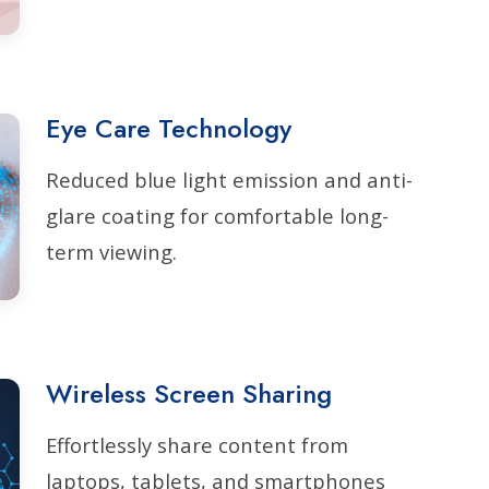
Eye Care Technology
Reduced blue light emission and anti-
glare coating for comfortable long-
term viewing.
Wireless Screen Sharing
Effortlessly share content from
laptops, tablets, and smartphones