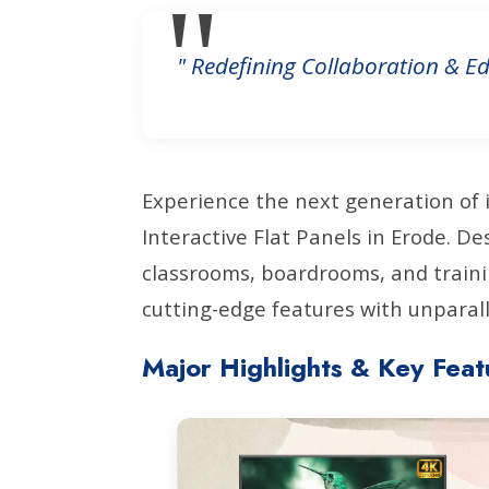
" Redefining Collaboration & Ed
Experience the next generation of 
Interactive Flat Panels in Erode. 
classrooms, boardrooms, and traini
cutting-edge features with unparalle
Major Highlights & Key Feat