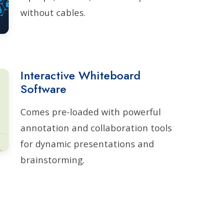
without cables.
Interactive Whiteboard
Software
Comes pre-loaded with powerful
annotation and collaboration tools
for dynamic presentations and
brainstorming.