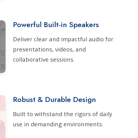
Powerful Built-in Speakers
Deliver clear and impactful audio for
presentations, videos, and
collaborative sessions.
Robust & Durable Design
Built to withstand the rigors of daily
use in demanding environments.