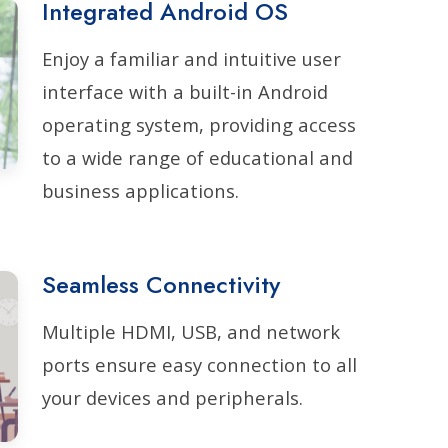
Integrated Android OS
Enjoy a familiar and intuitive user
interface with a built-in Android
operating system, providing access
to a wide range of educational and
business applications.
Seamless Connectivity
Multiple HDMI, USB, and network
ports ensure easy connection to all
your devices and peripherals.