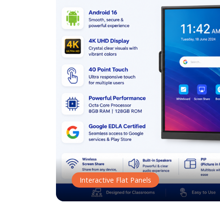
Interactive Flat Panels