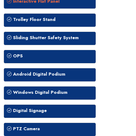
Interactive Flat Panel
Trolley Floor Stand
Sliding Shutter Safety System
OPS
Android Digital Podium
Windows Digital Podium
Digital Signage
PTZ Camera