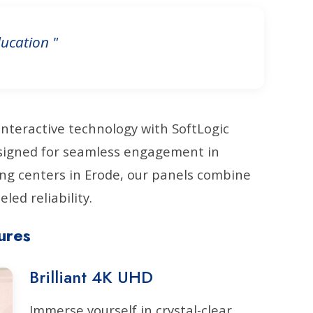
ucation "
interactive technology with SoftLogic
Designed for seamless engagement in
ng centers in Erode, our panels combine
led reliability.
ures
Brilliant 4K UHD
Immerse yourself in crystal-clear