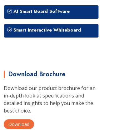
AI Smart Board Software
Smart Interactive Whiteboard
Download Brochure
Download our product brochure for an
in-depth look at specifications and
detailed insights to help you make the
best choice.
Download