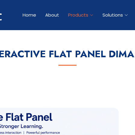
Home
About
Products
Solutions
ERACTIVE FLAT PANEL DIM