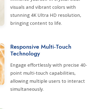
visuals and vibrant colors with
stunning 4K Ultra HD resolution,
bringing content to life.
Responsive Multi-Touch
Technology
Engage effortlessly with precise 40-
point multi-touch capabilities,
allowing multiple users to interact
simultaneously.