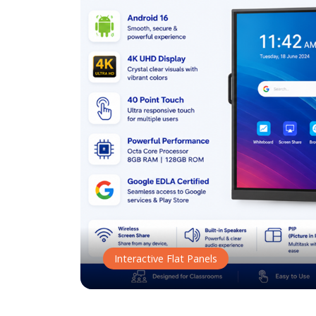
Interactive Flat Panels