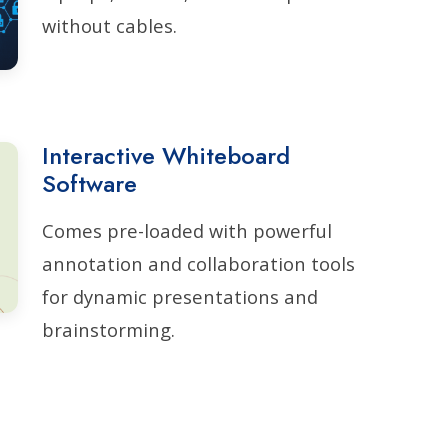
without cables.
Interactive Whiteboard
Software
Comes pre-loaded with powerful
annotation and collaboration tools
for dynamic presentations and
brainstorming.