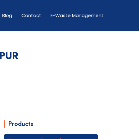
Blog
Contact
E-Waste Management
APUR
Products