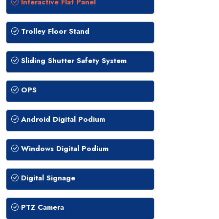
Interactive Flat Panel
Trolley Floor Stand
Sliding Shutter Safety System
OPS
Android Digital Podium
Windows Digital Podium
Digital Signage
PTZ Camera