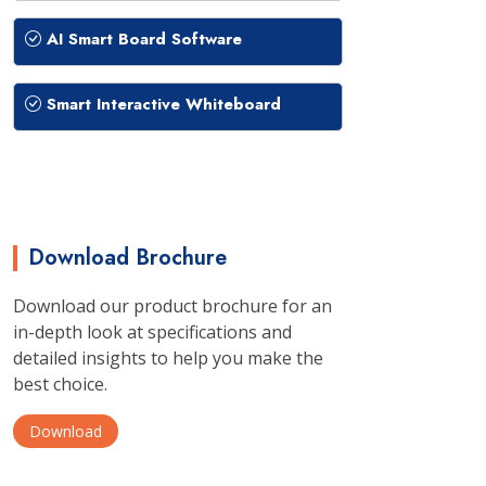
AI Smart Board Software
Smart Interactive Whiteboard
Download Brochure
Download our product brochure for an
in-depth look at specifications and
detailed insights to help you make the
best choice.
Download