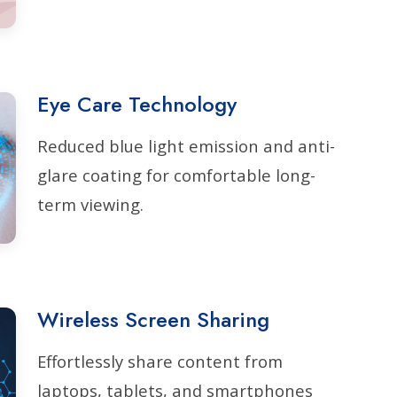
Eye Care Technology
Reduced blue light emission and anti-
glare coating for comfortable long-
term viewing.
Wireless Screen Sharing
Effortlessly share content from
laptops, tablets, and smartphones