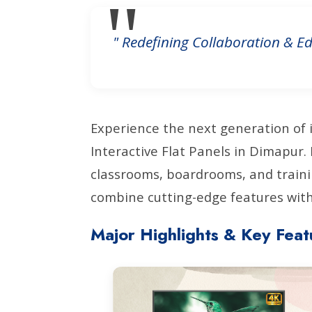
" Redefining Collaboration & Ed
Experience the next generation of 
Interactive Flat Panels in Dimapur
classrooms, boardrooms, and traini
combine cutting-edge features with 
Major Highlights & Key Feat