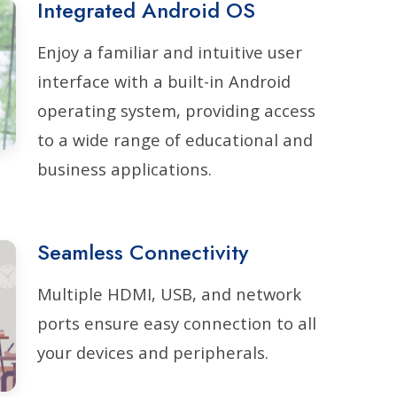
Integrated Android OS
Enjoy a familiar and intuitive user
interface with a built-in Android
operating system, providing access
to a wide range of educational and
business applications.
Seamless Connectivity
Multiple HDMI, USB, and network
ports ensure easy connection to all
your devices and peripherals.