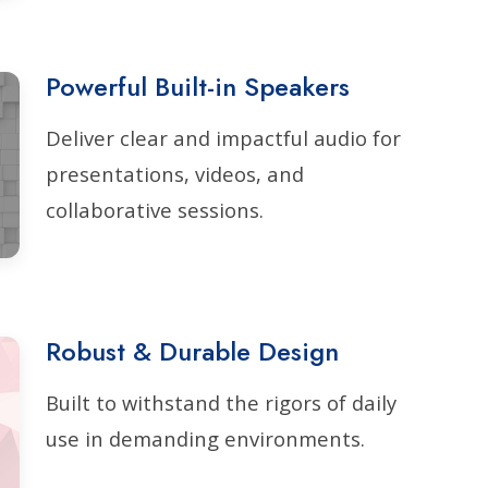
Powerful Built-in Speakers
Deliver clear and impactful audio for
presentations, videos, and
collaborative sessions.
Robust & Durable Design
Built to withstand the rigors of daily
use in demanding environments.