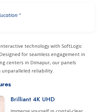
ucation "
interactive technology with SoftLogic
. Designed for seamless engagement in
ng centers in Dimapur, our panels
unparalleled reliability.
ures
Brilliant 4K UHD
Immerse yourself in crystal-clear