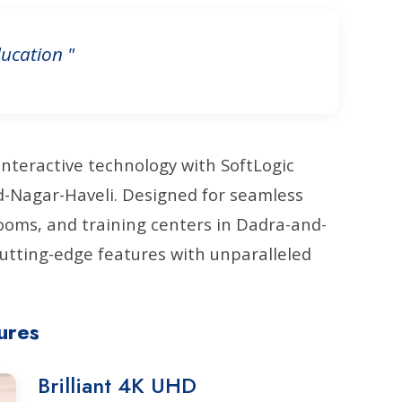
ucation "
interactive technology with SoftLogic
nd-Nagar-Haveli. Designed for seamless
oms, and training centers in Dadra-and-
utting-edge features with unparalleled
ures
Brilliant 4K UHD