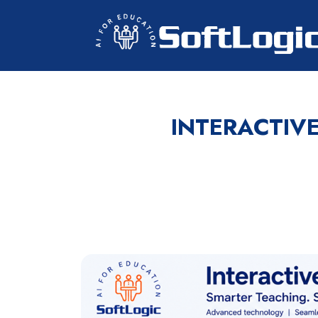
INTERACTIV