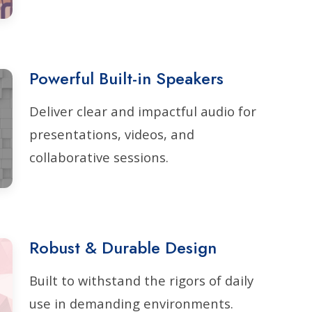
Powerful Built-in Speakers
Deliver clear and impactful audio for
presentations, videos, and
collaborative sessions.
Robust & Durable Design
Built to withstand the rigors of daily
use in demanding environments.