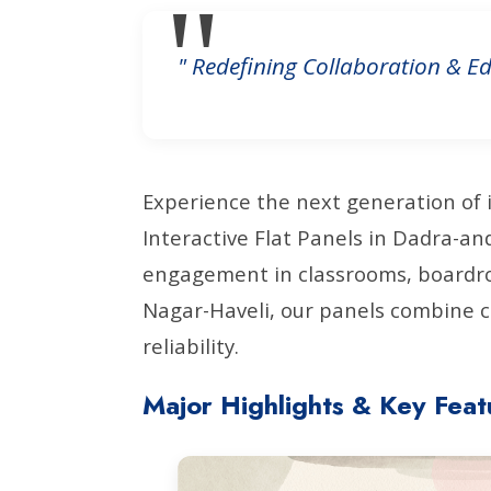
" Redefining Collaboration & Ed
Experience the next generation of 
Interactive Flat Panels in Dadra-a
engagement in classrooms, boardro
Nagar-Haveli, our panels combine c
reliability.
Major Highlights & Key Feat