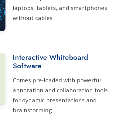
laptops, tablets, and smartphones
without cables.
Interactive Whiteboard
Software
Comes pre-loaded with powerful
annotation and collaboration tools
for dynamic presentations and
brainstorming.