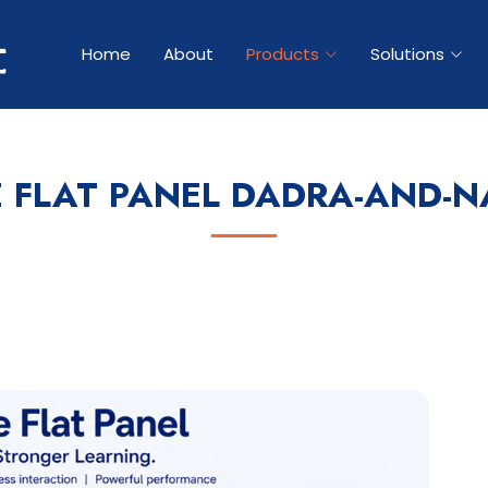
Home
About
Products
Solutions
E FLAT PANEL DADRA-AND-N