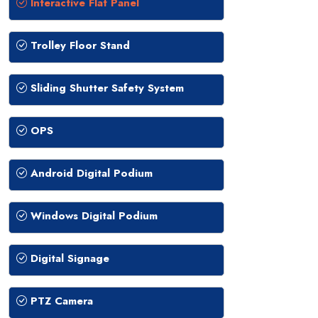
Interactive Flat Panel
Trolley Floor Stand
Sliding Shutter Safety System
OPS
Android Digital Podium
Windows Digital Podium
Digital Signage
PTZ Camera