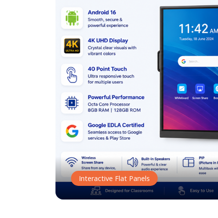
Interactive Flat Panels