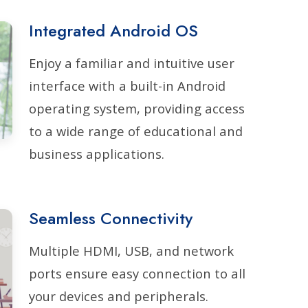
Integrated Android OS
Enjoy a familiar and intuitive user
interface with a built-in Android
operating system, providing access
to a wide range of educational and
business applications.
Seamless Connectivity
Multiple HDMI, USB, and network
ports ensure easy connection to all
your devices and peripherals.