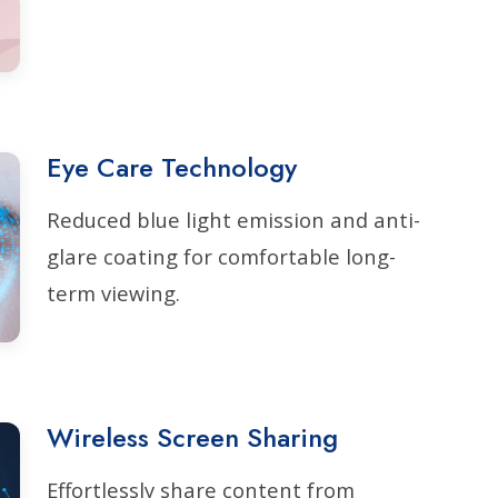
Eye Care Technology
Reduced blue light emission and anti-
glare coating for comfortable long-
term viewing.
Wireless Screen Sharing
Effortlessly share content from