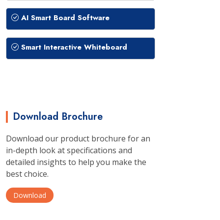
AI Smart Board Software
Smart Interactive Whiteboard
Download Brochure
Download our product brochure for an
in-depth look at specifications and
detailed insights to help you make the
best choice.
Download