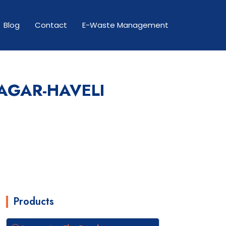
Blog
Contact
E-Waste Management
AGAR-HAVELI
Products