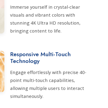
Immerse yourself in crystal-clear
visuals and vibrant colors with
stunning 4K Ultra HD resolution,
bringing content to life.
Responsive Multi-Touch
Technology
Engage effortlessly with precise 40-
point multi-touch capabilities,
allowing multiple users to interact
simultaneously.