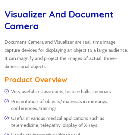
Visualizer And Document
Camera
Document Camera and Visualizer are real-time image
capture devices for displaying an object to a large audience.
It can magnify and project the images of actual, three-
dimensional objects.
Product Overview
Very useful in classrooms, lecture halls, seminars
Presentation of objects/ materials in meetings,
conferences, trainings
Useful in various medical applications such as
telemedicine, telepathy, display of X-rays