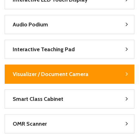
Audio Podium
Interactive Teaching Pad
Visualizer / Document Camera
Smart Class Cabinet
OMR Scanner