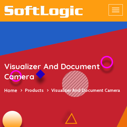
Visualizer And Document
Camera
Home
Products
Visualizer And Document Camera