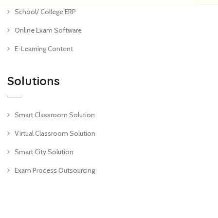
School/ College ERP
Online Exam Software
E-Learning Content
Solutions
Smart Classroom Solution
Virtual Classroom Solution
Smart City Solution
Exam Process Outsourcing