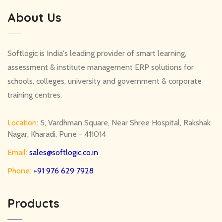
About Us
Softlogic is India's leading provider of smart learning,
assessment & institute management ERP solutions for
schools, colleges, university and government & corporate
training centres.
Location:
5, Vardhman Square, Near Shree Hospital, Rakshak
Nagar, Kharadi, Pune - 411014
Email:
sales@softlogic.co.in
Phone:
+91 976 629 7928
Products