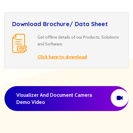
Download Brochure/ Data Sheet
Get offline details of our Products, Solutions
and Software.
Click here to download
Visualizer And Document Camera
Demo Video