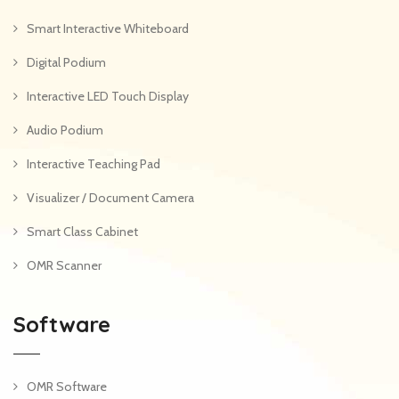
Smart Interactive Whiteboard
Digital Podium
Interactive LED Touch Display
Audio Podium
Interactive Teaching Pad
Visualizer / Document Camera
Smart Class Cabinet
OMR Scanner
Software
OMR Software