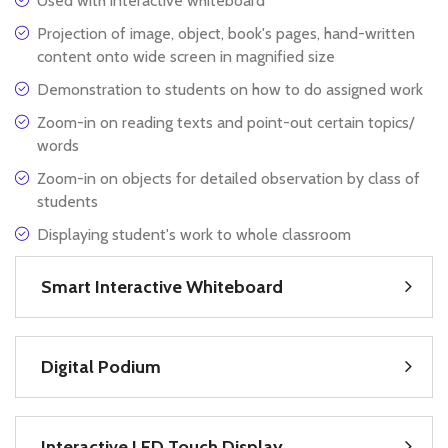
Used with interactive whiteboard
Projection of image, object, book's pages, hand-written
content onto wide screen in magnified size
Demonstration to students on how to do assigned work
Zoom-in on reading texts and point-out certain topics/
words
Zoom-in on objects for detailed observation by class of
students
Displaying student's work to whole classroom
Smart Interactive Whiteboard
Digital Podium
Interactive LED Touch Display