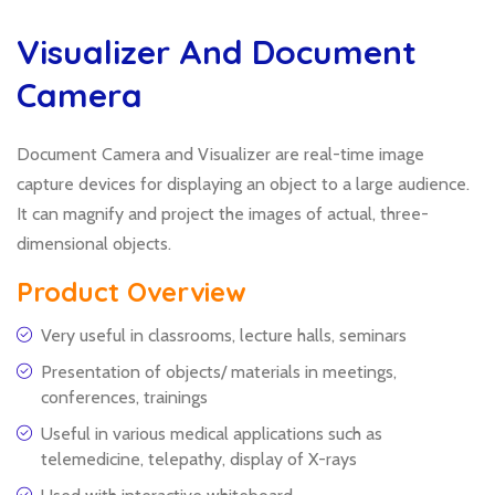
Visualizer And Document
Camera
Document Camera and Visualizer are real-time image
capture devices for displaying an object to a large audience.
It can magnify and project the images of actual, three-
dimensional objects.
Product Overview
Very useful in classrooms, lecture halls, seminars
Presentation of objects/ materials in meetings,
conferences, trainings
Useful in various medical applications such as
telemedicine, telepathy, display of X-rays