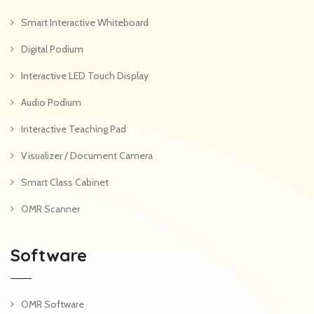
Smart Interactive Whiteboard
Digital Podium
Interactive LED Touch Display
Audio Podium
Interactive Teaching Pad
Visualizer / Document Camera
Smart Class Cabinet
OMR Scanner
Software
OMR Software