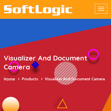
Visualizer And Document
Camera
Home
Products
Visualizer And Document Camera