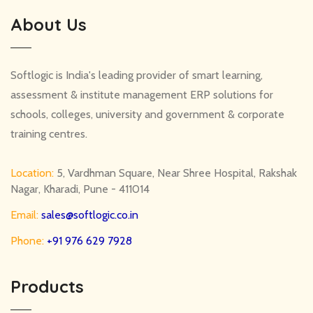
About Us
Softlogic is India's leading provider of smart learning,
assessment & institute management ERP solutions for
schools, colleges, university and government & corporate
training centres.
Location:
5, Vardhman Square, Near Shree Hospital, Rakshak
Nagar, Kharadi, Pune - 411014
Email:
sales@softlogic.co.in
Phone:
+91 976 629 7928
Products