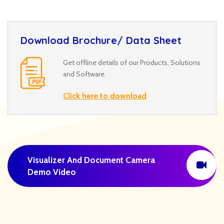
Download Brochure/ Data Sheet
Get offline details of our Products, Solutions
and Software.
Click here to download
Visualizer And Document Camera
Demo Video