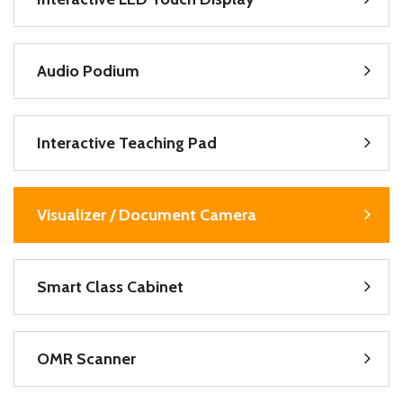
Audio Podium
Interactive Teaching Pad
Visualizer / Document Camera
Smart Class Cabinet
OMR Scanner