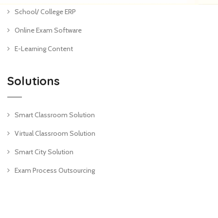
School/ College ERP
Online Exam Software
E-Learning Content
Solutions
Smart Classroom Solution
Virtual Classroom Solution
Smart City Solution
Exam Process Outsourcing