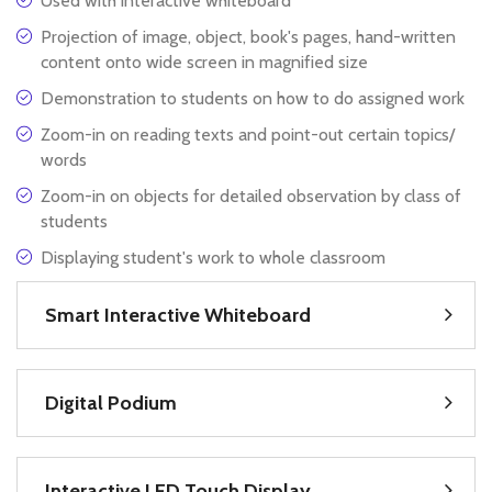
Used with interactive whiteboard
Projection of image, object, book's pages, hand-written
content onto wide screen in magnified size
Demonstration to students on how to do assigned work
Zoom-in on reading texts and point-out certain topics/
words
Zoom-in on objects for detailed observation by class of
students
Displaying student's work to whole classroom
Smart Interactive Whiteboard
Digital Podium
Interactive LED Touch Display