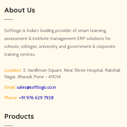
About Us
Softlogic is India's leading provider of smart learning,
assessment & institute management ERP solutions for
schools, colleges, university and government & corporate
training centres.
Location:
5, Vardhman Square, Near Shree Hospital, Rakshak
Nagar, Kharadi, Pune - 411014
Email:
sales@softlogic.co.in
Phone:
+91 976 629 7928
Products