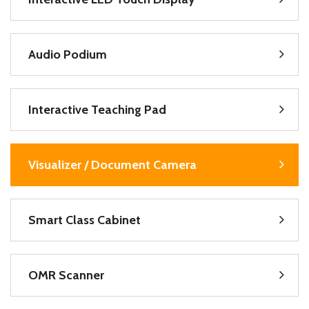
Audio Podium
Interactive Teaching Pad
Visualizer / Document Camera
Smart Class Cabinet
OMR Scanner