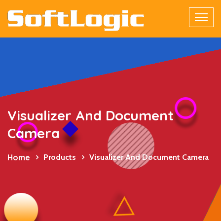
Visualizer And Document
Camera
Home
Products
Visualizer And Document Camera