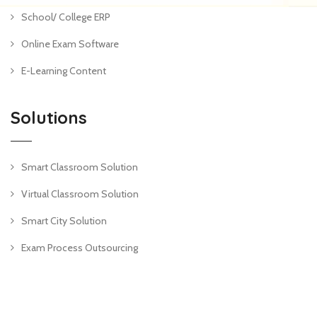
School/ College ERP
Online Exam Software
E-Learning Content
Solutions
Smart Classroom Solution
Virtual Classroom Solution
Smart City Solution
Exam Process Outsourcing