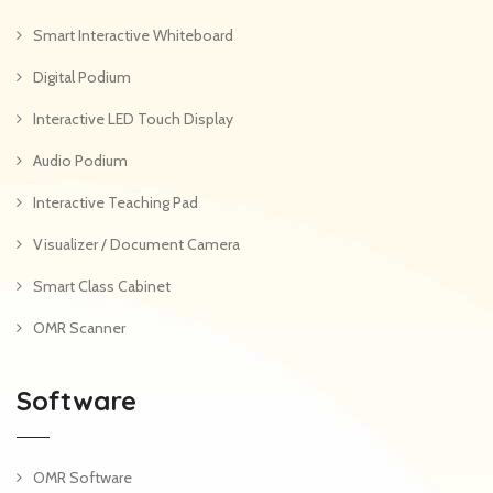
Smart Interactive Whiteboard
Digital Podium
Interactive LED Touch Display
Audio Podium
Interactive Teaching Pad
Visualizer / Document Camera
Smart Class Cabinet
OMR Scanner
Software
OMR Software