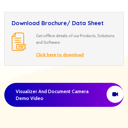
Download Brochure/ Data Sheet
Get offline details of our Products, Solutions
and Software.
Click here to download
Visualizer And Document Camera
Demo Video