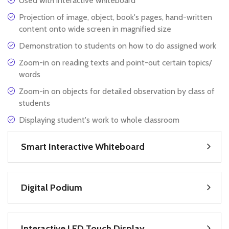
Used with interactive whiteboard
Projection of image, object, book's pages, hand-written
content onto wide screen in magnified size
Demonstration to students on how to do assigned work
Zoom-in on reading texts and point-out certain topics/
words
Zoom-in on objects for detailed observation by class of
students
Displaying student's work to whole classroom
Smart Interactive Whiteboard
Digital Podium
Interactive LED Touch Display