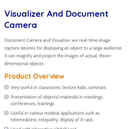
Visualizer And Document
Camera
Document Camera and Visualizer are real-time image
capture devices for displaying an object to a large audience.
It can magnify and project the images of actual, three-
dimensional objects.
Product Overview
Very useful in classrooms, lecture halls, seminars
Presentation of objects/ materials in meetings,
conferences, trainings
Useful in various medical applications such as
telemedicine, telepathy, display of X-rays