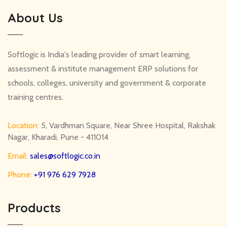
About Us
Softlogic is India's leading provider of smart learning,
assessment & institute management ERP solutions for
schools, colleges, university and government & corporate
training centres.
Location:
5, Vardhman Square, Near Shree Hospital, Rakshak
Nagar, Kharadi, Pune - 411014
Email:
sales@softlogic.co.in
Phone:
+91 976 629 7928
Products