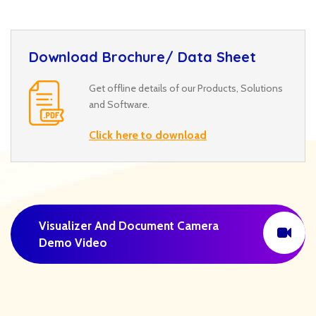
Download Brochure/ Data Sheet
Get offline details of our Products, Solutions
and Software.
Click here to download
Visualizer And Document Camera
Demo Video