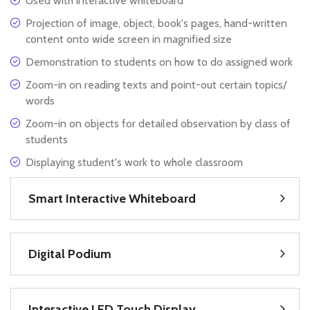
Used with interactive whiteboard
Projection of image, object, book's pages, hand-written
content onto wide screen in magnified size
Demonstration to students on how to do assigned work
Zoom-in on reading texts and point-out certain topics/
words
Zoom-in on objects for detailed observation by class of
students
Displaying student's work to whole classroom
Smart Interactive Whiteboard
Digital Podium
Interactive LED Touch Display