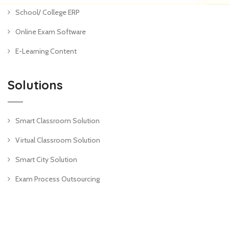
School/ College ERP
Online Exam Software
E-Learning Content
Solutions
Smart Classroom Solution
Virtual Classroom Solution
Smart City Solution
Exam Process Outsourcing