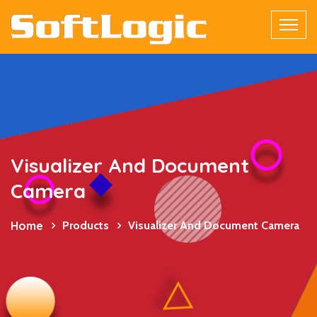
Visualizer And Document
Camera
Home
Products
Visualizer And Document Camera