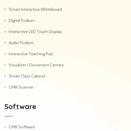
Smart Interactive Whiteboard
Digital Podium
Interactive LED Touch Display
Audio Podium
Interactive Teaching Pad
Visualizer / Document Camera
Smart Class Cabinet
OMR Scanner
Software
OMR Software