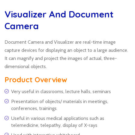
Visualizer And Document
Camera
Document Camera and Visualizer are real-time image
capture devices for displaying an object to a large audience.
It can magnify and project the images of actual, three-
dimensional objects.
Product Overview
Very useful in classrooms, lecture halls, seminars
Presentation of objects/ materials in meetings,
conferences, trainings
Useful in various medical applications such as
telemedicine, telepathy, display of X-rays