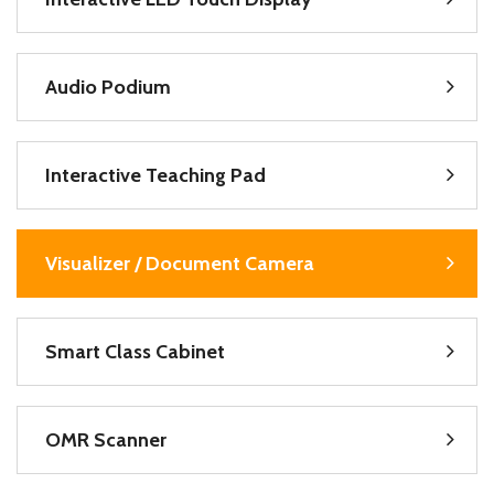
Audio Podium
Interactive Teaching Pad
Visualizer / Document Camera
Smart Class Cabinet
OMR Scanner