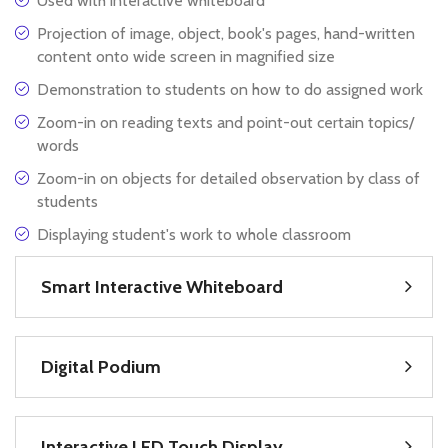
Used with interactive whiteboard
Projection of image, object, book's pages, hand-written
content onto wide screen in magnified size
Demonstration to students on how to do assigned work
Zoom-in on reading texts and point-out certain topics/
words
Zoom-in on objects for detailed observation by class of
students
Displaying student's work to whole classroom
Smart Interactive Whiteboard
Digital Podium
Interactive LED Touch Display