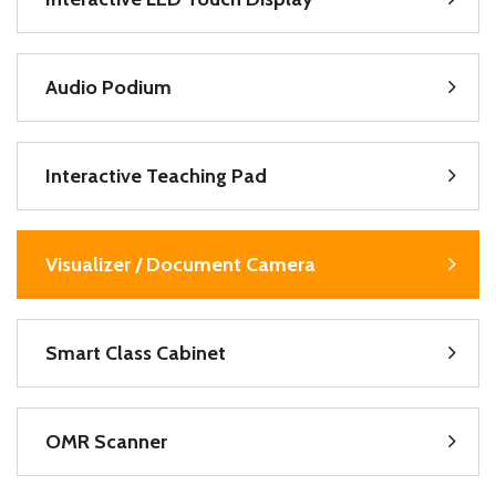
Audio Podium
Interactive Teaching Pad
Visualizer / Document Camera
Smart Class Cabinet
OMR Scanner