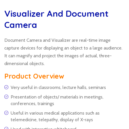
Visualizer And Document
Camera
Document Camera and Visualizer are real-time image
capture devices for displaying an object to a large audience.
It can magnify and project the images of actual, three-
dimensional objects.
Product Overview
Very useful in classrooms, lecture halls, seminars
Presentation of objects/ materials in meetings,
conferences, trainings
Useful in various medical applications such as
telemedicine, telepathy, display of X-rays