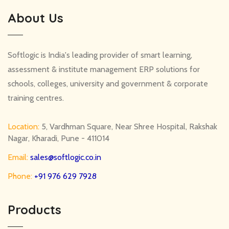
About Us
Softlogic is India's leading provider of smart learning,
assessment & institute management ERP solutions for
schools, colleges, university and government & corporate
training centres.
Location:
5, Vardhman Square, Near Shree Hospital, Rakshak
Nagar, Kharadi, Pune - 411014
Email:
sales@softlogic.co.in
Phone:
+91 976 629 7928
Products