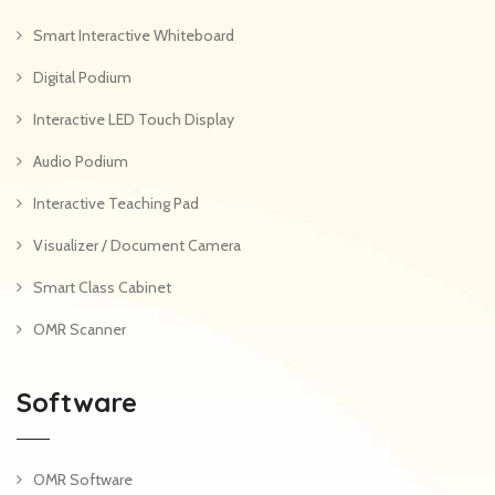
Smart Interactive Whiteboard
Digital Podium
Interactive LED Touch Display
Audio Podium
Interactive Teaching Pad
Visualizer / Document Camera
Smart Class Cabinet
OMR Scanner
Software
OMR Software