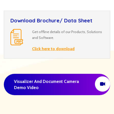
Download Brochure/ Data Sheet
Get offline details of our Products, Solutions
and Software.
Click here to download
Visualizer And Document Camera
Demo Video