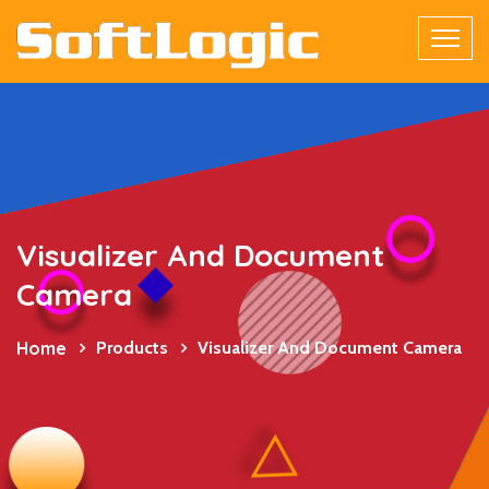
Visualizer And Document
Camera
Home
Products
Visualizer And Document Camera