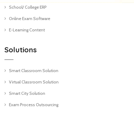
School/ College ERP
Online Exam Software
E-Learning Content
Solutions
Smart Classroom Solution
Virtual Classroom Solution
Smart City Solution
Exam Process Outsourcing