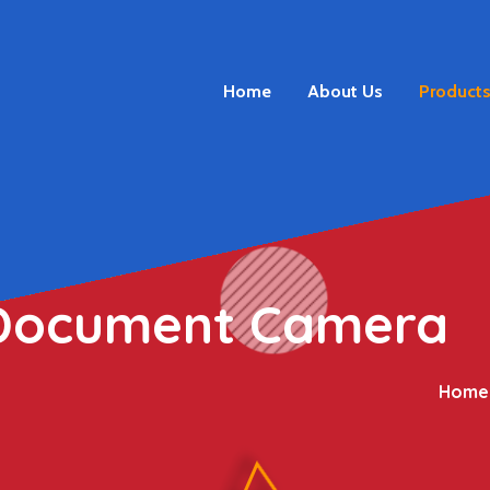
Home
About Us
Product
 Document Camera
Home