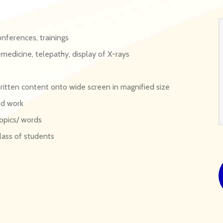
onferences, trainings
emedicine, telepathy, display of X-rays
written content onto wide screen in magnified size
ed work
opics/ words
lass of students