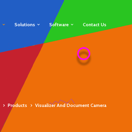
s
Solutions
Software
Contact Us
Products
Visualizer And Document Camera