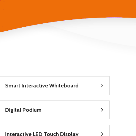
Smart Interactive Whiteboard
Digital Podium
Interactive LED Touch Display