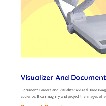
Visualizer And Documen
Document Camera and Visualizer are real-time image 
audience. It can magnify and project the images of a