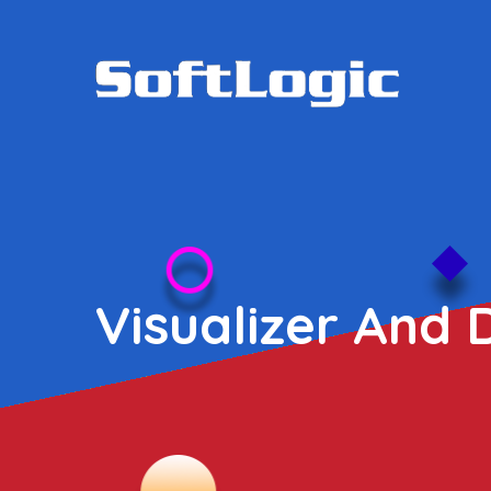
Visualizer And