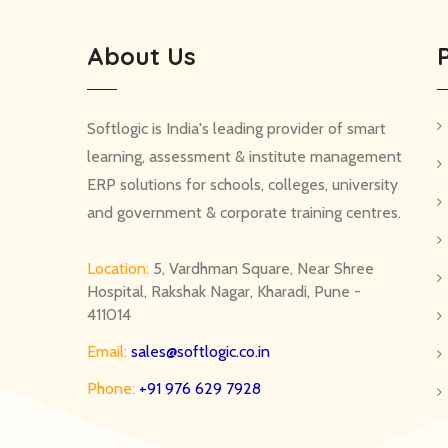
About Us
Softlogic is India's leading provider of smart
learning, assessment & institute management
ERP solutions for schools, colleges, university
and government & corporate training centres.
Location:
5, Vardhman Square, Near Shree
Hospital, Rakshak Nagar, Kharadi, Pune -
411014
Email:
sales@softlogic.co.in
Phone:
+91 976 629 7928