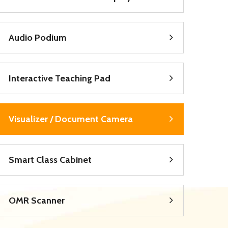
Audio Podium
Interactive Teaching Pad
Visualizer / Document Camera
Smart Class Cabinet
OMR Scanner