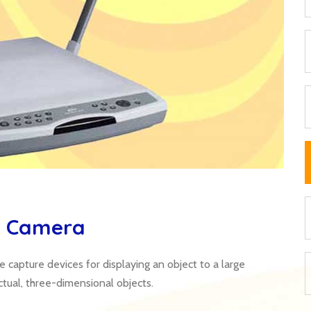
t Camera
capture devices for displaying an object to a large
ctual, three-dimensional objects.