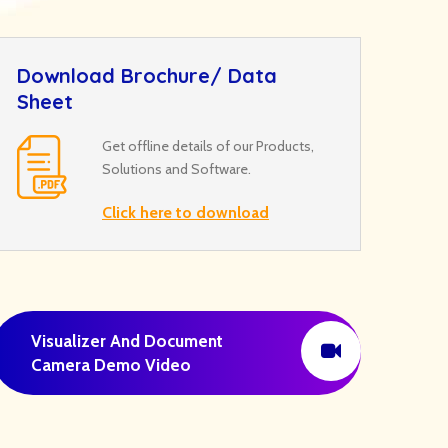
Download Brochure/ Data
Sheet
Get offline details of our Products,
Solutions and Software.
Click here to download
Visualizer And Document
Camera Demo Video