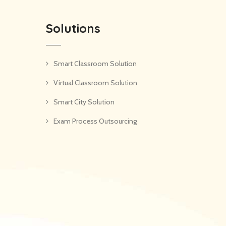
Solutions
Smart Classroom Solution
Virtual Classroom Solution
Smart City Solution
Exam Process Outsourcing