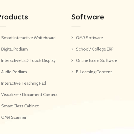
Products
Software
Smart Interactive Whiteboard
OMR Software
Digital Podium
School/ College ERP
Interactive LED Touch Display
Online Exam Software
Audio Podium
E-Learning Content
Interactive Teaching Pad
Visualizer / Document Camera
Smart Class Cabinet
OMR Scanner