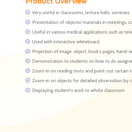
Product Overview
Very useful in classrooms, lecture halls, seminars
Presentation of objects/ materials in meetings, c
Useful in various medical applications such as tel
Used with interactive whiteboard
Projection of image, object, book's pages, hand-
Demonstration to students on how to do assign
Zoom-in on reading texts and point-out certain t
Zoom-in on objects for detailed observation by c
Displaying student's work to whole classroom