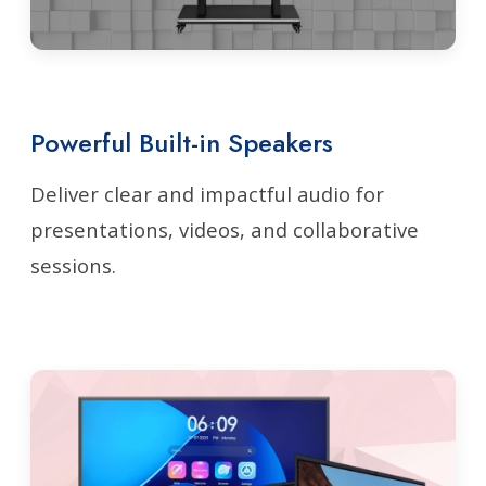
Powerful Built-in Speakers
Deliver clear and impactful audio for
presentations, videos, and collaborative
sessions.