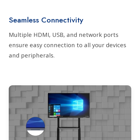
Seamless Connectivity
Multiple HDMI, USB, and network ports
ensure easy connection to all your devices
and peripherals.