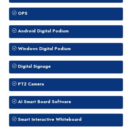
OPS
Android Digital Podium
Windows Digital Podium
Digital Signage
PTZ Camera
AI Smart Board Software
Smart Interactive Whiteboard