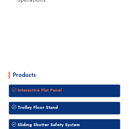
Products
Interactive Flat Panel
Trolley Floor Stand
Sliding Shutter Safety System