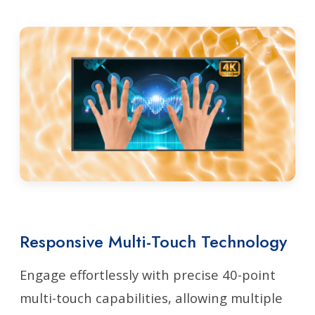
Responsive Multi-Touch Technology
Engage effortlessly with precise 40-point
multi-touch capabilities, allowing multiple