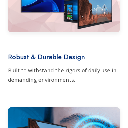
Robust & Durable Design
Built to withstand the rigors of daily use in
demanding environments.