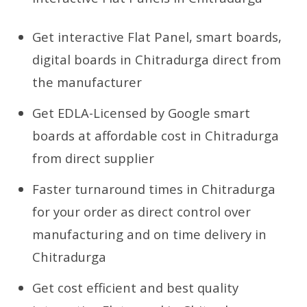
Get interactive Flat Panel, smart boards,
digital boards in Chitradurga direct from
the manufacturer
Get EDLA-Licensed by Google smart
boards at affordable cost in Chitradurga
from direct supplier
Faster turnaround times in Chitradurga
for your order as direct control over
manufacturing and on time delivery in
Chitradurga
Get cost efficient and best quality