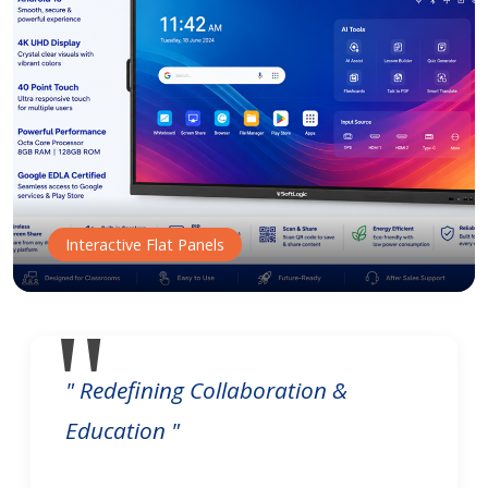
Interactive Flat Panels
" Redefining Collaboration &
Education "