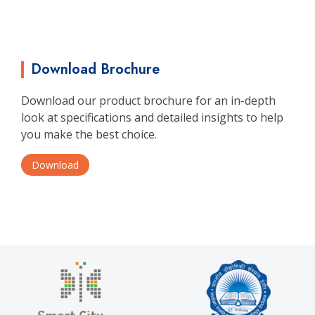
Download Brochure
Download our product brochure for an in-depth
look at specifications and detailed insights to help
you make the best choice.
Download