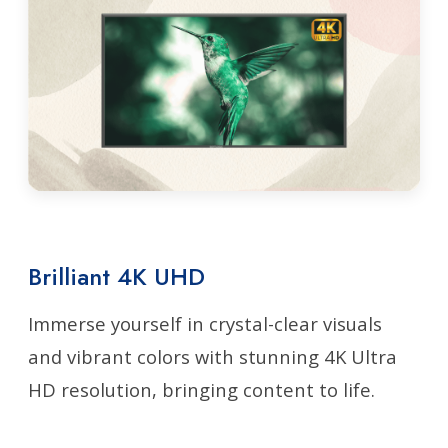
Brilliant 4K UHD
Immerse yourself in crystal-clear visuals
and vibrant colors with stunning 4K Ultra
HD resolution, bringing content to life.