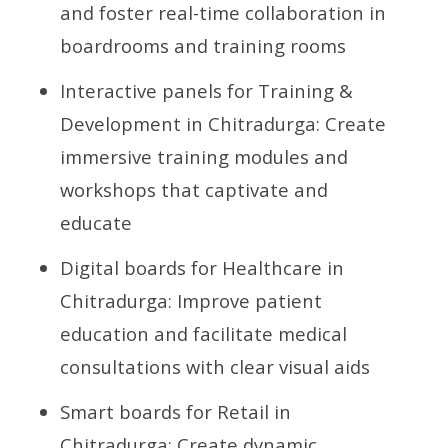
and foster real-time collaboration in
boardrooms and training rooms
Interactive panels for Training &
Development in Chitradurga: Create
immersive training modules and
workshops that captivate and
educate
Digital boards for Healthcare in
Chitradurga: Improve patient
education and facilitate medical
consultations with clear visual aids
Smart boards for Retail in
Chitradurga: Create dynamic