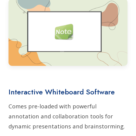
Interactive Whiteboard Software
Comes pre-loaded with powerful
annotation and collaboration tools for
dynamic presentations and brainstorming.