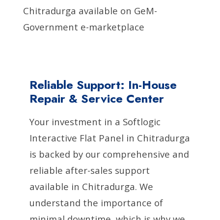
Chitradurga available on GeM-
Government e-marketplace
Reliable Support: In-House
Repair & Service Center
Your investment in a Softlogic
Interactive Flat Panel in Chitradurga
is backed by our comprehensive and
reliable after-sales support
available in Chitradurga. We
understand the importance of
minimal downtime, which is why we