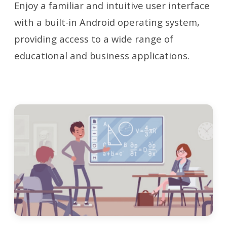
Enjoy a familiar and intuitive user interface
with a built-in Android operating system,
providing access to a wide range of
educational and business applications.