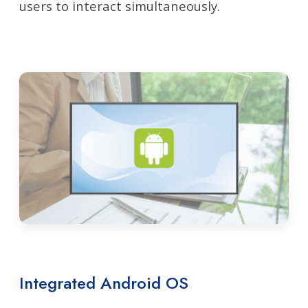
users to interact simultaneously.
Integrated Android OS