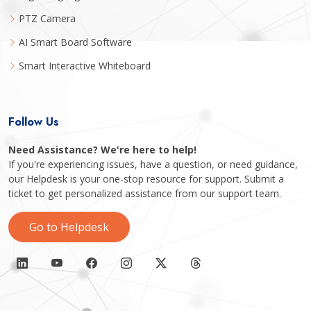
PTZ Camera
AI Smart Board Software
Smart Interactive Whiteboard
Follow Us
Need Assistance? We're here to help!
If you're experiencing issues, have a question, or need guidance,
our Helpdesk is your one-stop resource for support. Submit a
ticket to get personalized assistance from our support team.
Go to Helpdesk