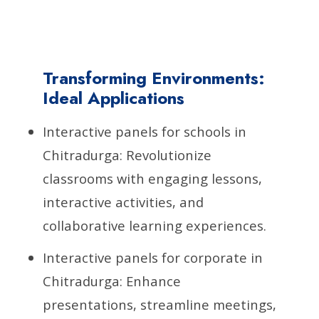
Transforming Environments:
Ideal Applications
Interactive panels for schools in
Chitradurga: Revolutionize
classrooms with engaging lessons,
interactive activities, and
collaborative learning experiences.
Interactive panels for corporate in
Chitradurga: Enhance
presentations, streamline meetings,