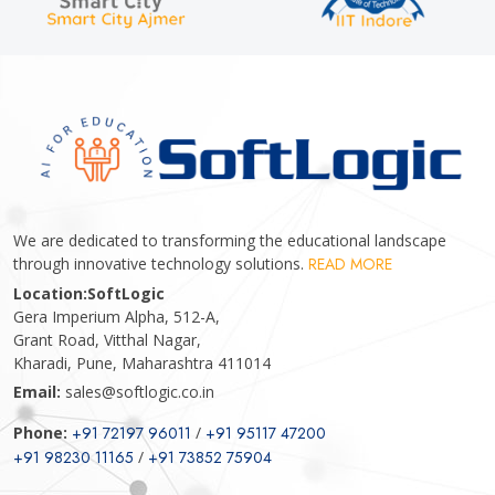
We are dedicated to transforming the educational landscape
through innovative technology solutions.
READ MORE
Location:
SoftLogic
Gera Imperium Alpha, 512-A,
Grant Road, Vitthal Nagar,
Kharadi, Pune, Maharashtra 411014
Email:
sales@softlogic.co.in
Phone:
+91 72197 96011
/
+91 95117 47200
+91 98230 11165
/
+91 73852 75904