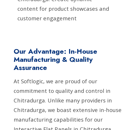
content for product showcases and
customer engagement
Our Advantage: In-House
Manufacturing & Quality
Assurance
At Softlogic, we are proud of our
commitment to quality and control in
Chitradurga. Unlike many providers in
Chitradurga, we boast extensive in-house
manufacturing capabilities for our
Interactive Flat Panels in Chitradurga