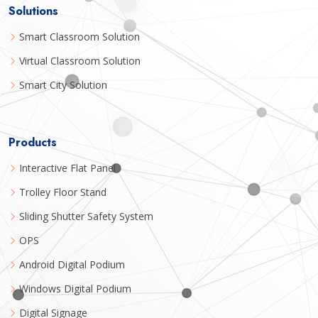
Solutions
Smart Classroom Solution
Virtual Classroom Solution
Smart City Solution
Products
Interactive Flat Panel
Trolley Floor Stand
Sliding Shutter Safety System
OPS
Android Digital Podium
Windows Digital Podium
Digital Signage