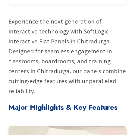
Experience the next generation of
interactive technology with SoftLogic
Interactive Flat Panels in Chitradurga.
Designed for seamless engagement in
classrooms, boardrooms, and training
centers in Chitradurga, our panels combine
cutting-edge features with unparalleled
reliability.
Major Highlights & Key Features