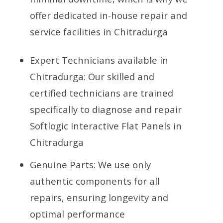
offer dedicated in-house repair and
service facilities in Chitradurga
Expert Technicians available in
Chitradurga: Our skilled and
certified technicians are trained
specifically to diagnose and repair
Softlogic Interactive Flat Panels in
Chitradurga
Genuine Parts: We use only
authentic components for all
repairs, ensuring longevity and
optimal performance