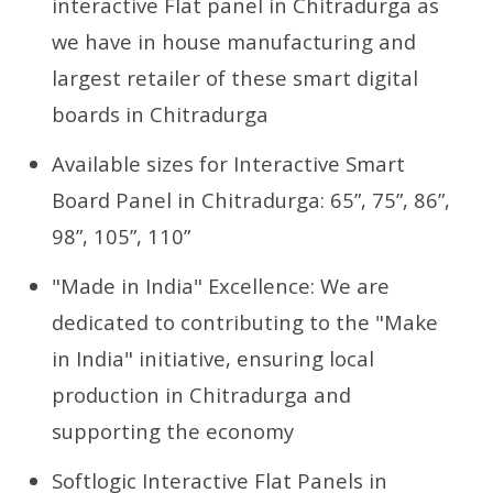
interactive Flat panel in Chitradurga as
we have in house manufacturing and
largest retailer of these smart digital
boards in Chitradurga
Available sizes for Interactive Smart
Board Panel in Chitradurga: 65”, 75”, 86”,
98”, 105”, 110”
"Made in India" Excellence: We are
dedicated to contributing to the "Make
in India" initiative, ensuring local
production in Chitradurga and
supporting the economy
Softlogic Interactive Flat Panels in