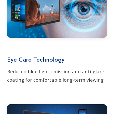
Eye Care Technology
Reduced blue light emission and anti-glare
coating for comfortable long-term viewing.