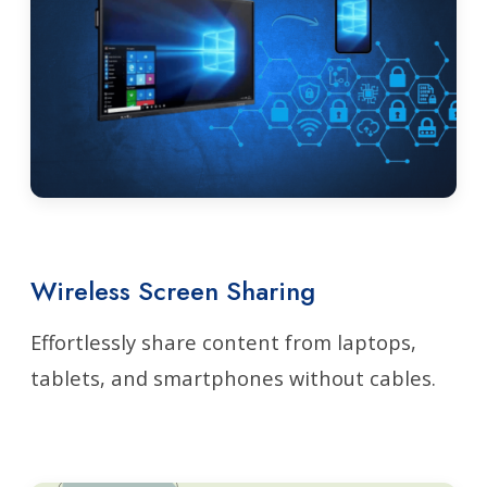
Wireless Screen Sharing
Effortlessly share content from laptops,
tablets, and smartphones without cables.