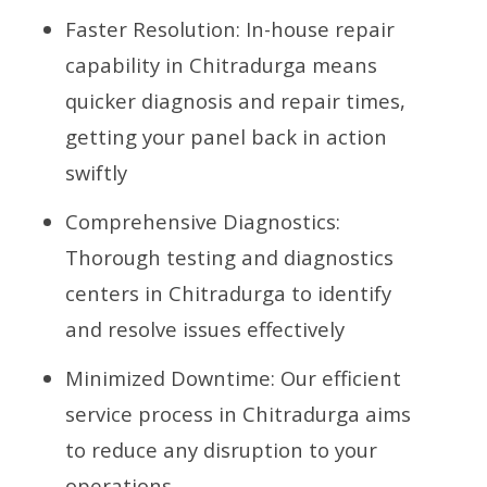
Faster Resolution: In-house repair
capability in Chitradurga means
quicker diagnosis and repair times,
getting your panel back in action
swiftly
Comprehensive Diagnostics:
Thorough testing and diagnostics
centers in Chitradurga to identify
and resolve issues effectively
Minimized Downtime: Our efficient
service process in Chitradurga aims
to reduce any disruption to your
operations.