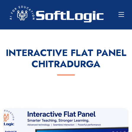
INTERACTIVE FLAT PANEL
CHITRADURGA