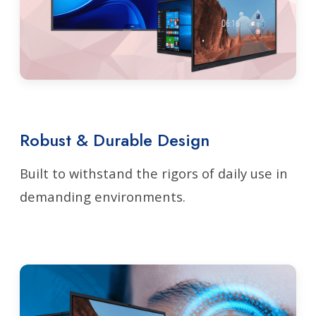
Robust & Durable Design
Built to withstand the rigors of daily use in
demanding environments.