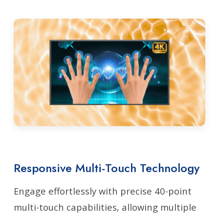
Responsive Multi-Touch Technology
Engage effortlessly with precise 40-point
multi-touch capabilities, allowing multiple