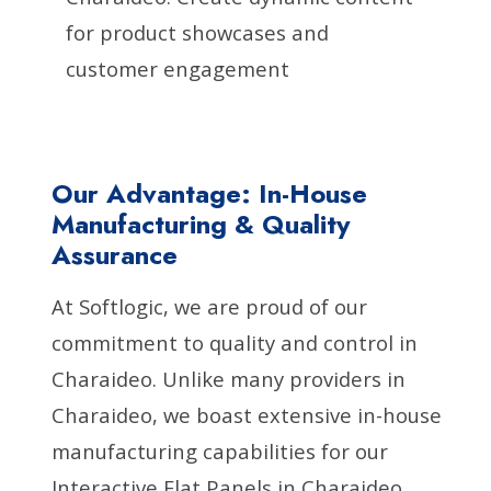
for product showcases and
customer engagement
Our Advantage: In-House
Manufacturing & Quality
Assurance
At Softlogic, we are proud of our
commitment to quality and control in
Charaideo. Unlike many providers in
Charaideo, we boast extensive in-house
manufacturing capabilities for our
Interactive Flat Panels in Charaideo