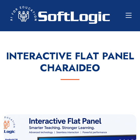
INTERACTIVE FLAT PANEL
CHARAIDEO