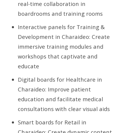
real-time collaboration in
boardrooms and training rooms
Interactive panels for Training &
Development in Charaideo: Create
immersive training modules and
workshops that captivate and
educate
Digital boards for Healthcare in
Charaideo: Improve patient
education and facilitate medical
consultations with clear visual aids
Smart boards for Retail in
Charaideo: Create dynamic content