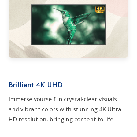
Brilliant 4K UHD
Immerse yourself in crystal-clear visuals
and vibrant colors with stunning 4K Ultra
HD resolution, bringing content to life.