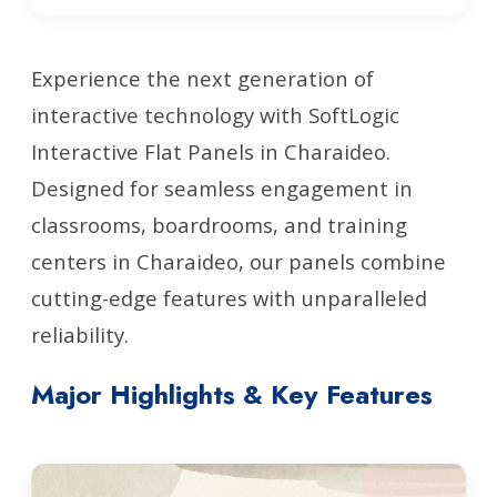
Experience the next generation of
interactive technology with SoftLogic
Interactive Flat Panels in Charaideo.
Designed for seamless engagement in
classrooms, boardrooms, and training
centers in Charaideo, our panels combine
cutting-edge features with unparalleled
reliability.
Major Highlights & Key Features