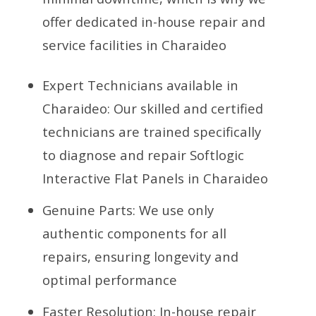
offer dedicated in-house repair and
service facilities in Charaideo
Expert Technicians available in
Charaideo: Our skilled and certified
technicians are trained specifically
to diagnose and repair Softlogic
Interactive Flat Panels in Charaideo
Genuine Parts: We use only
authentic components for all
repairs, ensuring longevity and
optimal performance
Faster Resolution: In-house repair