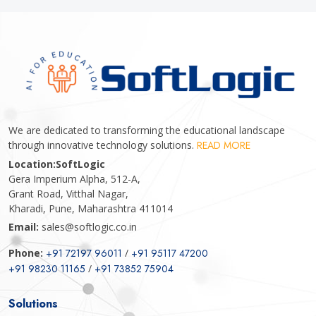
We are dedicated to transforming the educational landscape
through innovative technology solutions.
READ MORE
Location:
SoftLogic
Gera Imperium Alpha, 512-A,
Grant Road, Vitthal Nagar,
Kharadi, Pune, Maharashtra 411014
Email:
sales@softlogic.co.in
Phone:
+91 72197 96011
/
+91 95117 47200
+91 98230 11165
/
+91 73852 75904
Solutions