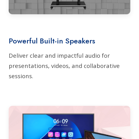
Powerful Built-in Speakers
Deliver clear and impactful audio for
presentations, videos, and collaborative
sessions.