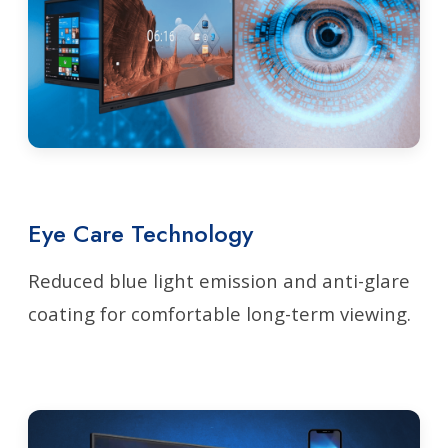
Eye Care Technology
Reduced blue light emission and anti-glare
coating for comfortable long-term viewing.