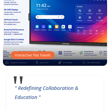
Interactive Flat Panels
" Redefining Collaboration &
Education "