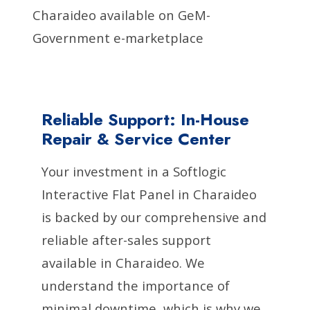
Charaideo available on GeM-
Government e-marketplace
Reliable Support: In-House
Repair & Service Center
Your investment in a Softlogic
Interactive Flat Panel in Charaideo
is backed by our comprehensive and
reliable after-sales support
available in Charaideo. We
understand the importance of
minimal downtime, which is why we