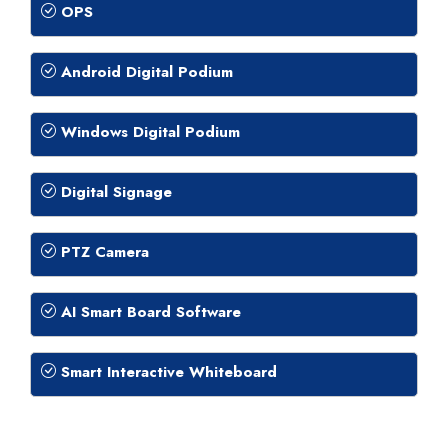
OPS
Android Digital Podium
Windows Digital Podium
Digital Signage
PTZ Camera
AI Smart Board Software
Smart Interactive Whiteboard