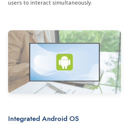
users to interact simultaneously.
Integrated Android OS