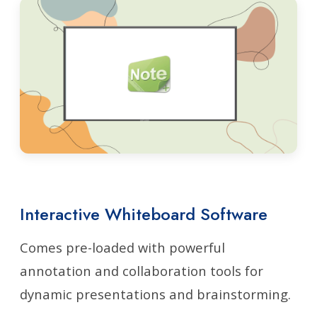
Interactive Whiteboard Software
Comes pre-loaded with powerful
annotation and collaboration tools for
dynamic presentations and brainstorming.