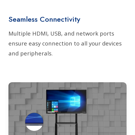
Seamless Connectivity
Multiple HDMI, USB, and network ports
ensure easy connection to all your devices
and peripherals.