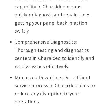
capability in Charaideo means
quicker diagnosis and repair times,
getting your panel back in action
swiftly
Comprehensive Diagnostics:
Thorough testing and diagnostics
centers in Charaideo to identify and
resolve issues effectively
Minimized Downtime: Our efficient
service process in Charaideo aims to
reduce any disruption to your
operations.