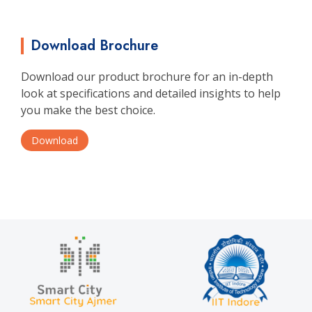
Download Brochure
Download our product brochure for an in-depth
look at specifications and detailed insights to help
you make the best choice.
Download