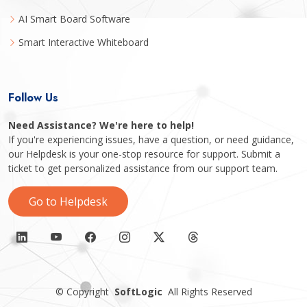
AI Smart Board Software
Smart Interactive Whiteboard
Follow Us
Need Assistance? We're here to help!
If you're experiencing issues, have a question, or need guidance,
our Helpdesk is your one-stop resource for support. Submit a
ticket to get personalized assistance from our support team.
Go to Helpdesk
©
Copyright
SoftLogic
All Rights Reserved