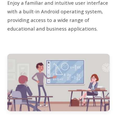
Enjoy a familiar and intuitive user interface
with a built-in Android operating system,
providing access to a wide range of
educational and business applications.