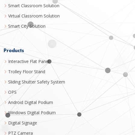
Smart Classroom Solution
Virtual Classroom Solution
Smart City Solution
Products
Interactive Flat Panel
Trolley Floor Stand
Sliding Shutter Safety System
OPS
Android Digital Podium
Windows Digital Podium
Digital Signage
PTZ Camera