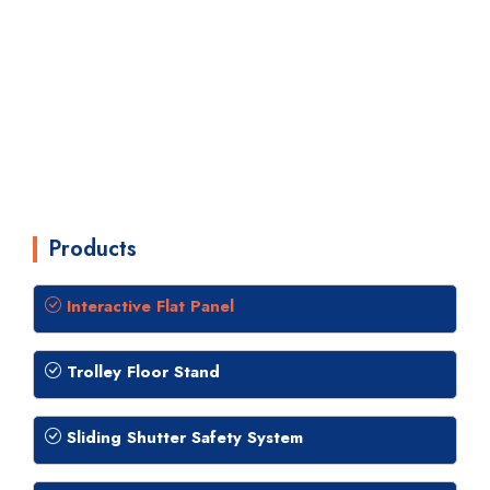
Products
Interactive Flat Panel
Trolley Floor Stand
Sliding Shutter Safety System