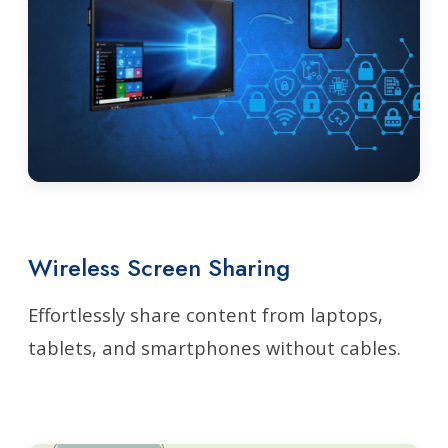
Wireless Screen Sharing
Effortlessly share content from laptops,
tablets, and smartphones without cables.