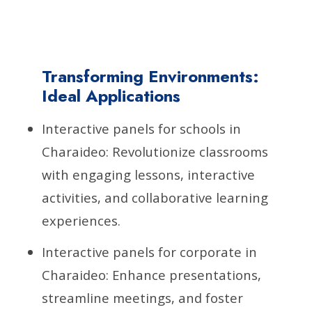
Transforming Environments:
Ideal Applications
Interactive panels for schools in
Charaideo: Revolutionize classrooms
with engaging lessons, interactive
activities, and collaborative learning
experiences.
Interactive panels for corporate in
Charaideo: Enhance presentations,
streamline meetings, and foster