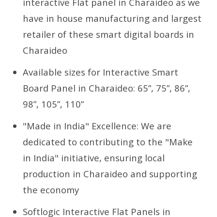
interactive Flat panel in Charaideo as we
have in house manufacturing and largest
retailer of these smart digital boards in
Charaideo
Available sizes for Interactive Smart
Board Panel in Charaideo: 65”, 75”, 86”,
98”, 105”, 110”
"Made in India" Excellence: We are
dedicated to contributing to the "Make
in India" initiative, ensuring local
production in Charaideo and supporting
the economy
Softlogic Interactive Flat Panels in