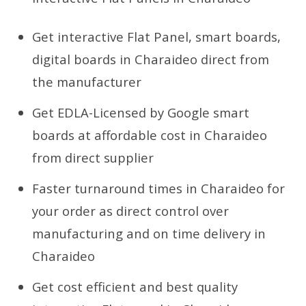
Get interactive Flat Panel, smart boards,
digital boards in Charaideo direct from
the manufacturer
Get EDLA-Licensed by Google smart
boards at affordable cost in Charaideo
from direct supplier
Faster turnaround times in Charaideo for
your order as direct control over
manufacturing and on time delivery in
Charaideo
Get cost efficient and best quality