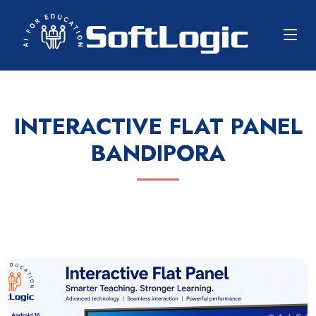
INTERACTIVE FLAT PANEL
BANDIPORA