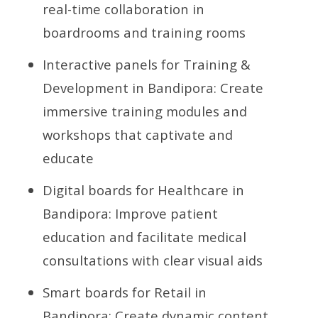
real-time collaboration in
boardrooms and training rooms
Interactive panels for Training &
Development in Bandipora: Create
immersive training modules and
workshops that captivate and
educate
Digital boards for Healthcare in
Bandipora: Improve patient
education and facilitate medical
consultations with clear visual aids
Smart boards for Retail in
Bandipora: Create dynamic content