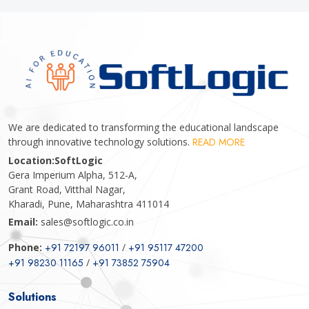
We are dedicated to transforming the educational landscape
through innovative technology solutions.
READ MORE
Location:
SoftLogic
Gera Imperium Alpha, 512-A,
Grant Road, Vitthal Nagar,
Kharadi, Pune, Maharashtra 411014
Email:
sales@softlogic.co.in
Phone:
+91 72197 96011
/
+91 95117 47200
+91 98230 11165
/
+91 73852 75904
Solutions