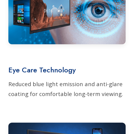
Eye Care Technology
Reduced blue light emission and anti-glare
coating for comfortable long-term viewing.