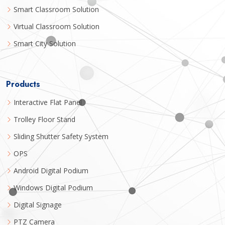
Smart Classroom Solution
Virtual Classroom Solution
Smart City Solution
Products
Interactive Flat Panel
Trolley Floor Stand
Sliding Shutter Safety System
OPS
Android Digital Podium
Windows Digital Podium
Digital Signage
PTZ Camera