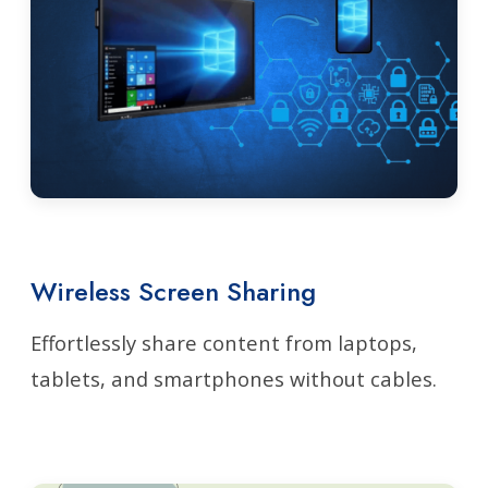
Wireless Screen Sharing
Effortlessly share content from laptops,
tablets, and smartphones without cables.