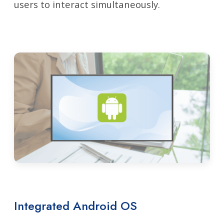
users to interact simultaneously.
Integrated Android OS