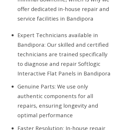
offer dedicated in-house repair and
service facilities in Bandipora
Expert Technicians available in
Bandipora: Our skilled and certified
technicians are trained specifically
to diagnose and repair Softlogic
Interactive Flat Panels in Bandipora
Genuine Parts: We use only
authentic components for all
repairs, ensuring longevity and
optimal performance
Faster Resolution: In-house repair