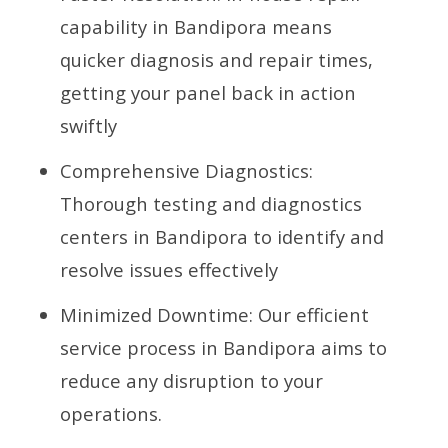
capability in Bandipora means
quicker diagnosis and repair times,
getting your panel back in action
swiftly
Comprehensive Diagnostics:
Thorough testing and diagnostics
centers in Bandipora to identify and
resolve issues effectively
Minimized Downtime: Our efficient
service process in Bandipora aims to
reduce any disruption to your
operations.