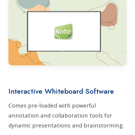
Interactive Whiteboard Software
Comes pre-loaded with powerful
annotation and collaboration tools for
dynamic presentations and brainstorming.