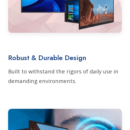
Robust & Durable Design
Built to withstand the rigors of daily use in
demanding environments.