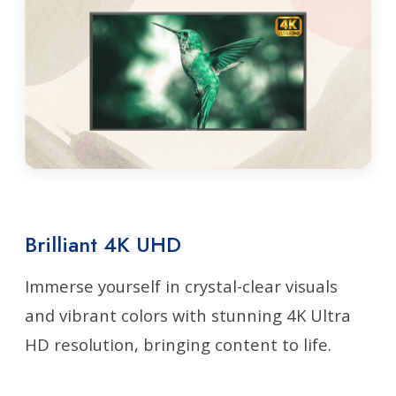
Brilliant 4K UHD
Immerse yourself in crystal-clear visuals
and vibrant colors with stunning 4K Ultra
HD resolution, bringing content to life.