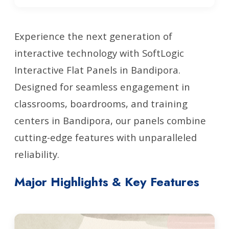
Experience the next generation of
interactive technology with SoftLogic
Interactive Flat Panels in Bandipora.
Designed for seamless engagement in
classrooms, boardrooms, and training
centers in Bandipora, our panels combine
cutting-edge features with unparalleled
reliability.
Major Highlights & Key Features