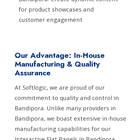
for product showcases and
customer engagement
Our Advantage: In-House
Manufacturing & Quality
Assurance
At Softlogic, we are proud of our
commitment to quality and control in
Bandipora. Unlike many providers in
Bandipora, we boast extensive in-house
manufacturing capabilities for our
Interactive Flat Panels in Bandipora