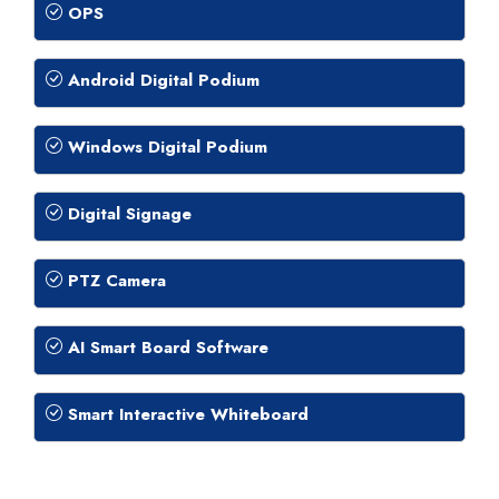
OPS
Android Digital Podium
Windows Digital Podium
Digital Signage
PTZ Camera
AI Smart Board Software
Smart Interactive Whiteboard