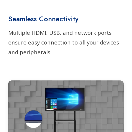
Seamless Connectivity
Multiple HDMI, USB, and network ports
ensure easy connection to all your devices
and peripherals.