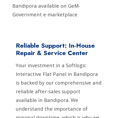
Bandipora available on GeM-
Government e-marketplace
Reliable Support: In-House
Repair & Service Center
Your investment in a Softlogic
Interactive Flat Panel in Bandipora
is backed by our comprehensive and
reliable after-sales support
available in Bandipora. We
understand the importance of
minimal downtime, which is why we