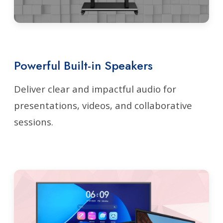
Powerful Built-in Speakers
Deliver clear and impactful audio for
presentations, videos, and collaborative
sessions.