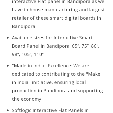
interactive Flat panel in Bandipora as we
have in house manufacturing and largest
retailer of these smart digital boards in
Bandipora
Available sizes for Interactive Smart
Board Panel in Bandipora: 65”, 75”, 86”,
98”, 105”, 110”
"Made in India" Excellence: We are
dedicated to contributing to the "Make
in India" initiative, ensuring local
production in Bandipora and supporting
the economy
Softlogic Interactive Flat Panels in