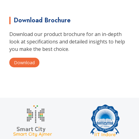
Download Brochure
Download our product brochure for an in-depth
look at specifications and detailed insights to help
you make the best choice.
Download