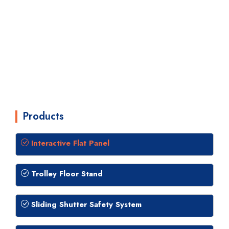
Products
Interactive Flat Panel
Trolley Floor Stand
Sliding Shutter Safety System