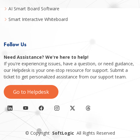
AI Smart Board Software
Smart Interactive Whiteboard
Follow Us
Need Assistance? We're here to help!
If you're experiencing issues, have a question, or need guidance,
our Helpdesk is your one-stop resource for support. Submit a
ticket to get personalized assistance from our support team.
Go to Helpdesk
©
Copyright
SoftLogic
All Rights Reserved