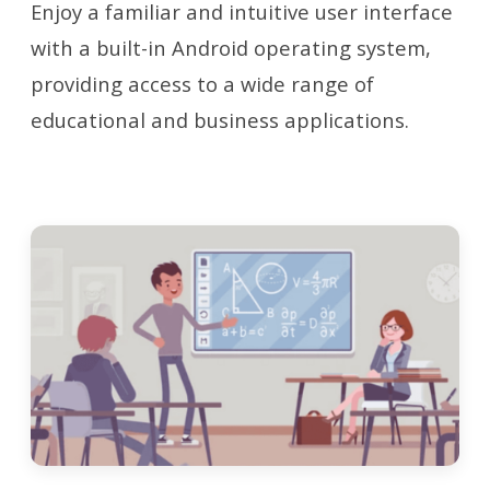
Enjoy a familiar and intuitive user interface
with a built-in Android operating system,
providing access to a wide range of
educational and business applications.