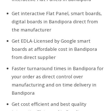
Get interactive Flat Panel, smart boards,
digital boards in Bandipora direct from
the manufacturer
Get EDLA-Licensed by Google smart
boards at affordable cost in Bandipora
from direct supplier
Faster turnaround times in Bandipora for
your order as direct control over
manufacturing and on time delivery in
Bandipora
Get cost efficient and best quality