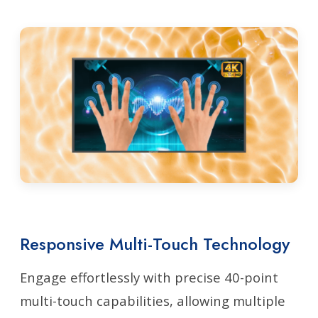
Responsive Multi-Touch Technology
Engage effortlessly with precise 40-point
multi-touch capabilities, allowing multiple