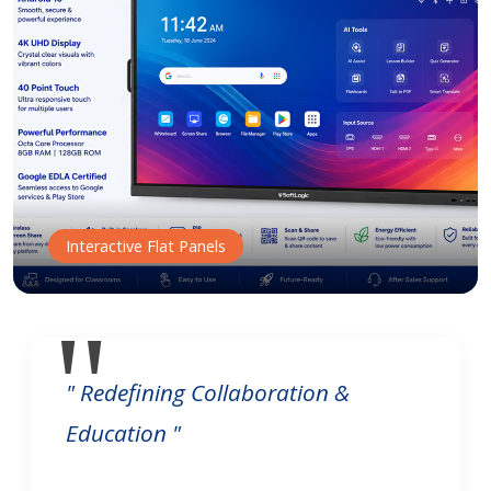
Interactive Flat Panels
" Redefining Collaboration &
Education "