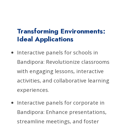
Transforming Environments:
Ideal Applications
Interactive panels for schools in
Bandipora: Revolutionize classrooms
with engaging lessons, interactive
activities, and collaborative learning
experiences.
Interactive panels for corporate in
Bandipora: Enhance presentations,
streamline meetings, and foster