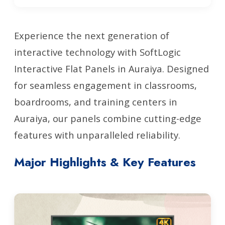
Experience the next generation of
interactive technology with SoftLogic
Interactive Flat Panels in Auraiya. Designed
for seamless engagement in classrooms,
boardrooms, and training centers in
Auraiya, our panels combine cutting-edge
features with unparalleled reliability.
Major Highlights & Key Features