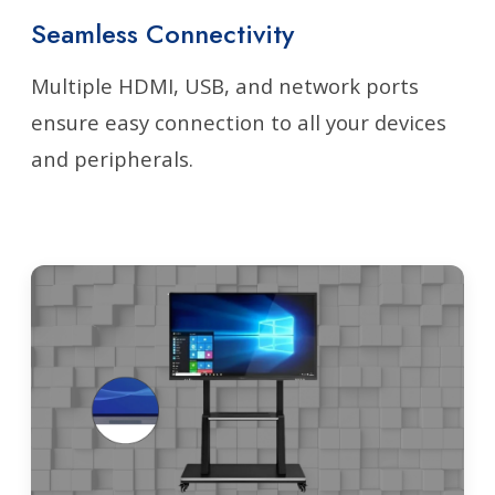
Seamless Connectivity
Multiple HDMI, USB, and network ports
ensure easy connection to all your devices
and peripherals.