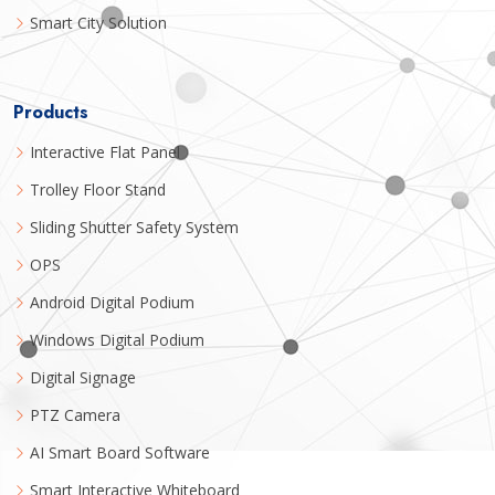
Smart City Solution
Products
Interactive Flat Panel
Trolley Floor Stand
Sliding Shutter Safety System
OPS
Android Digital Podium
Windows Digital Podium
Digital Signage
PTZ Camera
AI Smart Board Software
Smart Interactive Whiteboard