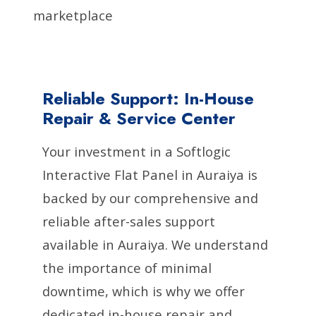
marketplace
Reliable Support: In-House
Repair & Service Center
Your investment in a Softlogic
Interactive Flat Panel in Auraiya is
backed by our comprehensive and
reliable after-sales support
available in Auraiya. We understand
the importance of minimal
downtime, which is why we offer
dedicated in-house repair and