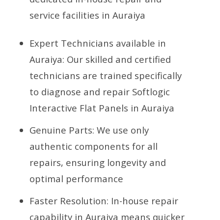
service facilities in Auraiya
Expert Technicians available in
Auraiya: Our skilled and certified
technicians are trained specifically
to diagnose and repair Softlogic
Interactive Flat Panels in Auraiya
Genuine Parts: We use only
authentic components for all
repairs, ensuring longevity and
optimal performance
Faster Resolution: In-house repair
capability in Auraiya means quicker