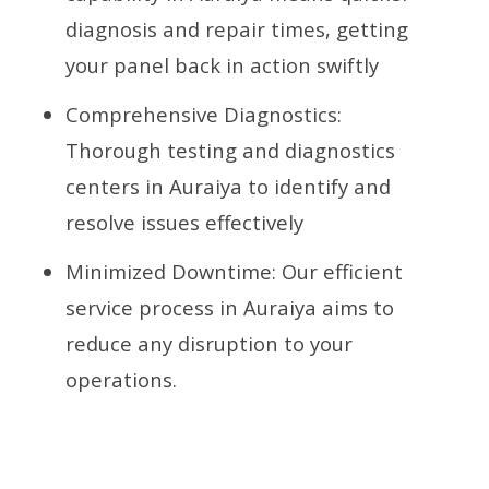
diagnosis and repair times, getting
your panel back in action swiftly
Comprehensive Diagnostics:
Thorough testing and diagnostics
centers in Auraiya to identify and
resolve issues effectively
Minimized Downtime: Our efficient
service process in Auraiya aims to
reduce any disruption to your
operations.