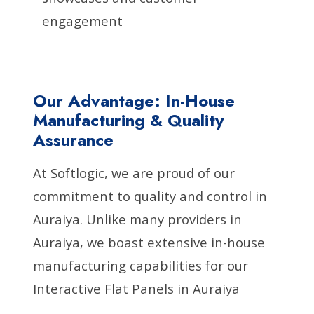
engagement
Our Advantage: In-House
Manufacturing & Quality
Assurance
At Softlogic, we are proud of our
commitment to quality and control in
Auraiya. Unlike many providers in
Auraiya, we boast extensive in-house
manufacturing capabilities for our
Interactive Flat Panels in Auraiya