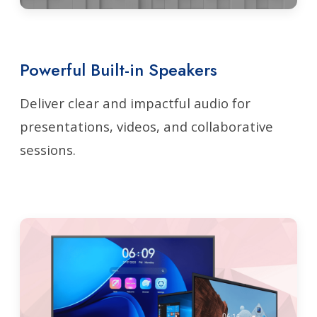
Powerful Built-in Speakers
Deliver clear and impactful audio for
presentations, videos, and collaborative
sessions.