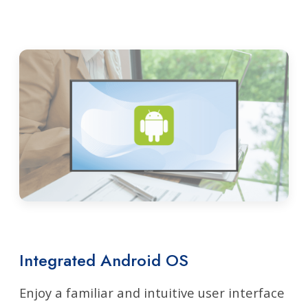
Integrated Android OS
Enjoy a familiar and intuitive user interface