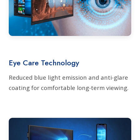
Eye Care Technology
Reduced blue light emission and anti-glare
coating for comfortable long-term viewing.