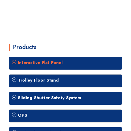
Products
Interactive Flat Panel
Trolley Floor Stand
Sliding Shutter Safety System
OPS