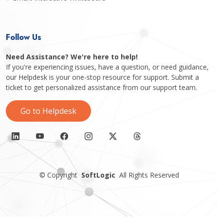
Follow Us
Need Assistance? We're here to help!
If you're experiencing issues, have a question, or need guidance,
our Helpdesk is your one-stop resource for support. Submit a
ticket to get personalized assistance from our support team.
Go to Helpdesk
©
Copyright
SoftLogic
All Rights Reserved