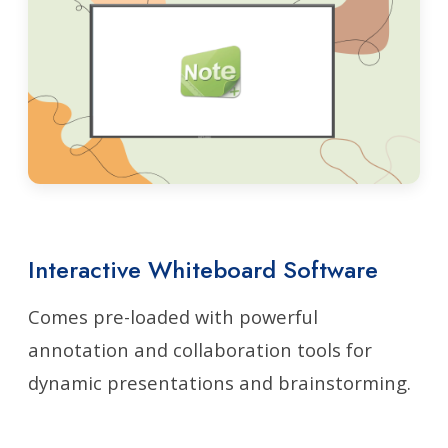
Interactive Whiteboard Software
Comes pre-loaded with powerful
annotation and collaboration tools for
dynamic presentations and brainstorming.