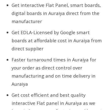
Get interactive Flat Panel, smart boards,
digital boards in Auraiya direct from the
manufacturer
Get EDLA-Licensed by Google smart
boards at affordable cost in Auraiya from
direct supplier
Faster turnaround times in Auraiya for
your order as direct control over
manufacturing and on time delivery in
Auraiya
Get cost efficient and best quality
interactive Flat panel in Auraiya as we