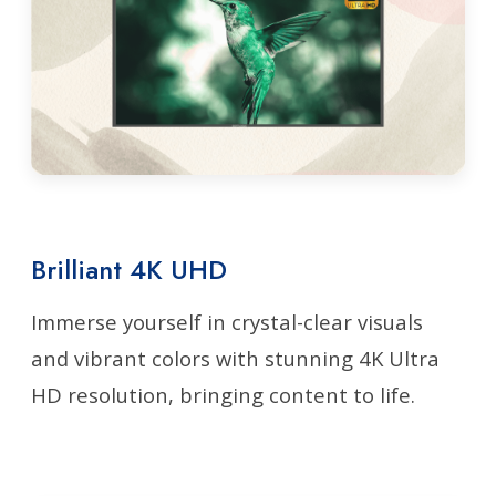
Brilliant 4K UHD
Immerse yourself in crystal-clear visuals
and vibrant colors with stunning 4K Ultra
HD resolution, bringing content to life.