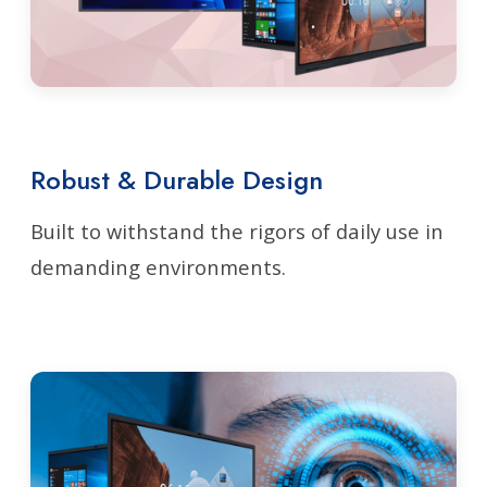
Robust & Durable Design
Built to withstand the rigors of daily use in
demanding environments.