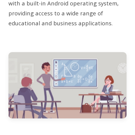
with a built-in Android operating system,
providing access to a wide range of
educational and business applications.