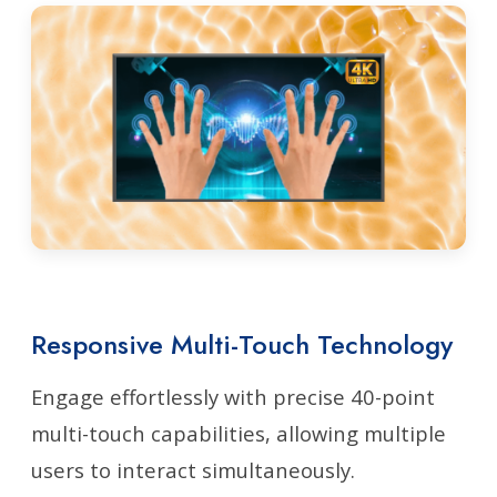
Responsive Multi-Touch Technology
Engage effortlessly with precise 40-point
multi-touch capabilities, allowing multiple
users to interact simultaneously.