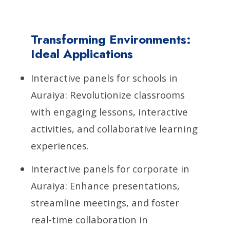
Transforming Environments:
Ideal Applications
Interactive panels for schools in
Auraiya: Revolutionize classrooms
with engaging lessons, interactive
activities, and collaborative learning
experiences.
Interactive panels for corporate in
Auraiya: Enhance presentations,
streamline meetings, and foster
real-time collaboration in