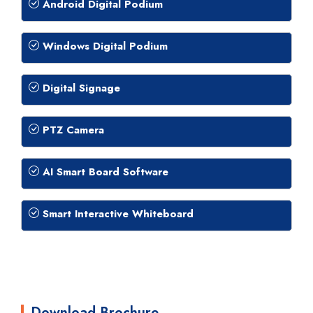
Android Digital Podium
Windows Digital Podium
Digital Signage
PTZ Camera
AI Smart Board Software
Smart Interactive Whiteboard
Download Brochure