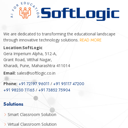
We are dedicated to transforming the educational landscape
through innovative technology solutions.
READ MORE
Location:
SoftLogic
Gera Imperium Alpha, 512-A,
Grant Road, Vitthal Nagar,
Kharadi, Pune, Maharashtra 411014
Email:
sales@softlogic.co.in
Phone:
+91 72197 96011
/
+91 95117 47200
+91 98230 11165
/
+91 73852 75904
Solutions
Smart Classroom Solution
Virtual Classroom Solution