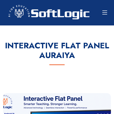
INTERACTIVE FLAT PANEL
AURAIYA