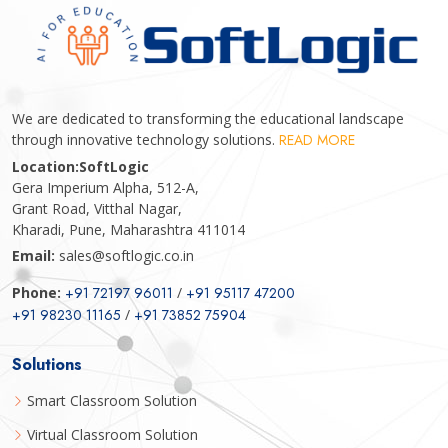
We are dedicated to transforming the educational landscape
through innovative technology solutions.
READ MORE
Location:
SoftLogic
Gera Imperium Alpha, 512-A,
Grant Road, Vitthal Nagar,
Kharadi, Pune, Maharashtra 411014
Email:
sales@softlogic.co.in
Phone:
+91 72197 96011
/
+91 95117 47200
+91 98230 11165
/
+91 73852 75904
Solutions
Smart Classroom Solution
Virtual Classroom Solution