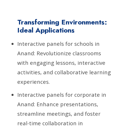
Transforming Environments:
Ideal Applications
Interactive panels for schools in
Anand: Revolutionize classrooms
with engaging lessons, interactive
activities, and collaborative learning
experiences.
Interactive panels for corporate in
Anand: Enhance presentations,
streamline meetings, and foster
real-time collaboration in