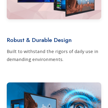
Robust & Durable Design
Built to withstand the rigors of daily use in
demanding environments.