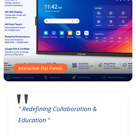
Interactive Flat Panels
" Redefining Collaboration &
Education "