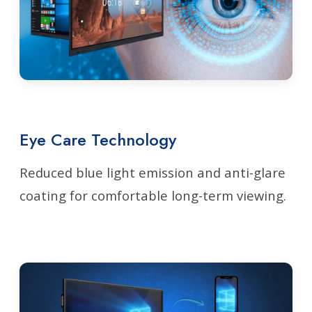
Eye Care Technology
Reduced blue light emission and anti-glare
coating for comfortable long-term viewing.