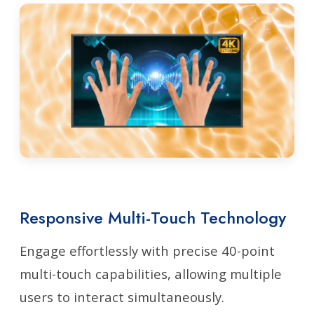
Responsive Multi-Touch Technology
Engage effortlessly with precise 40-point
multi-touch capabilities, allowing multiple
users to interact simultaneously.