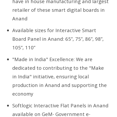
have in house manufacturing and largest
retailer of these smart digital boards in
Anand
Available sizes for Interactive Smart
Board Panel in Anand: 65”, 75”, 86”, 98”,
105”, 110”
"Made in India" Excellence: We are
dedicated to contributing to the "Make
in India" initiative, ensuring local
production in Anand and supporting the
economy
Softlogic Interactive Flat Panels in Anand
available on GeM- Government e-