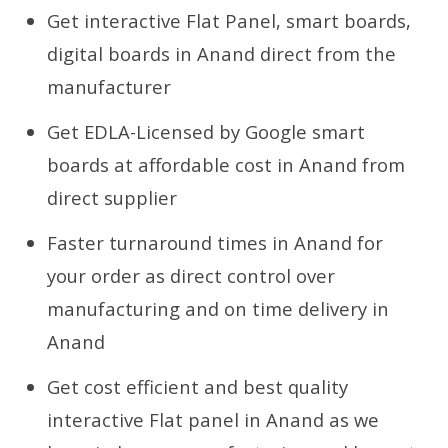
Get interactive Flat Panel, smart boards,
digital boards in Anand direct from the
manufacturer
Get EDLA-Licensed by Google smart
boards at affordable cost in Anand from
direct supplier
Faster turnaround times in Anand for
your order as direct control over
manufacturing and on time delivery in
Anand
Get cost efficient and best quality
interactive Flat panel in Anand as we