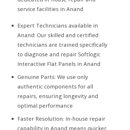
service facilities in Anand
Expert Technicians available in
Anand: Our skilled and certified
technicians are trained specifically
to diagnose and repair Softlogic
Interactive Flat Panels in Anand
Genuine Parts: We use only
authentic components for all
repairs, ensuring longevity and
optimal performance
Faster Resolution: In-house repair
capability in Anand means quicker