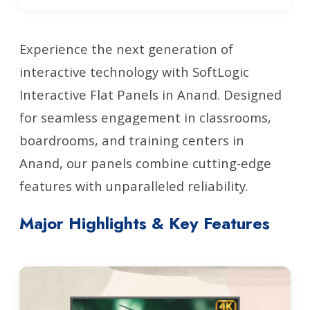
Experience the next generation of
interactive technology with SoftLogic
Interactive Flat Panels in Anand. Designed
for seamless engagement in classrooms,
boardrooms, and training centers in
Anand, our panels combine cutting-edge
features with unparalleled reliability.
Major Highlights & Key Features