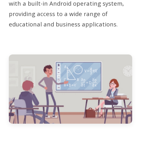
with a built-in Android operating system,
providing access to a wide range of
educational and business applications.