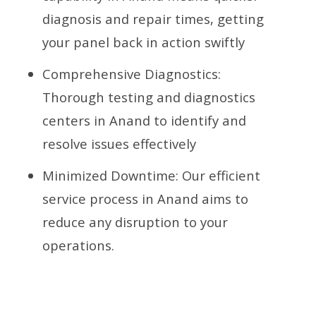
diagnosis and repair times, getting
your panel back in action swiftly
Comprehensive Diagnostics:
Thorough testing and diagnostics
centers in Anand to identify and
resolve issues effectively
Minimized Downtime: Our efficient
service process in Anand aims to
reduce any disruption to your
operations.