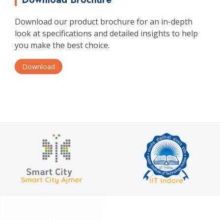
Download our product brochure for an in-depth
look at specifications and detailed insights to help
you make the best choice.
Download