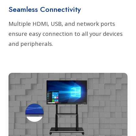
Seamless Connectivity
Multiple HDMI, USB, and network ports
ensure easy connection to all your devices
and peripherals.