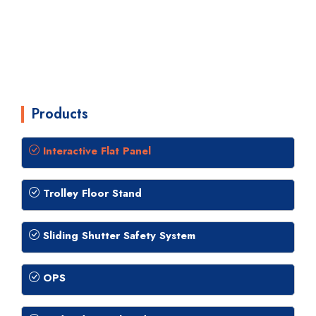
Products
Interactive Flat Panel
Trolley Floor Stand
Sliding Shutter Safety System
OPS