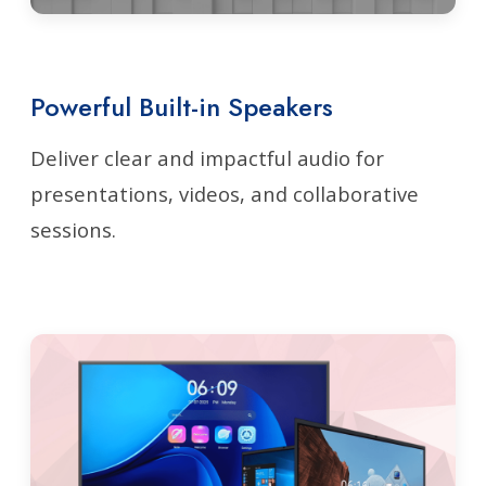
Powerful Built-in Speakers
Deliver clear and impactful audio for
presentations, videos, and collaborative
sessions.