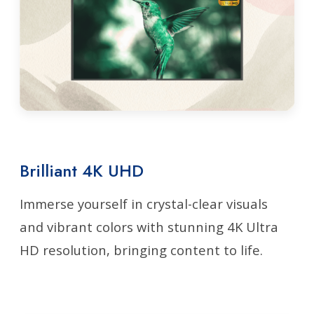
Brilliant 4K UHD
Immerse yourself in crystal-clear visuals
and vibrant colors with stunning 4K Ultra
HD resolution, bringing content to life.