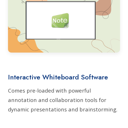
Interactive Whiteboard Software
Comes pre-loaded with powerful
annotation and collaboration tools for
dynamic presentations and brainstorming.