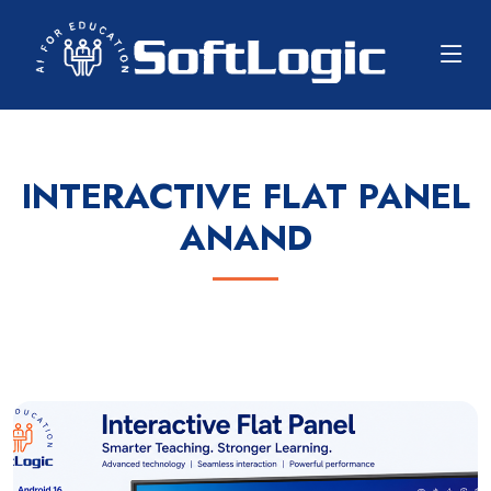
INTERACTIVE FLAT PANEL
ANAND