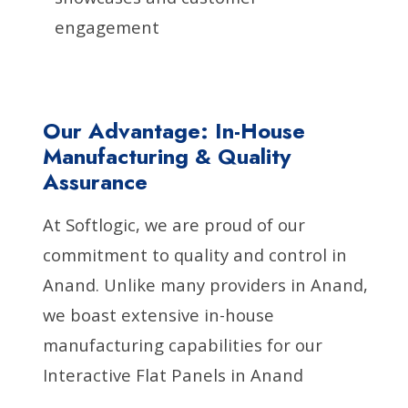
engagement
Our Advantage: In-House
Manufacturing & Quality
Assurance
At Softlogic, we are proud of our
commitment to quality and control in
Anand. Unlike many providers in Anand,
we boast extensive in-house
manufacturing capabilities for our
Interactive Flat Panels in Anand