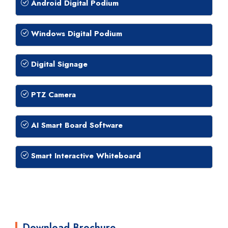
Android Digital Podium
Windows Digital Podium
Digital Signage
PTZ Camera
AI Smart Board Software
Smart Interactive Whiteboard
Download Brochure