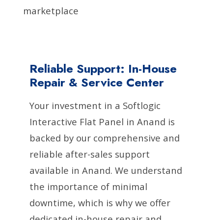
marketplace
Reliable Support: In-House
Repair & Service Center
Your investment in a Softlogic
Interactive Flat Panel in Anand is
backed by our comprehensive and
reliable after-sales support
available in Anand. We understand
the importance of minimal
downtime, which is why we offer
dedicated in-house repair and