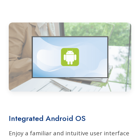
Integrated Android OS
Enjoy a familiar and intuitive user interface