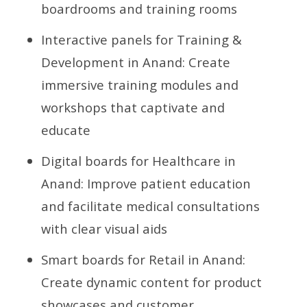
boardrooms and training rooms
Interactive panels for Training &
Development in Anand: Create
immersive training modules and
workshops that captivate and
educate
Digital boards for Healthcare in
Anand: Improve patient education
and facilitate medical consultations
with clear visual aids
Smart boards for Retail in Anand:
Create dynamic content for product
showcases and customer