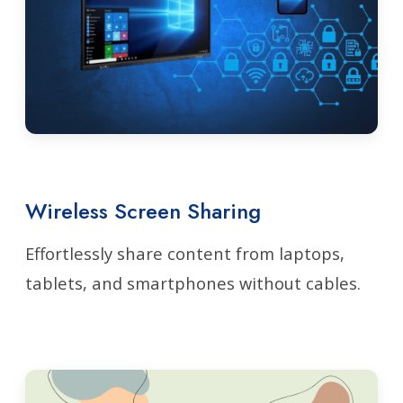
Wireless Screen Sharing
Effortlessly share content from laptops,
tablets, and smartphones without cables.