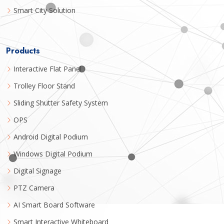
Smart City Solution
Products
Interactive Flat Panel
Trolley Floor Stand
Sliding Shutter Safety System
OPS
Android Digital Podium
Windows Digital Podium
Digital Signage
PTZ Camera
AI Smart Board Software
Smart Interactive Whiteboard