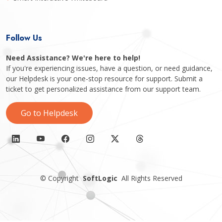
Follow Us
Need Assistance? We're here to help!
If you're experiencing issues, have a question, or need guidance,
our Helpdesk is your one-stop resource for support. Submit a
ticket to get personalized assistance from our support team.
Go to Helpdesk
©
Copyright
SoftLogic
All Rights Reserved