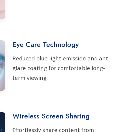
Eye Care Technology
Reduced blue light emission and anti-
glare coating for comfortable long-
term viewing.
Wireless Screen Sharing
Effortlessly share content from