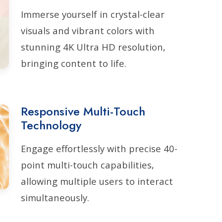
Immerse yourself in crystal-clear
visuals and vibrant colors with
stunning 4K Ultra HD resolution,
bringing content to life.
Responsive Multi-Touch
Technology
Engage effortlessly with precise 40-
point multi-touch capabilities,
allowing multiple users to interact
simultaneously.