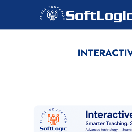
INTERACTI