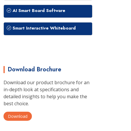
AI Smart Board Software
Smart Interactive Whiteboard
Download Brochure
Download our product brochure for an
in-depth look at specifications and
detailed insights to help you make the
best choice.
Download