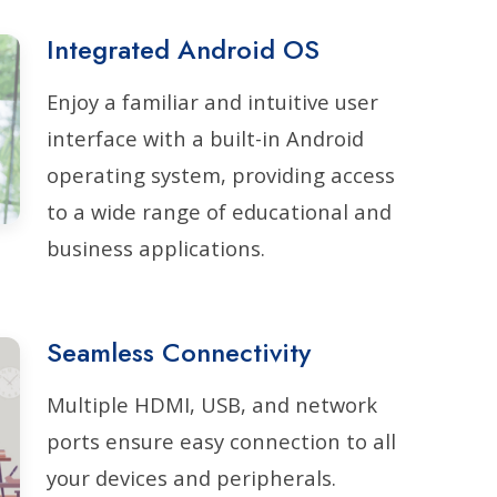
Integrated Android OS
Enjoy a familiar and intuitive user
interface with a built-in Android
operating system, providing access
to a wide range of educational and
business applications.
Seamless Connectivity
Multiple HDMI, USB, and network
ports ensure easy connection to all
your devices and peripherals.