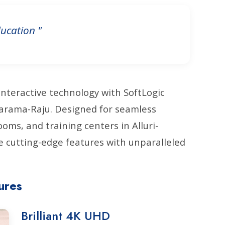
ucation "
interactive technology with SoftLogic
itharama-Raju. Designed for seamless
ms, and training centers in Alluri-
 cutting-edge features with unparalleled
ures
Brilliant 4K UHD