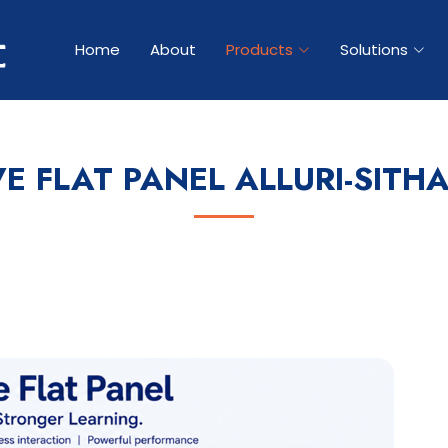
Home
About
Products
Solutions
VE FLAT PANEL ALLURI-SITH