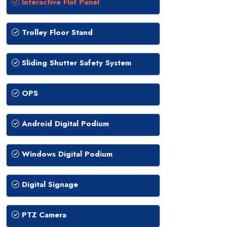
Interactive Flat Panel
Trolley Floor Stand
Sliding Shutter Safety System
OPS
Android Digital Podium
Windows Digital Podium
Digital Signage
PTZ Camera