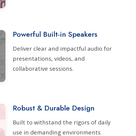
Powerful Built-in Speakers
Deliver clear and impactful audio for
presentations, videos, and
collaborative sessions.
Robust & Durable Design
Built to withstand the rigors of daily
use in demanding environments.