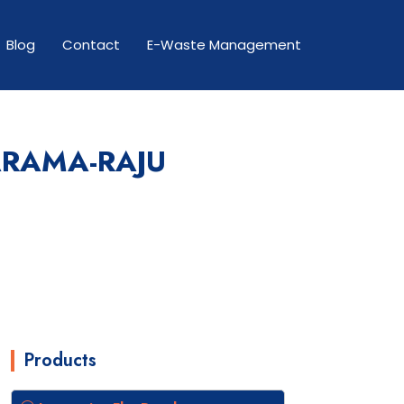
Blog
Contact
E-Waste Management
ARAMA-RAJU
Products