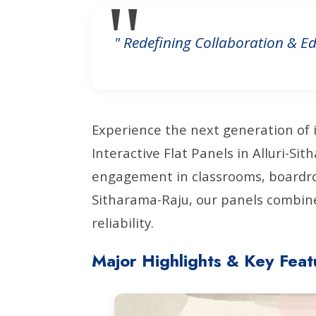
" Redefining Collaboration & Ed
Experience the next generation of 
Interactive Flat Panels in Alluri-S
engagement in classrooms, boardroo
Sitharama-Raju, our panels combine
reliability.
Major Highlights & Key Feat