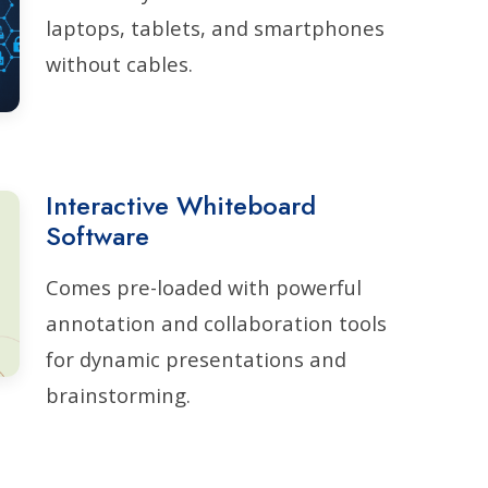
laptops, tablets, and smartphones
without cables.
Interactive Whiteboard
Software
Comes pre-loaded with powerful
annotation and collaboration tools
for dynamic presentations and
brainstorming.