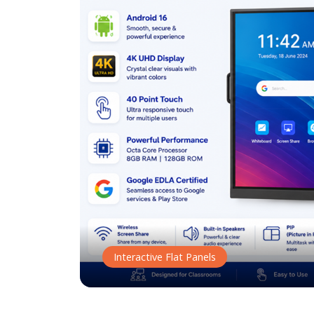
Interactive Flat Panels