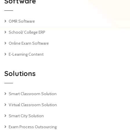
Software
OMR Software
School/ College ERP
Online Exam Software
E-Learning Content
Solutions
Smart Classroom Solution
Virtual Classroom Solution
Smart City Solution
Exam Process Outsourcing