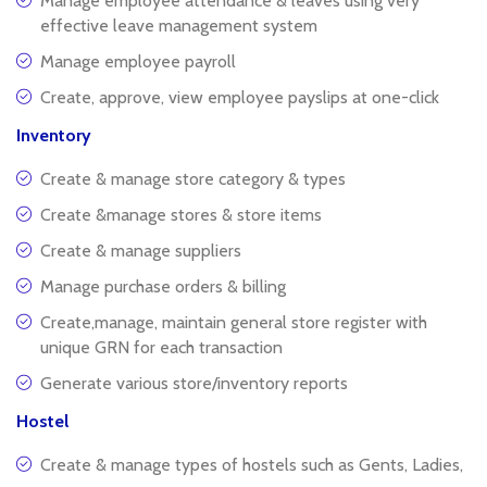
Manage employee attendance & leaves using very
effective leave management system
Manage employee payroll
Create, approve, view employee payslips at one-click
Inventory
Create & manage store category & types
Create &manage stores & store items
Create & manage suppliers
Manage purchase orders & billing
Create,manage, maintain general store register with
unique GRN for each transaction
Generate various store/inventory reports
Hostel
Create & manage types of hostels such as Gents, Ladies,