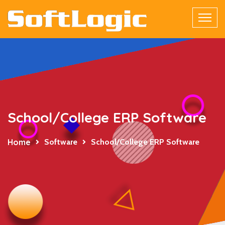
School/College ERP Software
Home
Software
School/College ERP Software