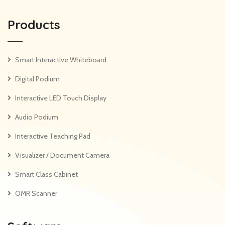
Products
Smart Interactive Whiteboard
Digital Podium
Interactive LED Touch Display
Audio Podium
Interactive Teaching Pad
Visualizer / Document Camera
Smart Class Cabinet
OMR Scanner