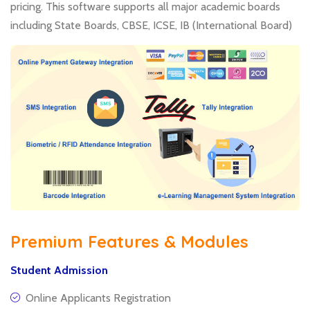
pricing. This software supports all major academic boards
including State Boards, CBSE, ICSE, IB (International Board)
Premium Features & Modules
Student Admission
Online Applicants Registration