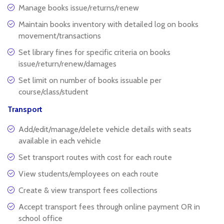
Manage books issue/returns/renew
Maintain books inventory with detailed log on books
movement/transactions
Set library fines for specific criteria on books
issue/return/renew/damages
Set limit on number of books issuable per
course/class/student
Transport
Add/edit/manage/delete vehicle details with seats
available in each vehicle
Set transport routes with cost for each route
View students/employees on each route
Create & view transport fees collections
Accept transport fees through online payment OR in
school office