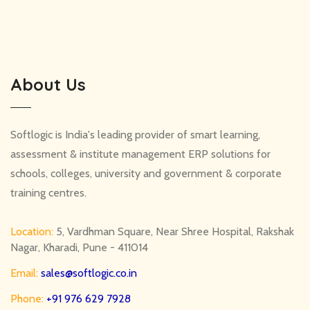
About Us
Softlogic is India's leading provider of smart learning,
assessment & institute management ERP solutions for
schools, colleges, university and government & corporate
training centres.
Location:
5, Vardhman Square, Near Shree Hospital, Rakshak
Nagar, Kharadi, Pune - 411014
Email:
sales@softlogic.co.in
Phone:
+91 976 629 7928