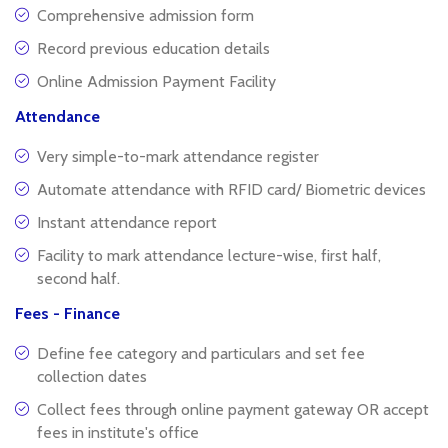
Comprehensive admission form
Record previous education details
Online Admission Payment Facility
Attendance
Very simple-to-mark attendance register
Automate attendance with RFID card/ Biometric devices
Instant attendance report
Facility to mark attendance lecture-wise, first half,
second half.
Fees - Finance
Define fee category and particulars and set fee
collection dates
Collect fees through online payment gateway OR accept
fees in institute's office