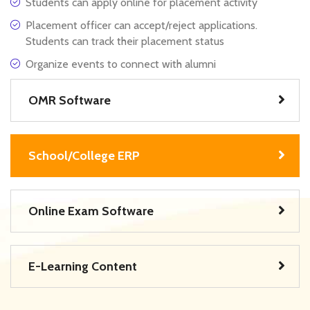
Students can apply online for placement activity
Placement officer can accept/reject applications.
Students can track their placement status
Organize events to connect with alumni
OMR Software
School/College ERP
Online Exam Software
E-Learning Content