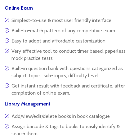
Online Exam
Simplest-to-use & most user friendly interface
Built-to-match pattern of any competitive exam.
Easy to adopt and affordable customization
Very effective tool to conduct timer based, paperless
mock practice tests
Built-in question bank with questions categorized as
subject, topics, sub-topics, difficulty level
Get instant result with feedback and certificate, after
completion of online exam.
Library Management
Add/view/edit/delete books in book catalogue
Assign barcode & tags to books to easily identify &
search them