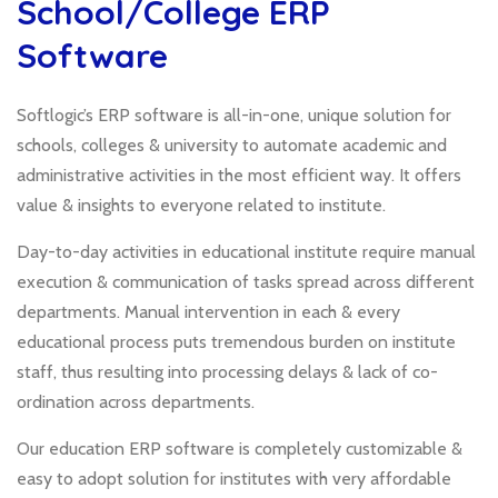
School/College ERP
Software
Softlogic’s ERP software is all-in-one, unique solution for
schools, colleges & university to automate academic and
administrative activities in the most efficient way. It offers
value & insights to everyone related to institute.
Day-to-day activities in educational institute require manual
execution & communication of tasks spread across different
departments. Manual intervention in each & every
educational process puts tremendous burden on institute
staff, thus resulting into processing delays & lack of co-
ordination across departments.
Our education ERP software is completely customizable &
easy to adopt solution for institutes with very affordable