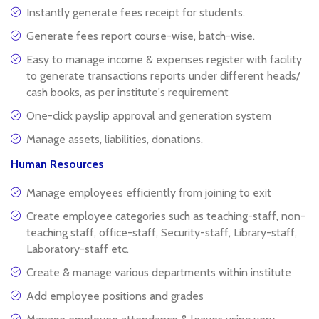
Instantly generate fees receipt for students.
Generate fees report course-wise, batch-wise.
Easy to manage income & expenses register with facility
to generate transactions reports under different heads/
cash books, as per institute's requirement
One-click payslip approval and generation system
Manage assets, liabilities, donations.
Human Resources
Manage employees efficiently from joining to exit
Create employee categories such as teaching-staff, non-
teaching staff, office-staff, Security-staff, Library-staff,
Laboratory-staff etc.
Create & manage various departments within institute
Add employee positions and grades