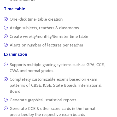
Time-table
One-click time-table creation
Assign subjects, teachers & classrooms
Create weekly/monthly/Semister time table
Alerts on number of lectures per teacher
Examination
Supports multiple grading systems such as GPA, CCE,
CWA and normal grades.
Completely customizable exams based on exam
patterns of CBSE, ICSE, State Boards, International
Board
Generate graphical, statistical reports
Generate CCE & other score cards in the format
prescribed by the respective exam boards