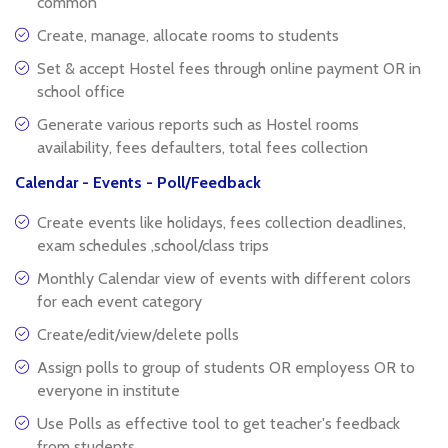
common
Create, manage, allocate rooms to students
Set & accept Hostel fees through online payment OR in
school office
Generate various reports such as Hostel rooms
availability, fees defaulters, total fees collection
Calendar - Events - Poll/Feedback
Create events like holidays, fees collection deadlines,
exam schedules ,school/class trips
Monthly Calendar view of events with different colors
for each event category
Create/edit/view/delete polls
Assign polls to group of students OR employess OR to
everyone in institute
Use Polls as effective tool to get teacher's feedback
from students