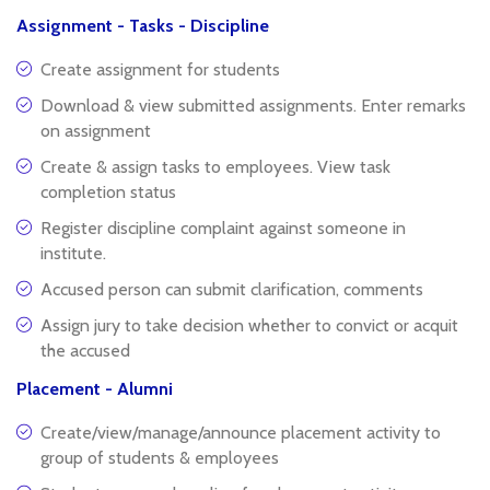
Assignment - Tasks - Discipline
Create assignment for students
Download & view submitted assignments. Enter remarks
on assignment
Create & assign tasks to employees. View task
completion status
Register discipline complaint against someone in
institute.
Accused person can submit clarification, comments
Assign jury to take decision whether to convict or acquit
the accused
Placement - Alumni
Create/view/manage/announce placement activity to
group of students & employees