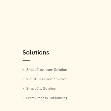
Solutions
Smart Classroom Solution
Virtual Classroom Solution
Smart City Solution
Exam Process Outsourcing