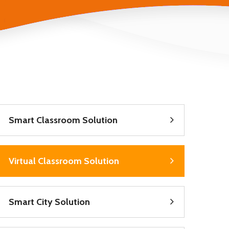
Smart Classroom Solution
Virtual Classroom Solution
Smart City Solution