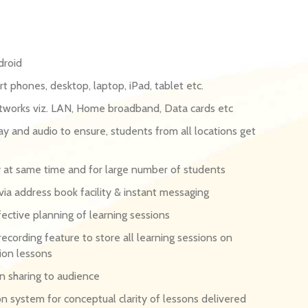
droid
t phones, desktop, laptop, iPad, tablet etc.
etworks viz. LAN, Home broadband, Data cards etc
y and audio to ensure, students from all locations get
ry at same time and for large number of students
a address book facility & instant messaging
ective planning of learning sessions
recording feature to store all learning sessions on
ion lessons
on sharing to audience
on system for conceptual clarity of lessons delivered