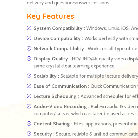
delivery and question-answer sessions.
Key Features
System Compatibility :
Windows, Linux, iOS, An
Device Compatibility :
Works perfectly with smar
Network Compatibility :
Works on all type of n
Display Quality :
HD/UHD/4K quality video displa
same crystal clear learning experience
Scalability :
Scalable for multiple lecture delive
Ease of Communication :
Quick Communication vi
Lecture Scheduling :
Advanced scheduler for eff
Audio-Video Recording :
Built-in audio & video 
computer/ server which can later be used as revis
Content Sharing :
Files, applications, presentati
Security :
Secure, reliable & unified communicati