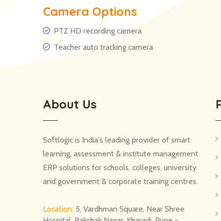
Camera Options
PTZ HD recording camera
Teacher auto tracking camera
About Us
Softlogic is India's leading provider of smart
learning, assessment & institute management
ERP solutions for schools, colleges, university
and government & corporate training centres.
Location:
5, Vardhman Square, Near Shree
Hospital, Rakshak Nagar, Kharadi, Pune -