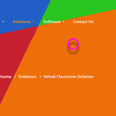
s
Solutions
Software
Contact Us
Home
Solutions
Virtual Classroom Solution