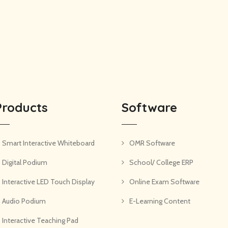
Products
Software
Smart Interactive Whiteboard
OMR Software
Digital Podium
School/ College ERP
Interactive LED Touch Display
Online Exam Software
Audio Podium
E-Learning Content
Interactive Teaching Pad