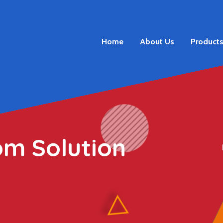
Home
About Us
Product
om Solution