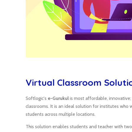
Virtual Classroom Soluti
Softlogic's
e-Gurukul
is most affordable, innovative
classrooms. It is an ideal solution for institutes wh
students across multiple locations.
This solution enables students and teacher with two