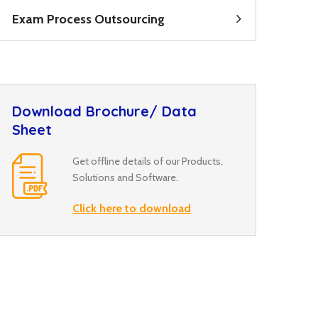
Exam Process Outsourcing
Download Brochure/ Data
Sheet
Get offline details of our Products,
Solutions and Software.
Click here to download