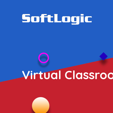
Virtual Classro