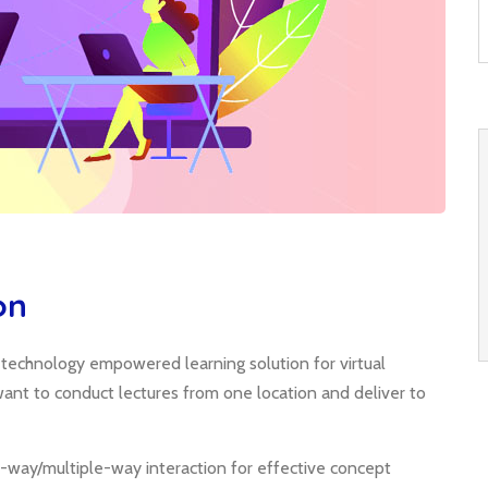
on
; technology empowered learning solution for virtual
o want to conduct lectures from one location and deliver to
-way/multiple-way interaction for effective concept