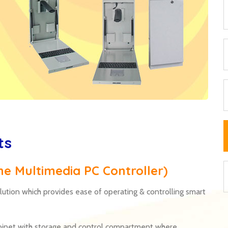
ts
one Multimedia PC Controller)
lution which provides ease of operating & controlling smart
cabinet with storage and control compartment where