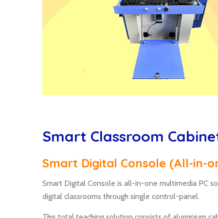
Smart Classroom Cabine
Smart Digital Console (All-in-
Smart Digital Console is all-in-one multimedia PC so
digital classrooms through single control-panel.
This total teaching solution consists of aluminium 