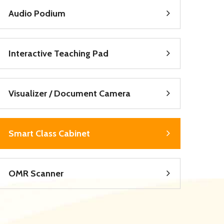
Audio Podium
Interactive Teaching Pad
Visualizer / Document Camera
Smart Class Cabinet
OMR Scanner