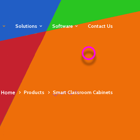
s
Solutions
Software
Contact Us
Home
Products
Smart Classroom Cabinets