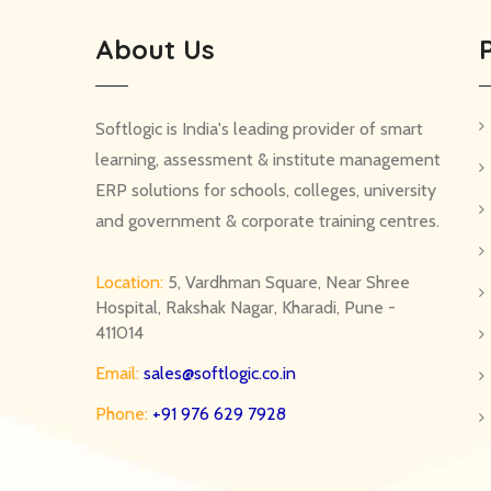
About Us
Softlogic is India's leading provider of smart
learning, assessment & institute management
ERP solutions for schools, colleges, university
and government & corporate training centres.
Location:
5, Vardhman Square, Near Shree
Hospital, Rakshak Nagar, Kharadi, Pune -
411014
Email:
sales@softlogic.co.in
Phone:
+91 976 629 7928