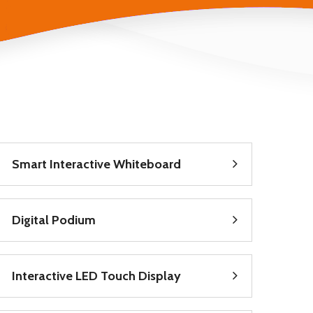
Smart Interactive Whiteboard
Digital Podium
Interactive LED Touch Display