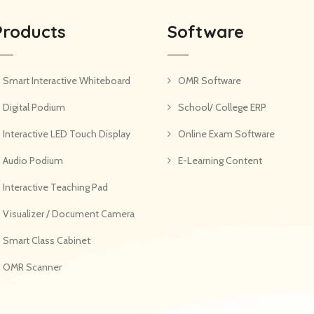
Products
Software
Smart Interactive Whiteboard
OMR Software
Digital Podium
School/ College ERP
Interactive LED Touch Display
Online Exam Software
Audio Podium
E-Learning Content
Interactive Teaching Pad
Visualizer / Document Camera
Smart Class Cabinet
OMR Scanner