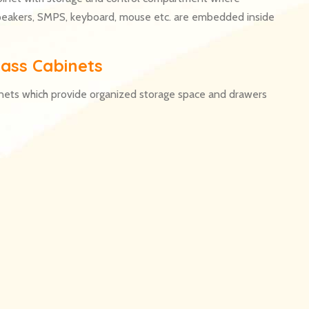
peakers, SMPS, keyboard, mouse etc. are embedded inside
ass Cabinets
nets which provide organized storage space and drawers