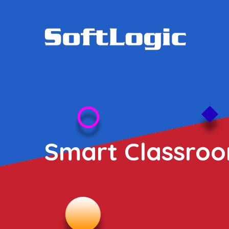
Smart Classroo