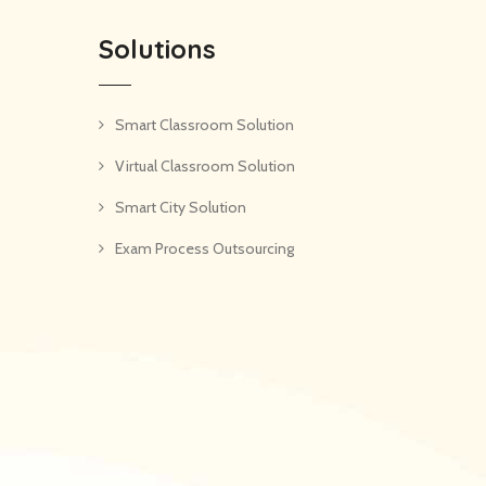
Solutions
Smart Classroom Solution
Virtual Classroom Solution
Smart City Solution
Exam Process Outsourcing