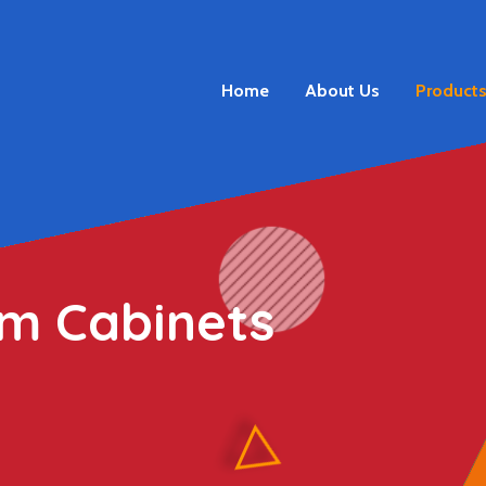
Home
About Us
Product
m Cabinets