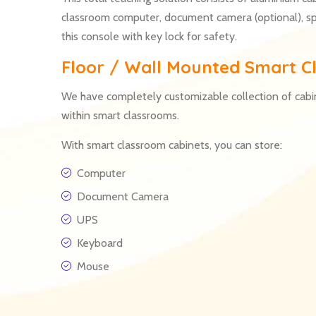
classroom computer, document camera (optional), s
this console with key lock for safety.
Floor / Wall Mounted Smart Cl
We have completely customizable collection of cabi
within smart classrooms.
With smart classroom cabinets, you can store:
Computer
Document Camera
UPS
Keyboard
Mouse