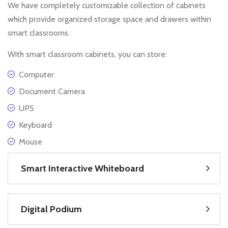
We have completely customizable collection of cabinets
which provide organized storage space and drawers within
smart classrooms.
With smart classroom cabinets, you can store:
Computer
Document Camera
UPS
Keyboard
Mouse
Smart Interactive Whiteboard
Digital Podium