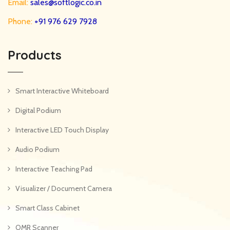
Email:
sales@softlogic.co.in
Phone:
+91 976 629 7928
Products
Smart Interactive Whiteboard
Digital Podium
Interactive LED Touch Display
Audio Podium
Interactive Teaching Pad
Visualizer / Document Camera
Smart Class Cabinet
OMR Scanner