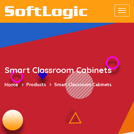
Smart Classroom Cabinets
Home
Products
Smart Classroom Cabinets