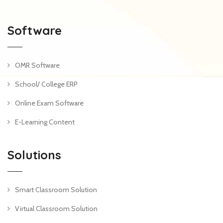
Software
OMR Software
School/ College ERP
Online Exam Software
E-Learning Content
Solutions
Smart Classroom Solution
Virtual Classroom Solution