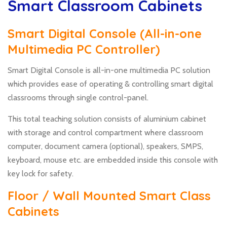
Smart Classroom Cabinets
Smart Digital Console (All-in-one
Multimedia PC Controller)
Smart Digital Console is all-in-one multimedia PC solution
which provides ease of operating & controlling smart digital
classrooms through single control-panel.
This total teaching solution consists of aluminium cabinet
with storage and control compartment where classroom
computer, document camera (optional), speakers, SMPS,
keyboard, mouse etc. are embedded inside this console with
key lock for safety.
Floor / Wall Mounted Smart Class
Cabinets