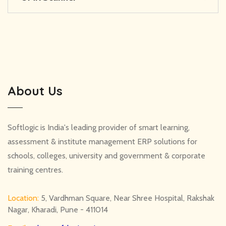
About Us
Softlogic is India's leading provider of smart learning,
assessment & institute management ERP solutions for
schools, colleges, university and government & corporate
training centres.
Location:
5, Vardhman Square, Near Shree Hospital, Rakshak
Nagar, Kharadi, Pune - 411014