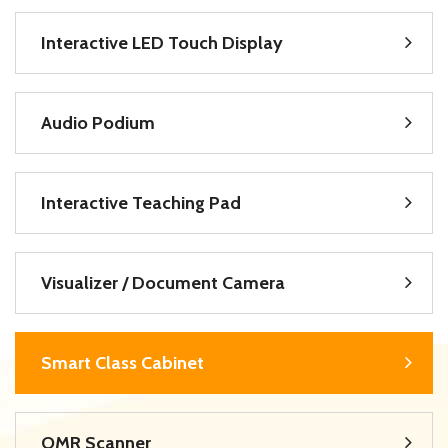
Interactive LED Touch Display
Audio Podium
Interactive Teaching Pad
Visualizer / Document Camera
Smart Class Cabinet
OMR Scanner