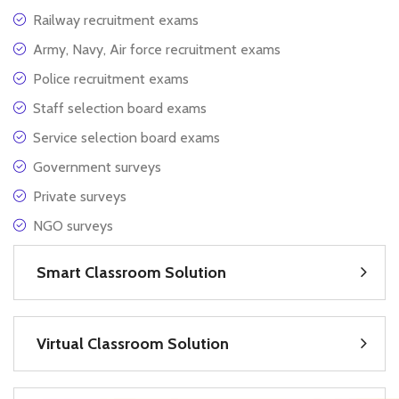
Railway recruitment exams
Army, Navy, Air force recruitment exams
Police recruitment exams
Staff selection board exams
Service selection board exams
Government surveys
Private surveys
NGO surveys
Smart Classroom Solution
Virtual Classroom Solution