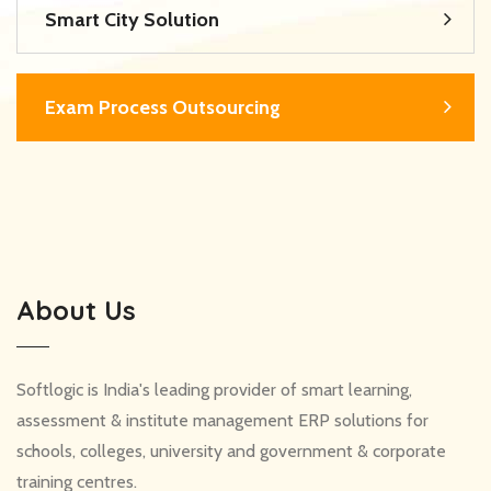
Smart City Solution
Exam Process Outsourcing
About Us
Softlogic is India's leading provider of smart learning,
assessment & institute management ERP solutions for
schools, colleges, university and government & corporate
training centres.