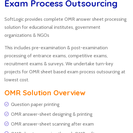
Exam Process Outsourcing
SoftLogic provides complete OMR answer sheet processing
solution for educational institutes, government
organizations & NGOs
This includes pre-examination & post-examination
processing of entrance exams, competitive exams,
recruitment exams & surveys. We undertake turn-key
projects for OMR sheet based exam process outsourcing at
lowest cost.
OMR Solution Overview
Question paper printing
OMR answer-sheet designing & printing
OMR answer-sheet scanning after exam