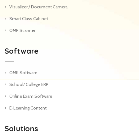
Visualizer / Document Camera
Smart Class Cabinet
OMR Scanner
Software
OMR Software
School/ College ERP
Online Exam Software
E-Learning Content
Solutions