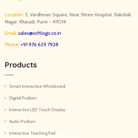
Location:
5, Vardhman Square, Near Shree Hospital, Rakshak
Nagar, Kharadi, Pune - 411014
Email:
sales@softlogic.co.in
Phone:
+91 976 629 7928
Products
Smart Interactive Whiteboard
Digital Podium
Interactive LED Touch Display
Audio Podium
Interactive Teaching Pad