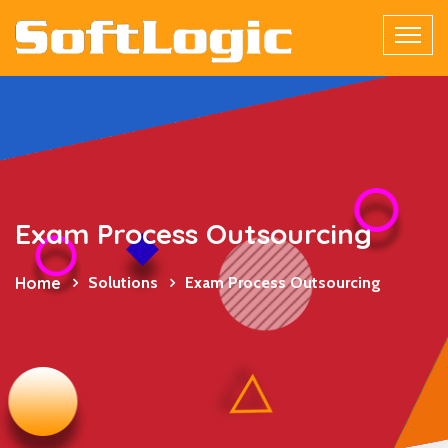
Exam Process Outsourcing
Home
Solutions
Exam Process Outsourcing