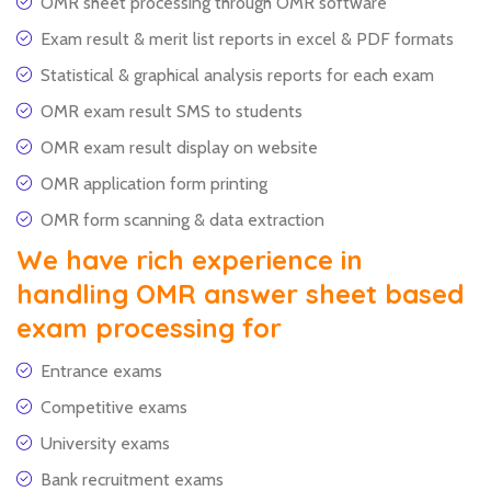
OMR sheet processing through OMR software
Exam result & merit list reports in excel & PDF formats
Statistical & graphical analysis reports for each exam
OMR exam result SMS to students
OMR exam result display on website
OMR application form printing
OMR form scanning & data extraction
We have rich experience in
handling OMR answer sheet based
exam processing for
Entrance exams
Competitive exams
University exams
Bank recruitment exams