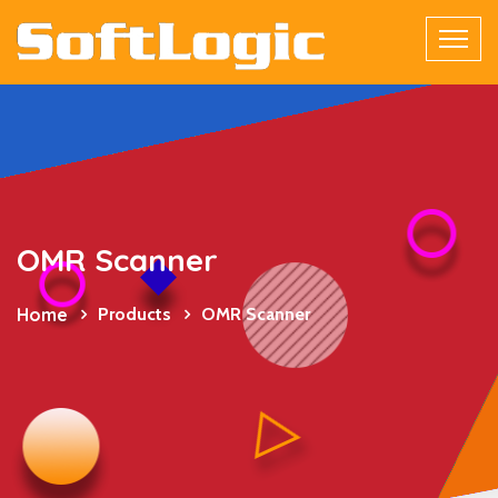
OMR Scanner
Home
Products
OMR Scanner