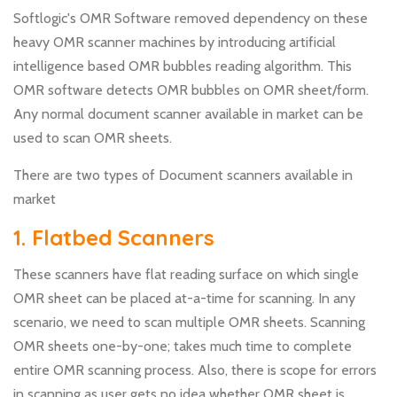
Softlogic's OMR Software removed dependency on these
heavy OMR scanner machines by introducing artificial
intelligence based OMR bubbles reading algorithm. This
OMR software detects OMR bubbles on OMR sheet/form.
Any normal document scanner available in market can be
used to scan OMR sheets.
There are two types of Document scanners available in
market
1. Flatbed Scanners
These scanners have flat reading surface on which single
OMR sheet can be placed at-a-time for scanning. In any
scenario, we need to scan multiple OMR sheets. Scanning
OMR sheets one-by-one; takes much time to complete
entire OMR scanning process. Also, there is scope for errors
in scanning as user gets no idea whether OMR sheet is