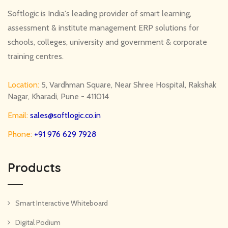
Softlogic is India's leading provider of smart learning,
assessment & institute management ERP solutions for
schools, colleges, university and government & corporate
training centres.
Location:
5, Vardhman Square, Near Shree Hospital, Rakshak
Nagar, Kharadi, Pune - 411014
Email:
sales@softlogic.co.in
Phone:
+91 976 629 7928
Products
Smart Interactive Whiteboard
Digital Podium