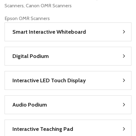
Scanners, Canon OMR Scanners
Epson OMR Scanners
Smart Interactive Whiteboard
Digital Podium
Interactive LED Touch Display
Audio Podium
Interactive Teaching Pad