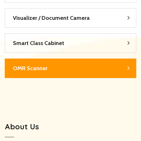
Visualizer / Document Camera
Smart Class Cabinet
OMR Scanner
About Us