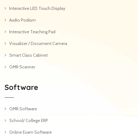
Interactive LED Touch Display
Audio Podium
Interactive Teaching Pad
Visualizer / Document Camera
Smart Class Cabinet
OMR Scanner
Software
OMR Software
School/ College ERP
Online Exam Software