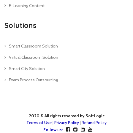
E-Learning Content
Solutions
Smart Classroom Solution
Virtual Classroom Solution
Smart City Solution
Exam Process Outsourcing
2020 © All rights reserved by SoftLogic
Terms of Use
|
Privacy Policy
|
Refund Policy
Follow us: