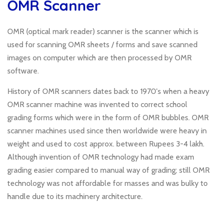
OMR Scanner
OMR (optical mark reader) scanner is the scanner which is
used for scanning OMR sheets / forms and save scanned
images on computer which are then processed by OMR
software.
History of OMR scanners dates back to 1970's when a heavy
OMR scanner machine was invented to correct school
grading forms which were in the form of OMR bubbles. OMR
scanner machines used since then worldwide were heavy in
weight and used to cost approx. between Rupees 3-4 lakh.
Although invention of OMR technology had made exam
grading easier compared to manual way of grading; still OMR
technology was not affordable for masses and was bulky to
handle due to its machinery architecture.