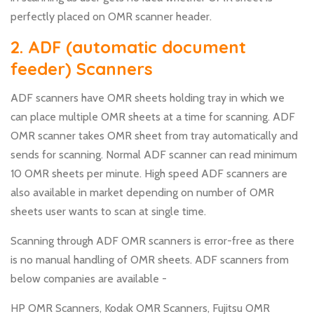
perfectly placed on OMR scanner header.
2. ADF (automatic document
feeder) Scanners
ADF scanners have OMR sheets holding tray in which we
can place multiple OMR sheets at a time for scanning. ADF
OMR scanner takes OMR sheet from tray automatically and
sends for scanning. Normal ADF scanner can read minimum
10 OMR sheets per minute. High speed ADF scanners are
also available in market depending on number of OMR
sheets user wants to scan at single time.
Scanning through ADF OMR scanners is error-free as there
is no manual handling of OMR sheets. ADF scanners from
below companies are available -
HP OMR Scanners, Kodak OMR Scanners, Fujitsu OMR