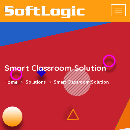
Smart Classroom Solution
Home
Solutions
Smart Classroom Solution