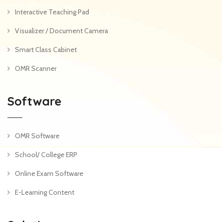
Interactive Teaching Pad
Visualizer / Document Camera
Smart Class Cabinet
OMR Scanner
Software
OMR Software
School/ College ERP
Online Exam Software
E-Learning Content