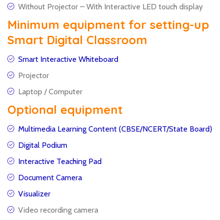
Without Projector – With Interactive LED touch display
Minimum equipment for setting-up
Smart Digital Classroom
Smart Interactive Whiteboard
Projector
Laptop / Computer
Optional equipment
Multimedia Learning Content (CBSE/NCERT/State Board)
Digital Podium
Interactive Teaching Pad
Document Camera
Visualizer
Video recording camera