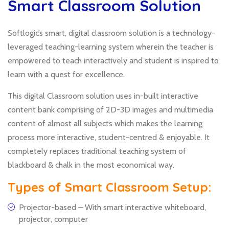
Smart Classroom Solution
Softlogic’s smart, digital classroom solution is a technology-
leveraged teaching-learning system wherein the teacher is
empowered to teach interactively and student is inspired to
learn with a quest for excellence.
This digital Classroom solution uses in-built interactive
content bank comprising of 2D-3D images and multimedia
content of almost all subjects which makes the learning
process more interactive, student-centred & enjoyable. It
completely replaces traditional teaching system of
blackboard & chalk in the most economical way.
Types of Smart Classroom Setup:
Projector-based – With smart interactive whiteboard,
projector, computer