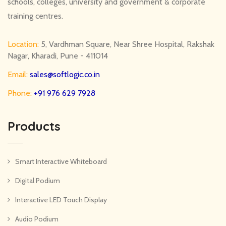
schools, colleges, university and government & corporate
training centres.
Location:
5, Vardhman Square, Near Shree Hospital, Rakshak
Nagar, Kharadi, Pune - 411014
Email:
sales@softlogic.co.in
Phone:
+91 976 629 7928
Products
Smart Interactive Whiteboard
Digital Podium
Interactive LED Touch Display
Audio Podium