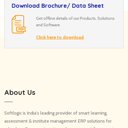
Download Brochure/ Data Sheet
Get offline details of our Products, Solutions
and Software.
Click here to download
About Us
Softlogic is India's leading provider of smart learning,
assessment & institute management ERP solutions for