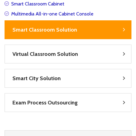
Smart Classroom Cabinet
Multimedia All-in-one Cabinet Console
Smart Classroom Solution
Virtual Classroom Solution
Smart City Solution
Exam Process Outsourcing