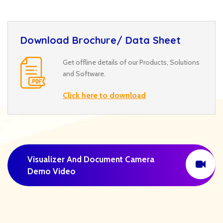
Download Brochure/ Data Sheet
Get offline details of our Products, Solutions
and Software.
Click here to download
Visualizer And Document Camera
Demo Video