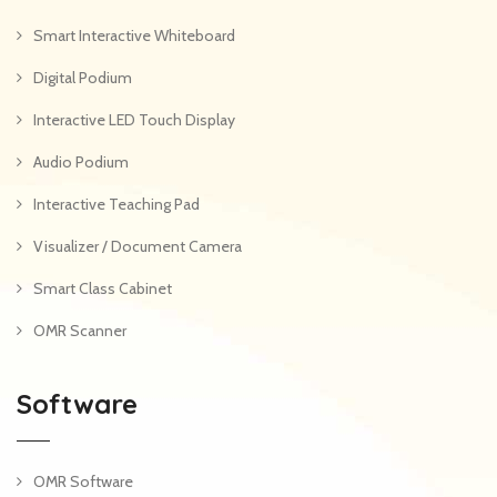
Smart Interactive Whiteboard
Digital Podium
Interactive LED Touch Display
Audio Podium
Interactive Teaching Pad
Visualizer / Document Camera
Smart Class Cabinet
OMR Scanner
Software
OMR Software