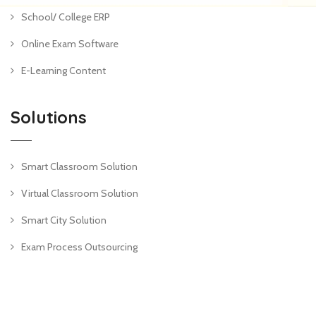
School/ College ERP
Online Exam Software
E-Learning Content
Solutions
Smart Classroom Solution
Virtual Classroom Solution
Smart City Solution
Exam Process Outsourcing