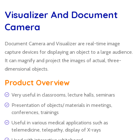
Visualizer And Document
Camera
Document Camera and Visualizer are real-time image
capture devices for displaying an object to a large audience.
It can magnify and project the images of actual, three-
dimensional objects.
Product Overview
Very useful in classrooms, lecture halls, seminars
Presentation of objects/ materials in meetings,
conferences, trainings
Useful in various medical applications such as
telemedicine, telepathy, display of X-rays