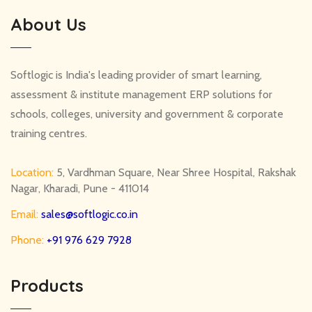
About Us
Softlogic is India's leading provider of smart learning,
assessment & institute management ERP solutions for
schools, colleges, university and government & corporate
training centres.
Location:
5, Vardhman Square, Near Shree Hospital, Rakshak
Nagar, Kharadi, Pune - 411014
Email:
sales@softlogic.co.in
Phone:
+91 976 629 7928
Products