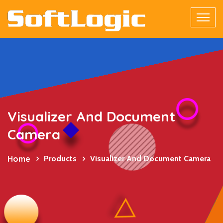
Visualizer And Document
Camera
Home
Products
Visualizer And Document Camera