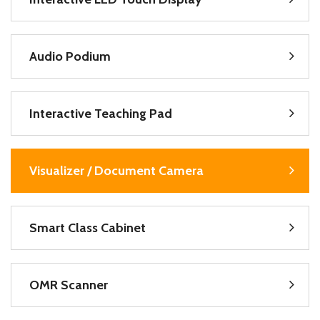
Audio Podium
Interactive Teaching Pad
Visualizer / Document Camera
Smart Class Cabinet
OMR Scanner