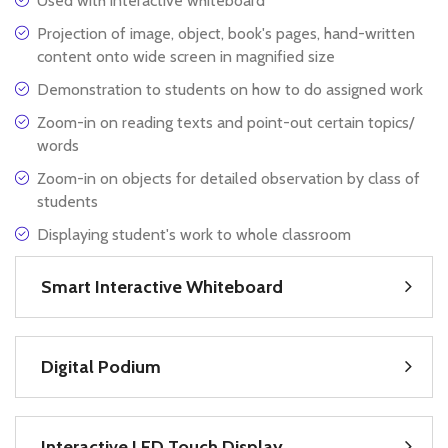
Used with interactive whiteboard
Projection of image, object, book's pages, hand-written
content onto wide screen in magnified size
Demonstration to students on how to do assigned work
Zoom-in on reading texts and point-out certain topics/
words
Zoom-in on objects for detailed observation by class of
students
Displaying student's work to whole classroom
Smart Interactive Whiteboard
Digital Podium
Interactive LED Touch Display